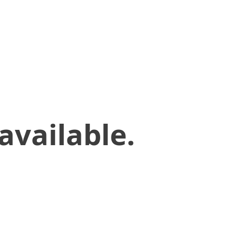
available.