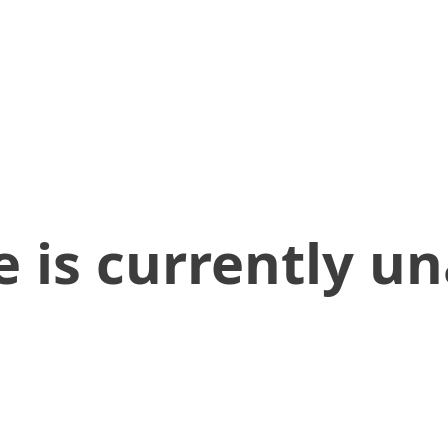
 is currently un