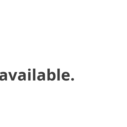
available.