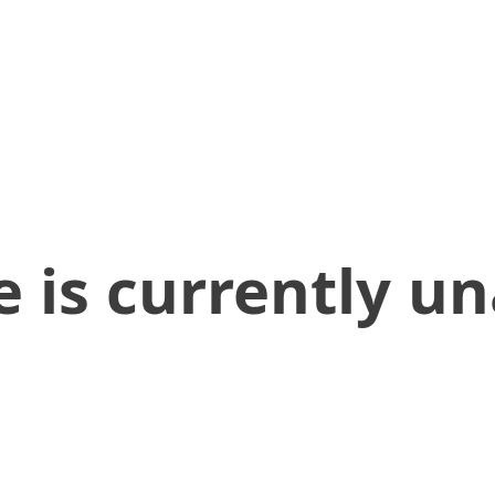
 is currently un