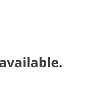
available.