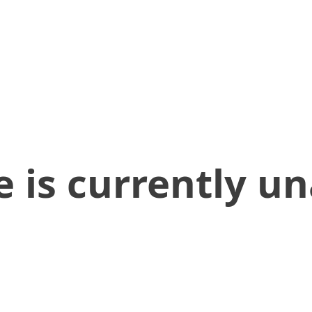
 is currently un