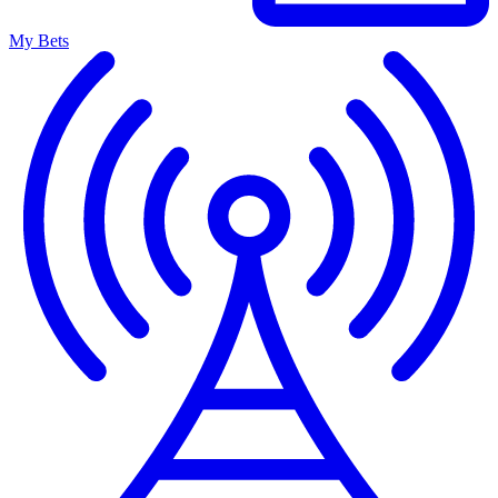
My Bets