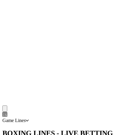
Game Lines
BOXING LINES - LIVE BETTING