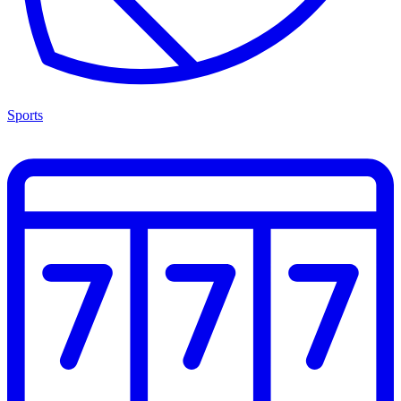
Sports