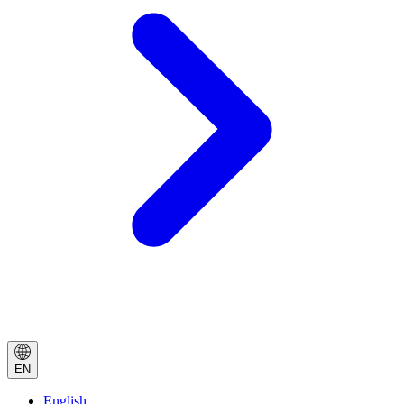
EN
English