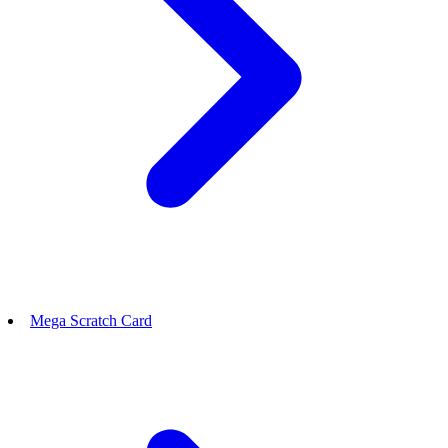
Mega Scratch Card