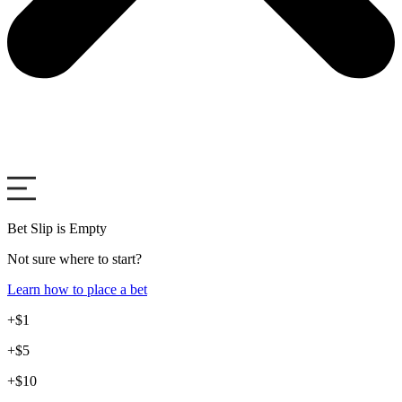
Bet Slip is Empty
Not sure where to start?
Learn how to place a bet
+$1
+$5
+$10