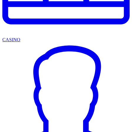
CASINO