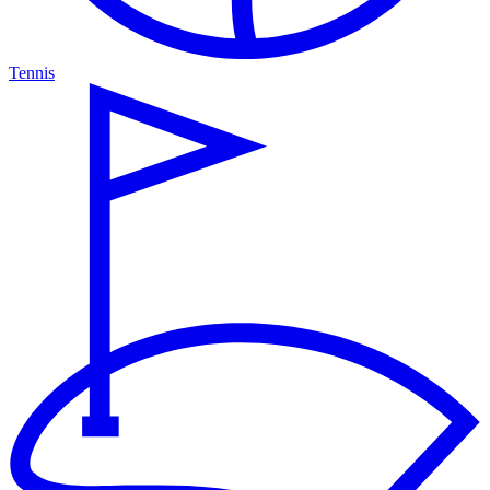
Tennis