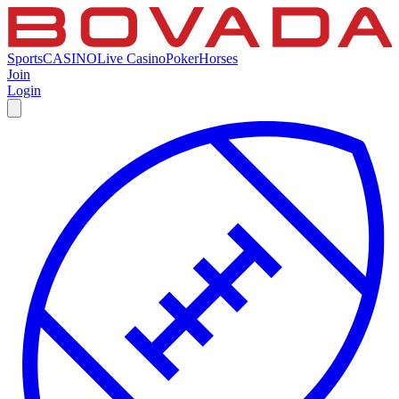
Sports
CASINO
Live Casino
Poker
Horses
Join
Login