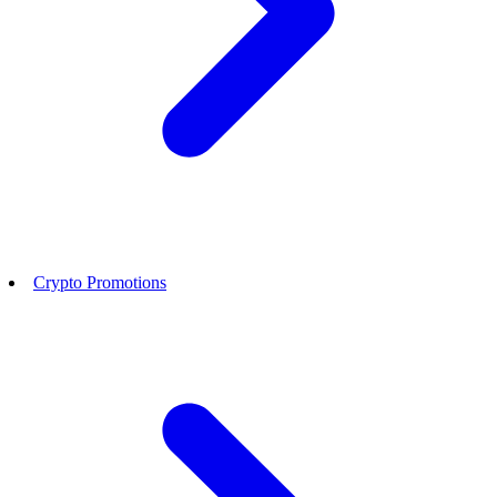
Crypto Promotions