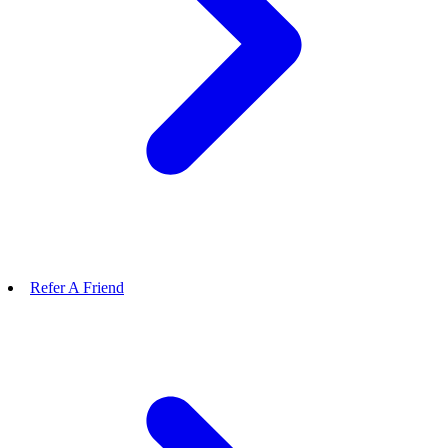
Refer A Friend