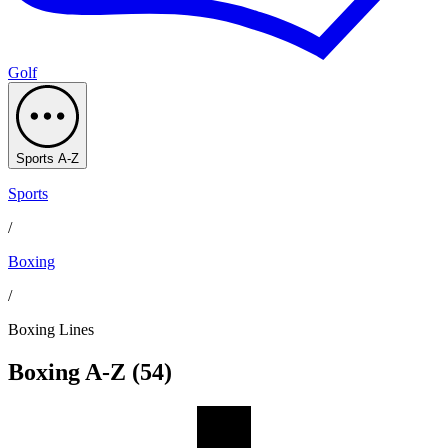
Golf
Sports A-Z
Sports
/
Boxing
/
Boxing Lines
Boxing A-Z
(54)