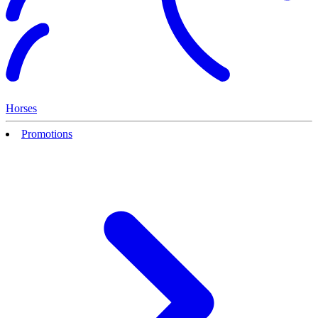
Horses
Promotions