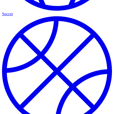
Soccer