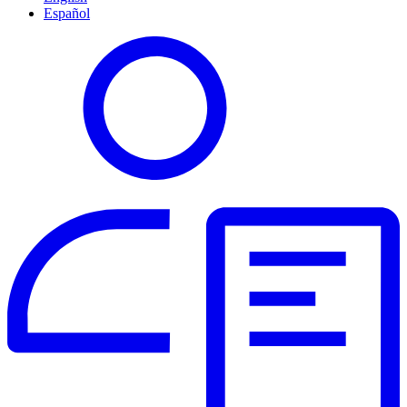
Español