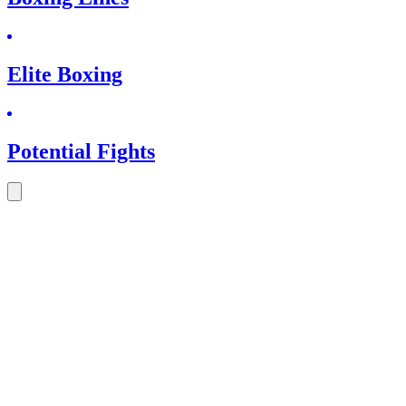
Elite Boxing
Potential Fights