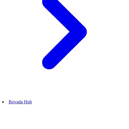
Bovada Hub