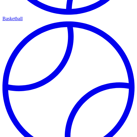
Basketball