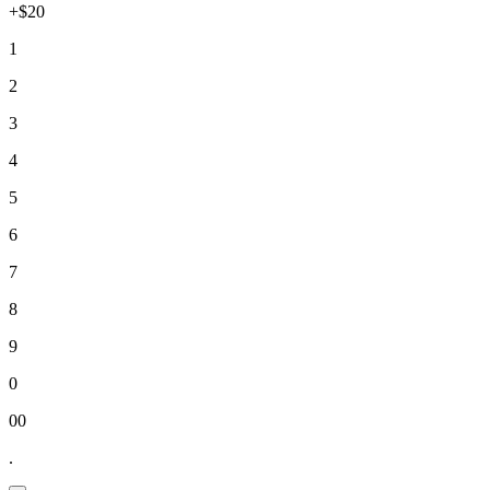
+$20
1
2
3
4
5
6
7
8
9
0
00
.