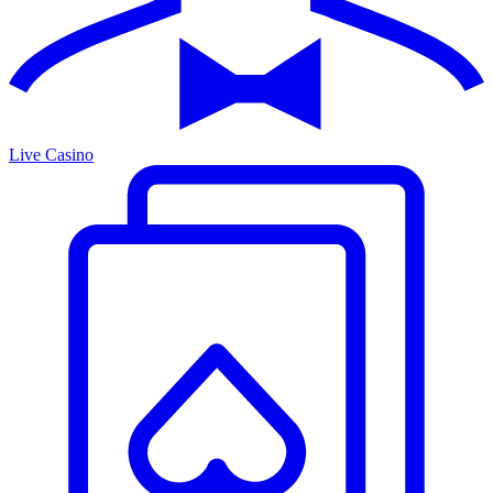
Live Casino