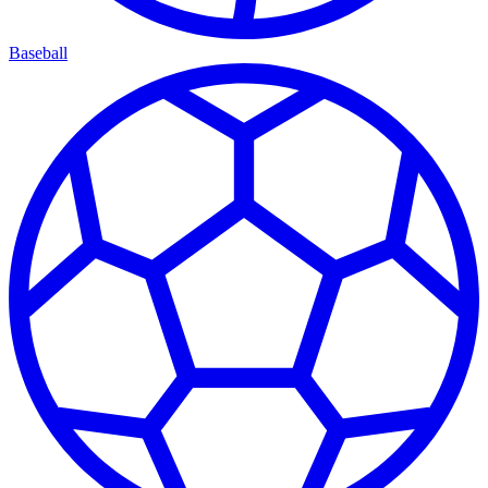
Baseball