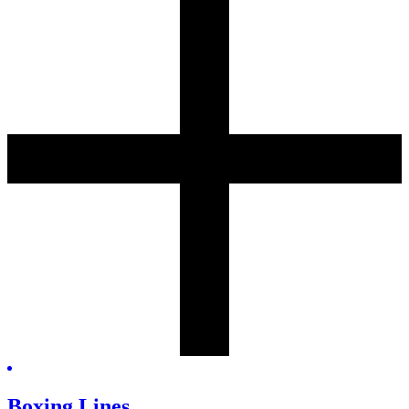
Boxing Lines