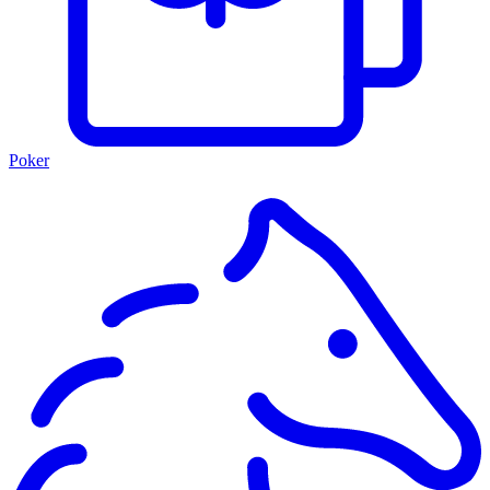
Poker