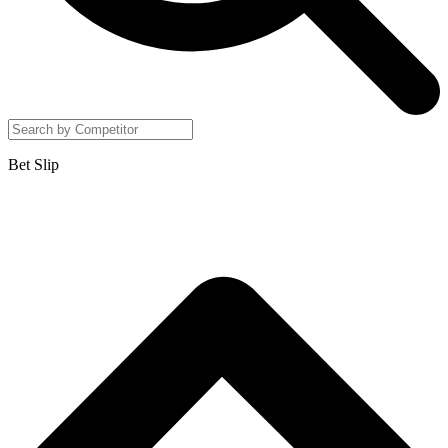
Bet Slip