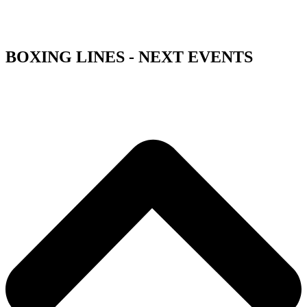
BOXING LINES - NEXT EVENTS