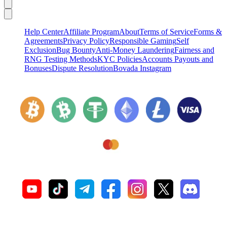
Help Center
Affiliate Program
About
Terms of Service
Forms &
Agreements
Privacy Policy
Responsible Gaming
Self
Exclusion
Bug Bounty
Anti-Money Laundering
Fairness and
RNG Testing Methods
KYC Policies
Accounts Payouts and
Bonuses
Dispute Resolution
Bovada Instagram