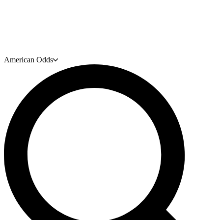
American Odds