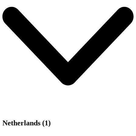
Netherlands (1)