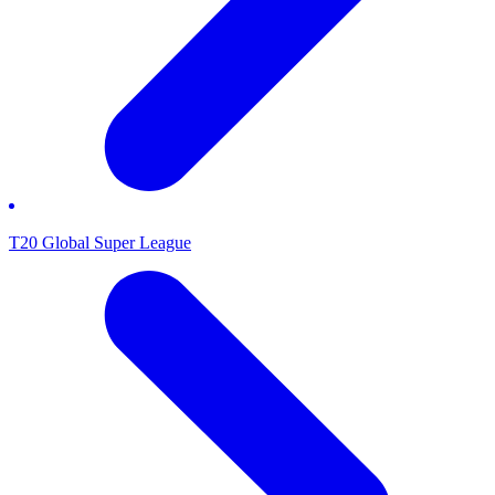
T20 Global Super League