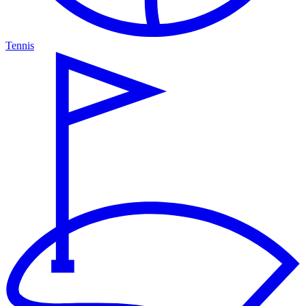
Tennis