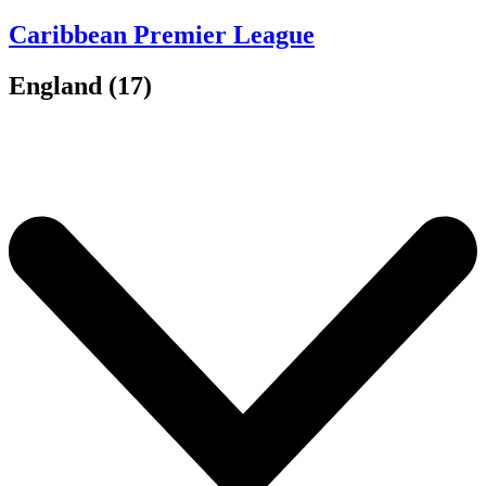
Caribbean Premier League
England (17)