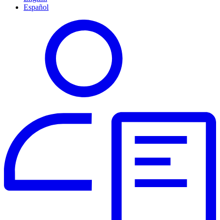
Español