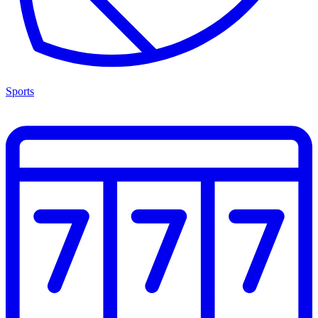
Sports