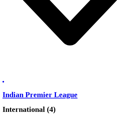
Indian Premier League
International (4)