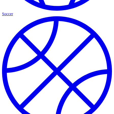
Soccer