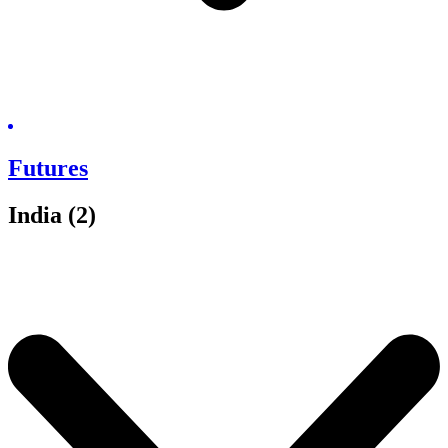
Futures
India (2)