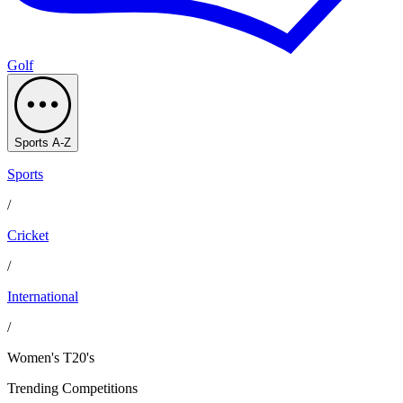
Golf
Sports A-Z
Sports
/
Cricket
/
International
/
Women's T20's
Trending Competitions