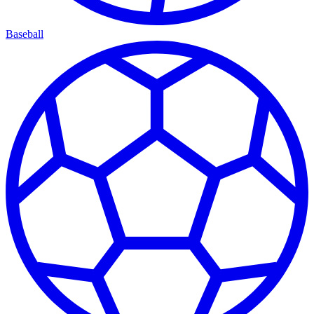
Baseball