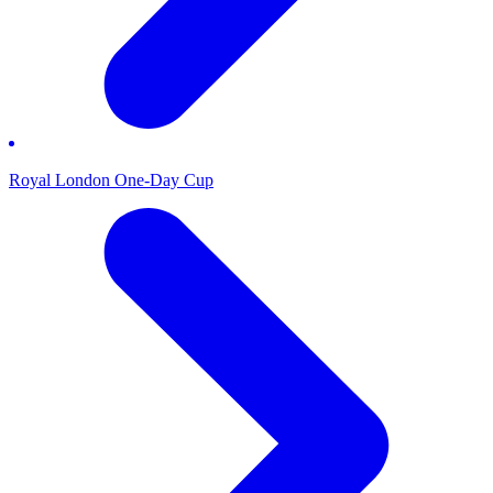
Royal London One-Day Cup