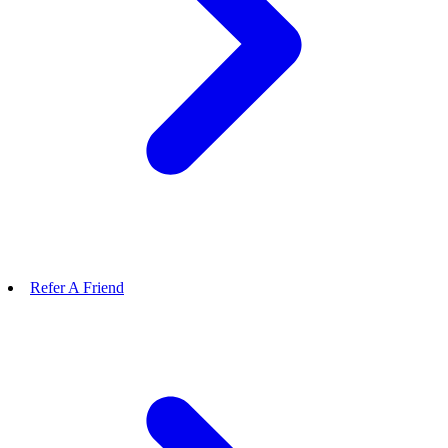
Refer A Friend