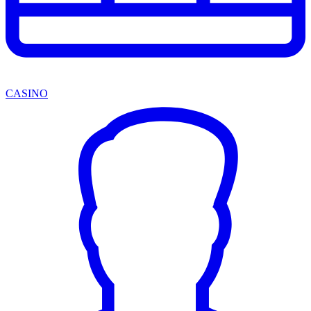
CASINO