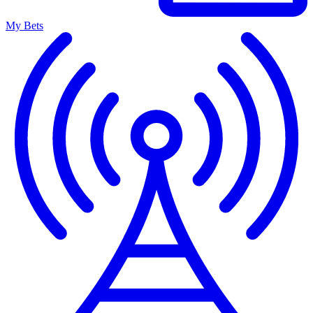
My Bets