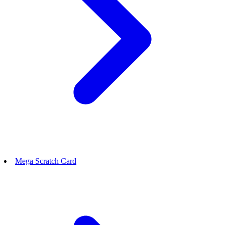
Mega Scratch Card