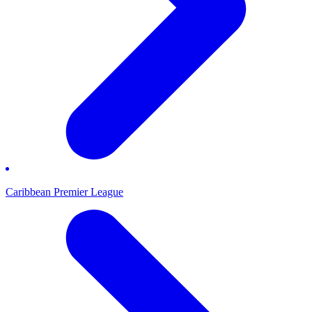
Caribbean Premier League