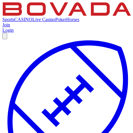
Sports
CASINO
Live Casino
Poker
Horses
Join
Login