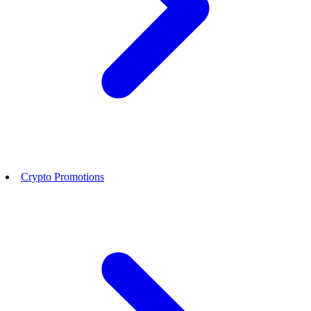
Crypto Promotions