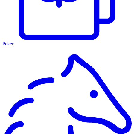
Poker