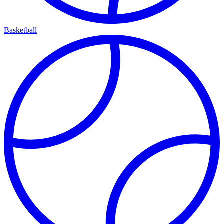
Basketball