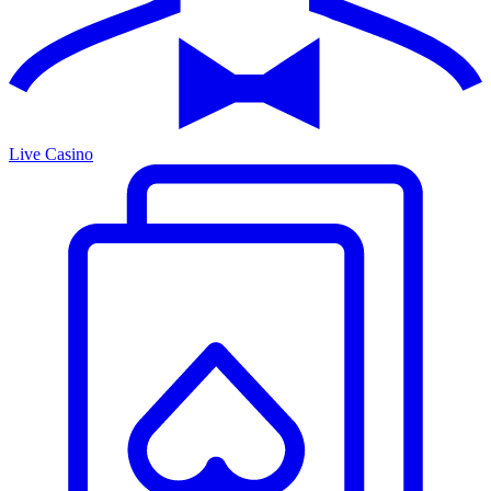
Live Casino