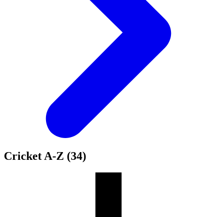
Cricket A-Z
(34)