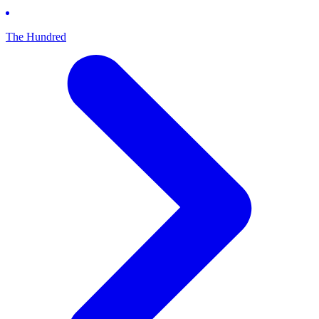
The Hundred