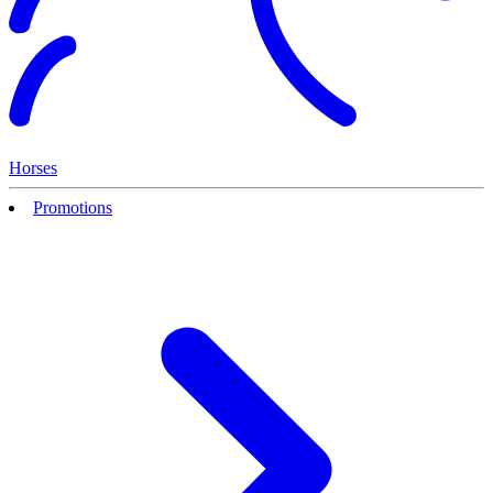
Horses
Promotions