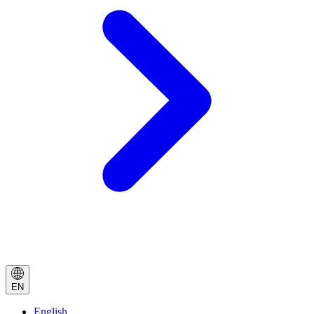
EN
English