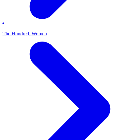
The Hundred, Women