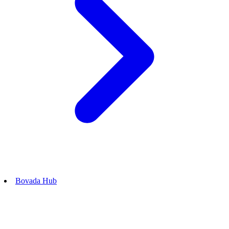
Bovada Hub