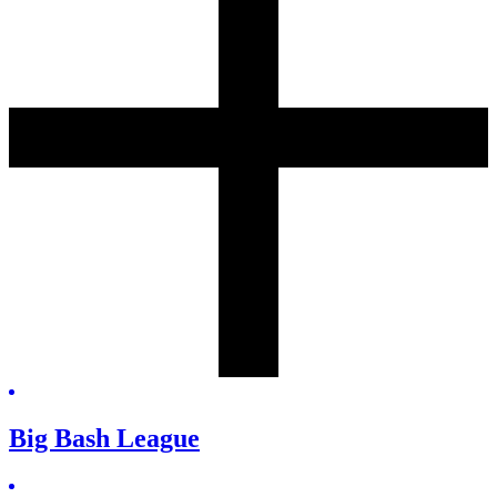
Big Bash League