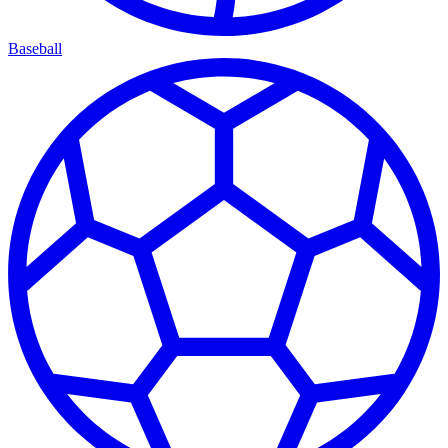
Baseball