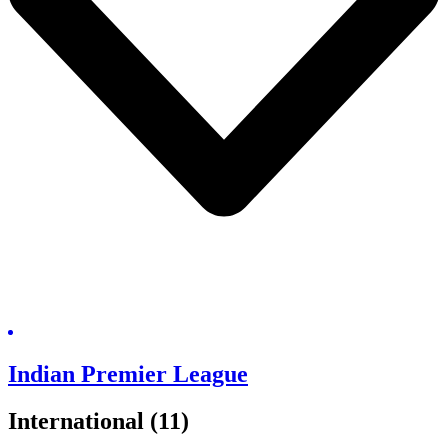
Indian Premier League
International (11)