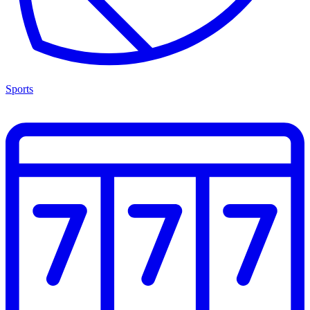
Sports