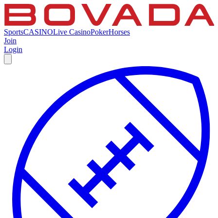
Sports
CASINO
Live Casino
Poker
Horses
Join
Login