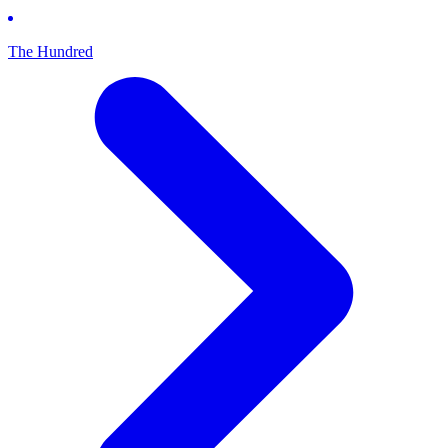
The Hundred