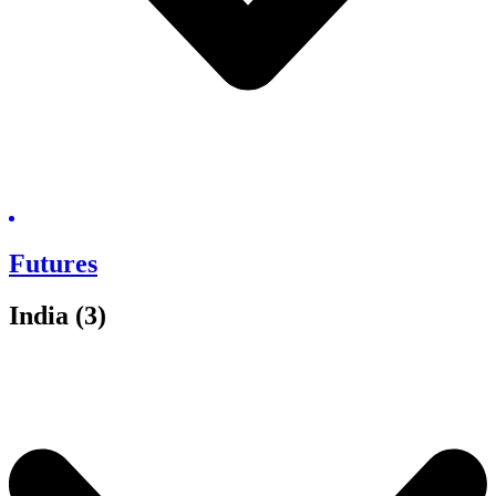
Futures
India (3)