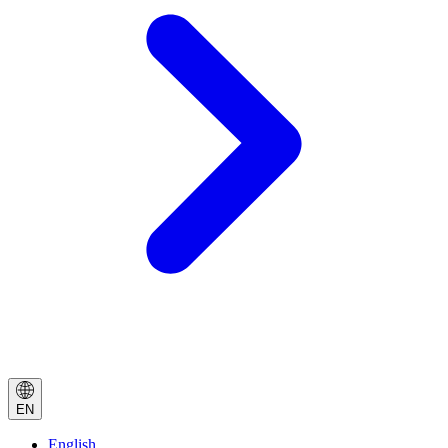
EN
English