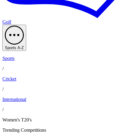
Golf
Sports A-Z
Sports
/
Cricket
/
International
/
Women's T20's
Trending Competitions