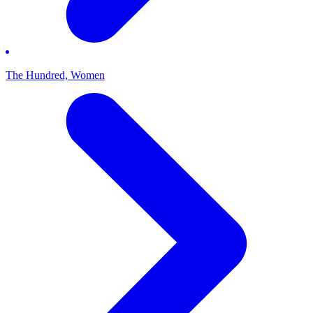
The Hundred, Women