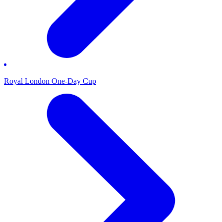
Royal London One-Day Cup