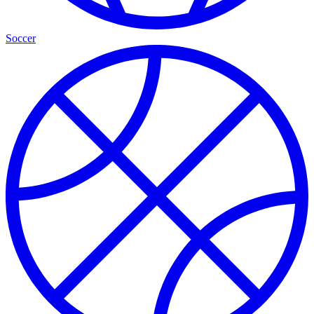
Soccer