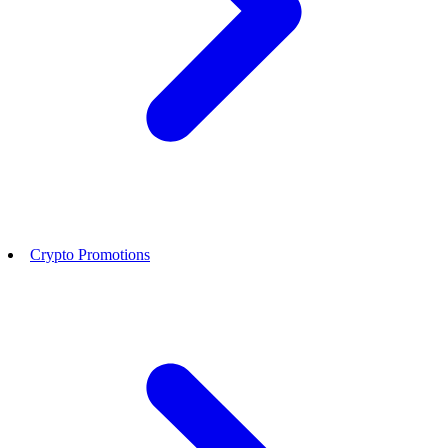
Crypto Promotions