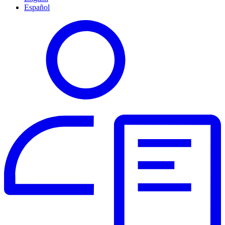
Español