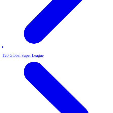
T20 Global Super League