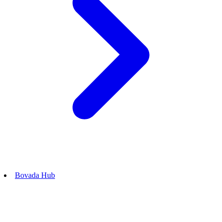
Bovada Hub