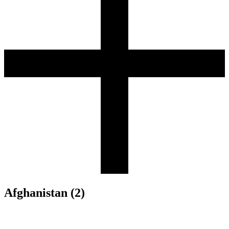
Afghanistan (2)