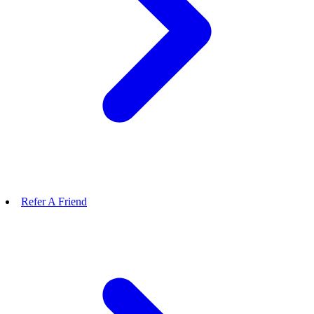
Refer A Friend