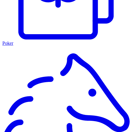
Poker