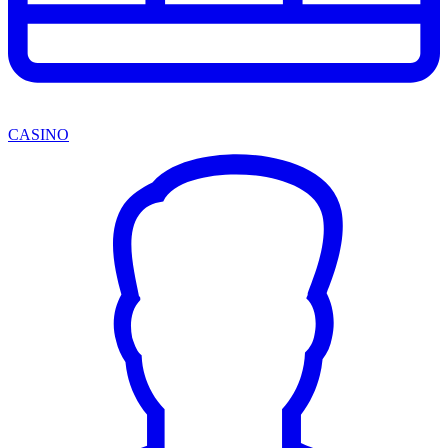
CASINO