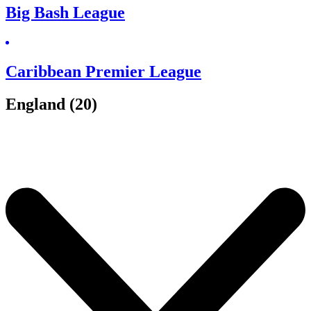
Big Bash League
Caribbean Premier League
England (20)