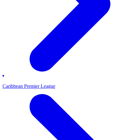
Caribbean Premier League