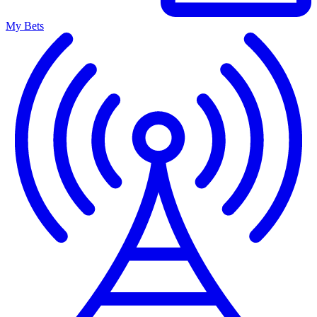
My Bets