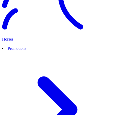
Horses
Promotions