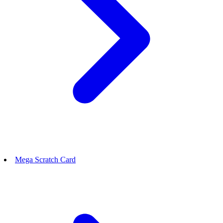
Mega Scratch Card