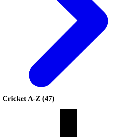
Cricket A-Z
(47)