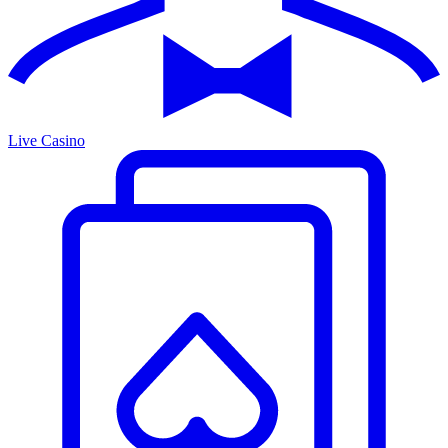
Live Casino