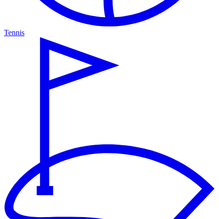
Tennis