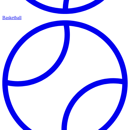
Basketball