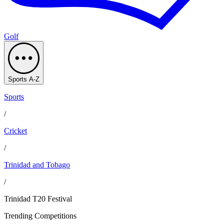
Golf
Sports A-Z
Sports
/
Cricket
/
Trinidad and Tobago
/
Trinidad T20 Festival
Trending Competitions