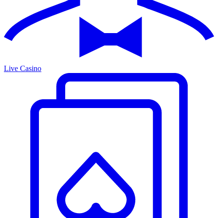
Live Casino