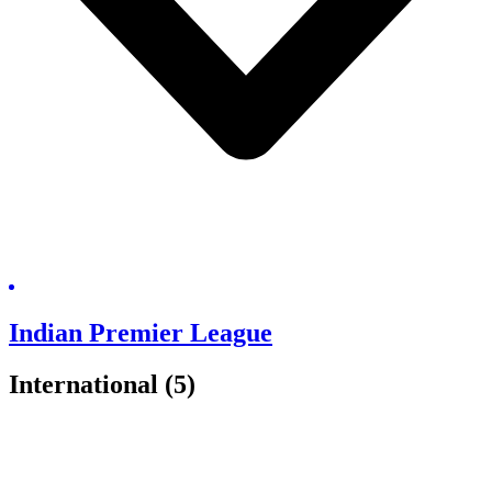
Indian Premier League
International (5)