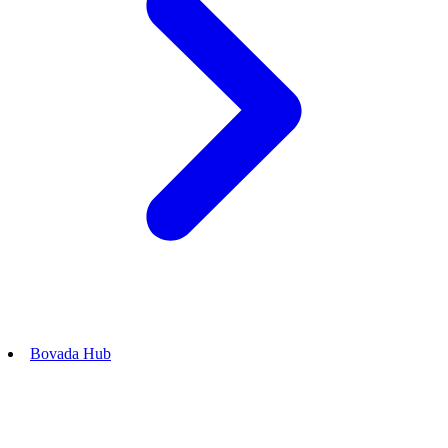
Bovada Hub