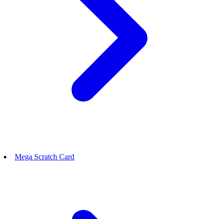
Mega Scratch Card