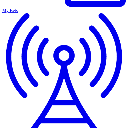
My Bets