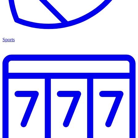
Sports