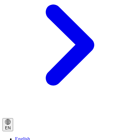
EN
English