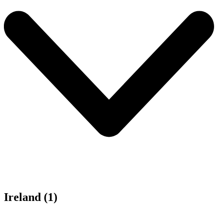
Ireland (1)