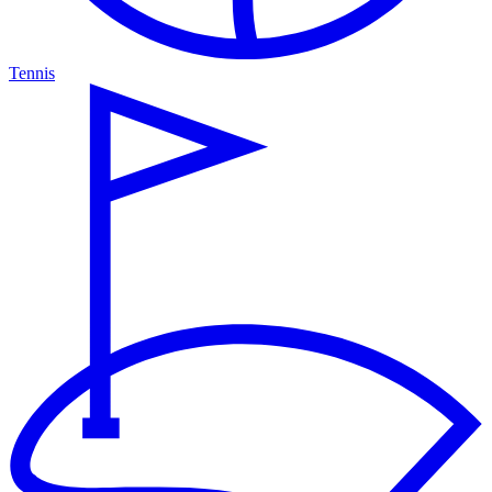
Tennis