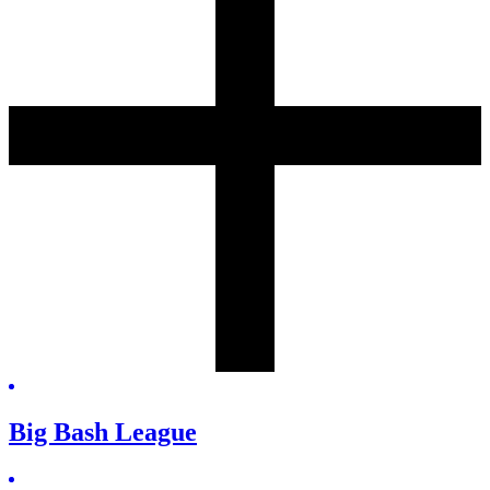
Big Bash League