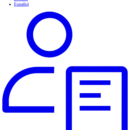
Español