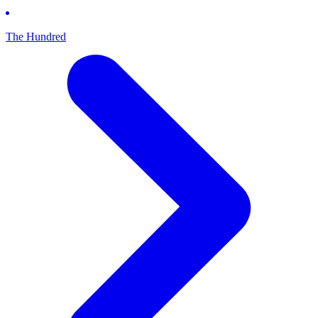
The Hundred