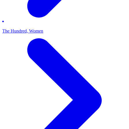
The Hundred, Women