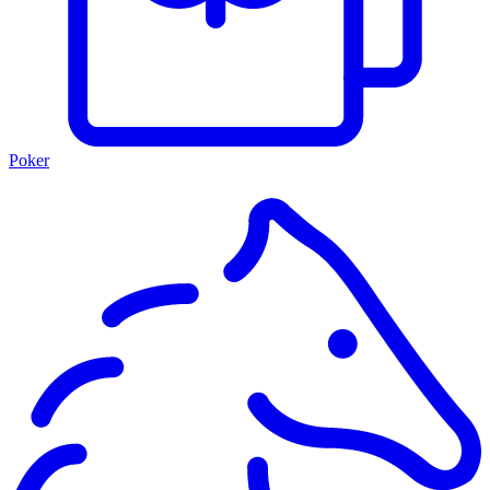
Poker