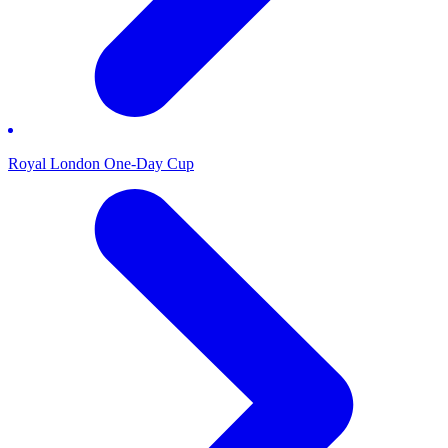
Royal London One-Day Cup