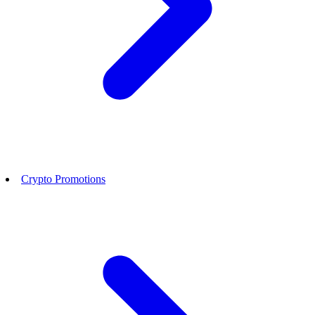
Crypto Promotions