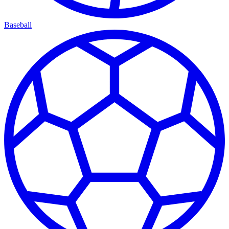
Baseball