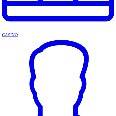
CASINO