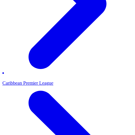
Caribbean Premier League