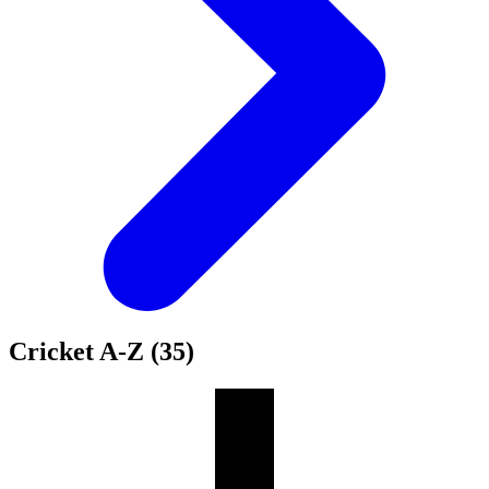
Cricket A-Z
(35)