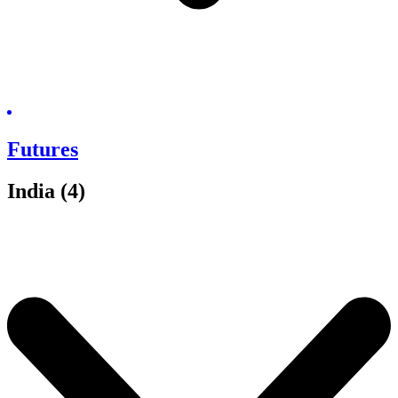
Futures
India (4)