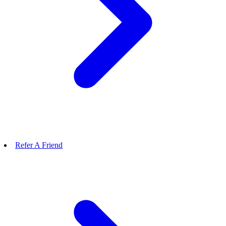
Refer A Friend