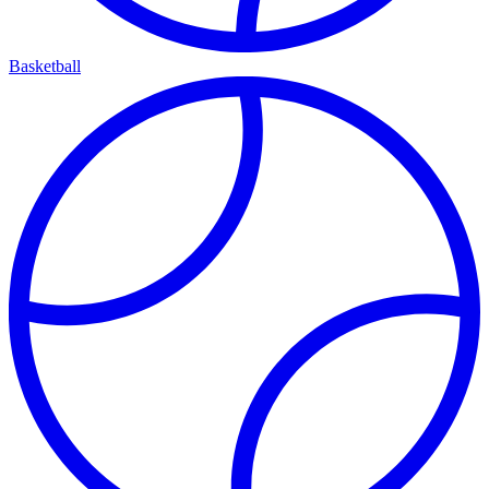
Basketball