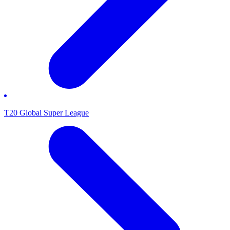
T20 Global Super League