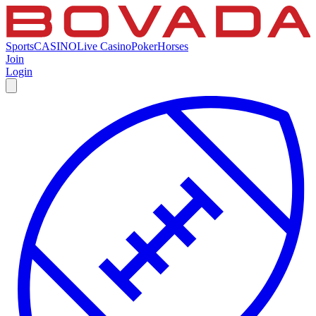
Sports
CASINO
Live Casino
Poker
Horses
Join
Login