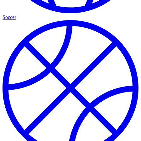
Soccer