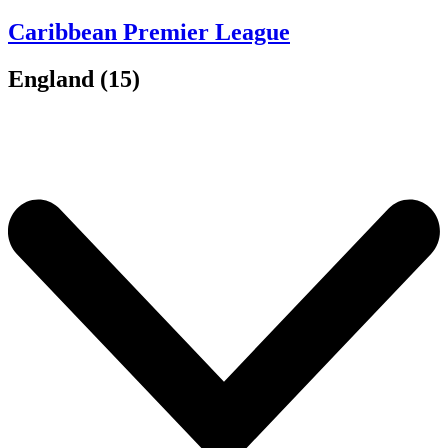
Caribbean Premier League
England (15)