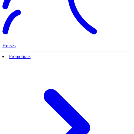
Horses
Promotions