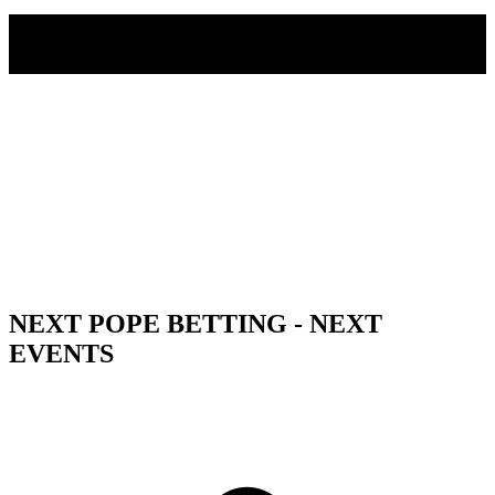
NEXT POPE BETTING - NEXT
EVENTS