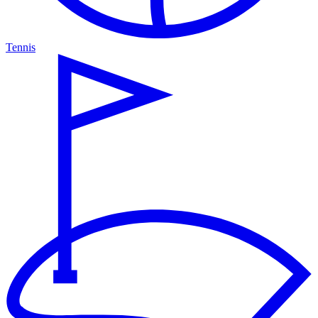
Tennis