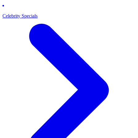
Celebrity Specials