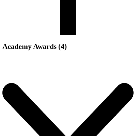
Academy Awards (4)