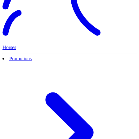
Horses
Promotions