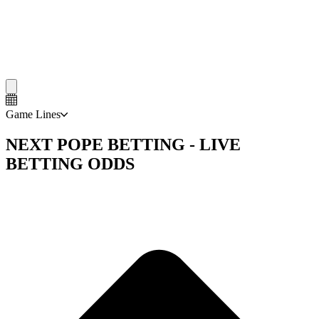
Game Lines
NEXT POPE BETTING - LIVE
BETTING ODDS