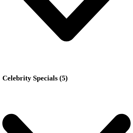
Celebrity Specials (5)