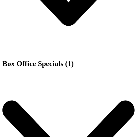
Box Office Specials (1)