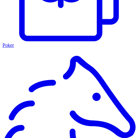
Poker