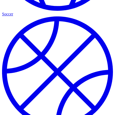
Soccer