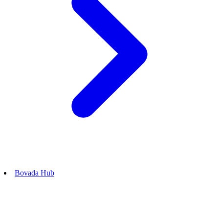
Bovada Hub