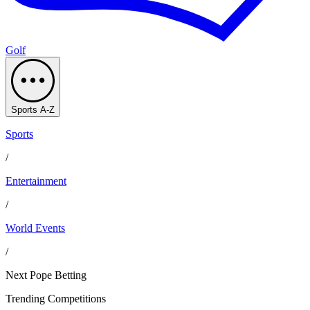
Golf
Sports A-Z
Sports
/
Entertainment
/
World Events
/
Next Pope Betting
Trending Competitions