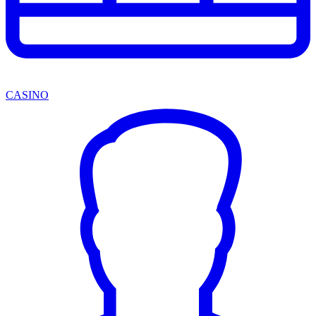
CASINO