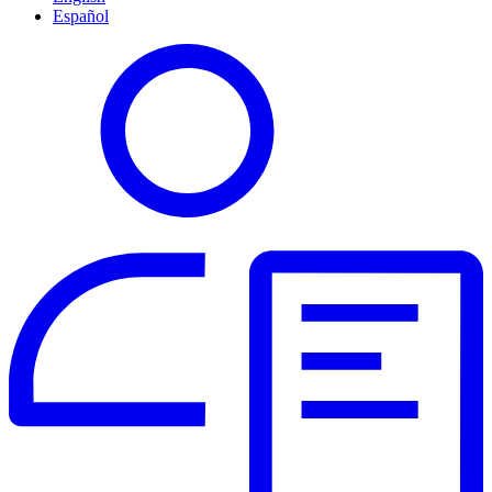
Español