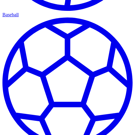
Baseball