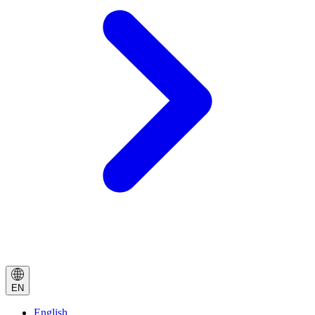
EN
English