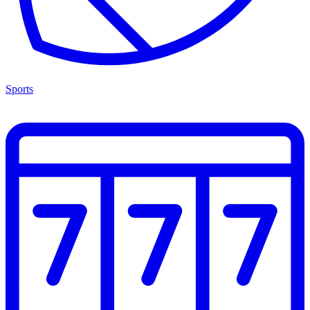
Sports