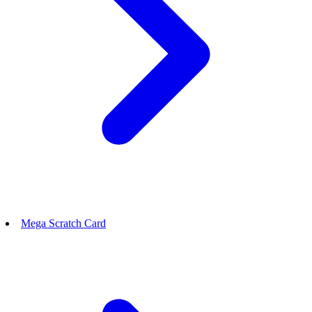
Mega Scratch Card