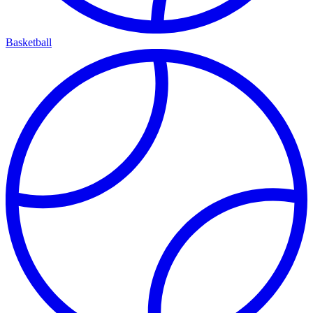
Basketball