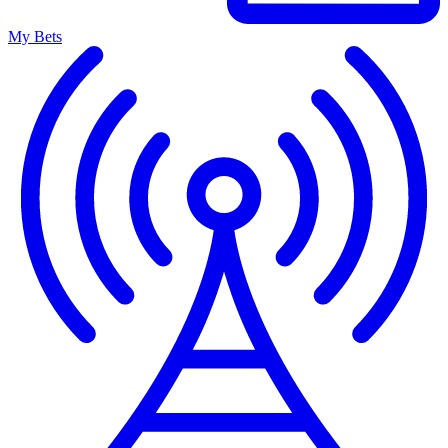
My Bets