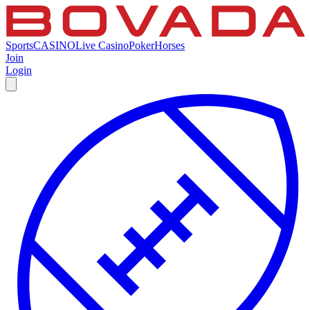
Sports
CASINO
Live Casino
Poker
Horses
Join
Login