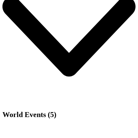
World Events (5)