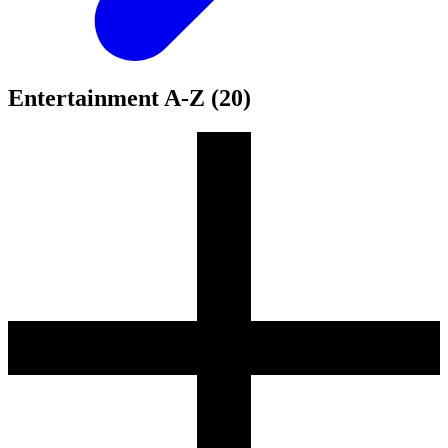
Entertainment A-Z
(20)