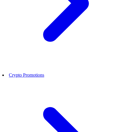
Crypto Promotions