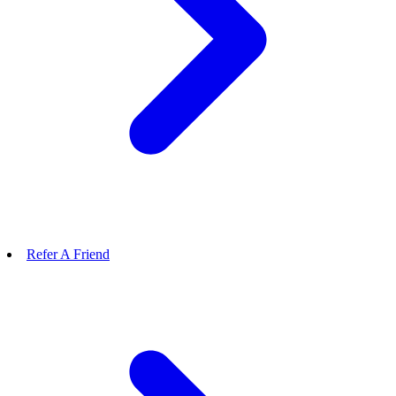
Refer A Friend