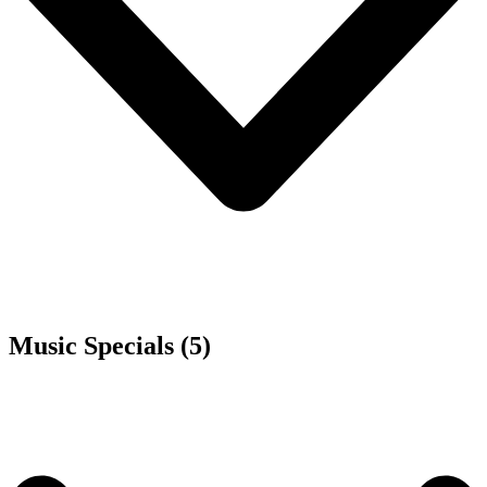
Music Specials (5)