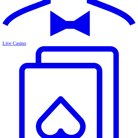
Live Casino