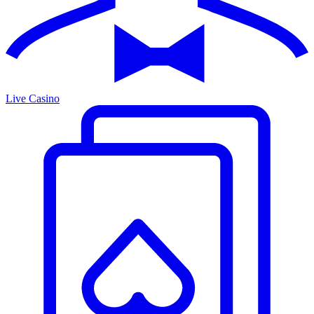
Live Casino