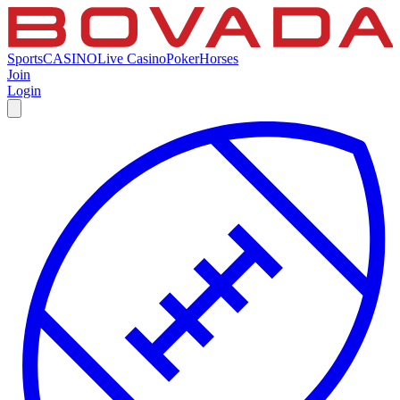
Sports
CASINO
Live Casino
Poker
Horses
Join
Login