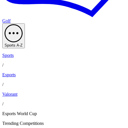
Golf
Sports A-Z
Sports
/
Esports
/
Valorant
/
Esports World Cup
Trending Competitions