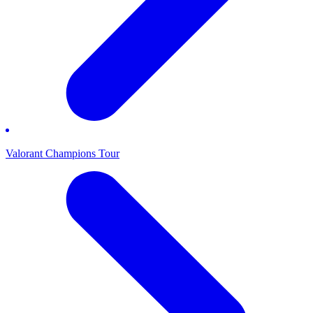
Valorant Champions Tour