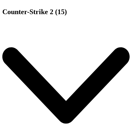
Counter-Strike 2 (15)