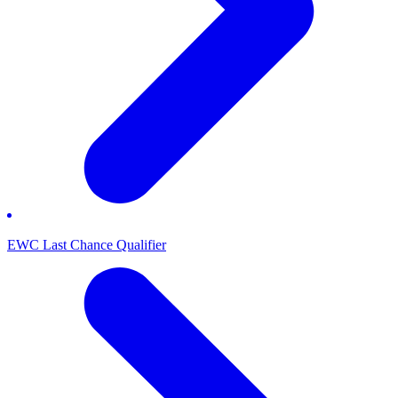
EWC Last Chance Qualifier