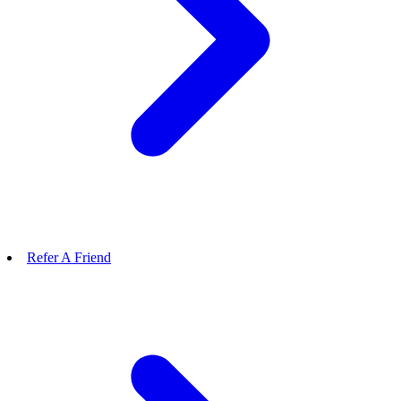
Refer A Friend