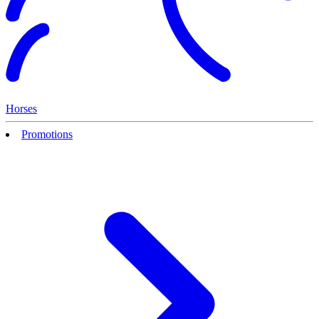
Horses
Promotions