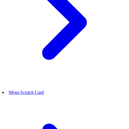
Mega Scratch Card