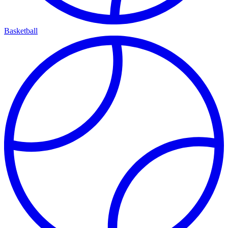
Basketball