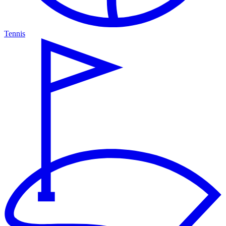
Tennis