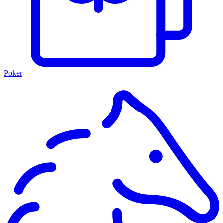
Poker