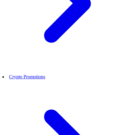
Crypto Promotions