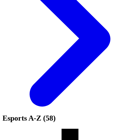
Esports A-Z
(58)