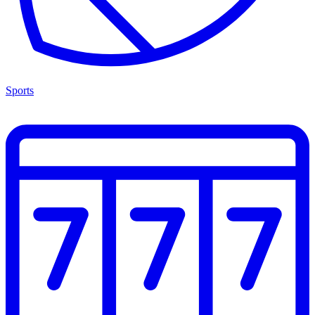
Sports