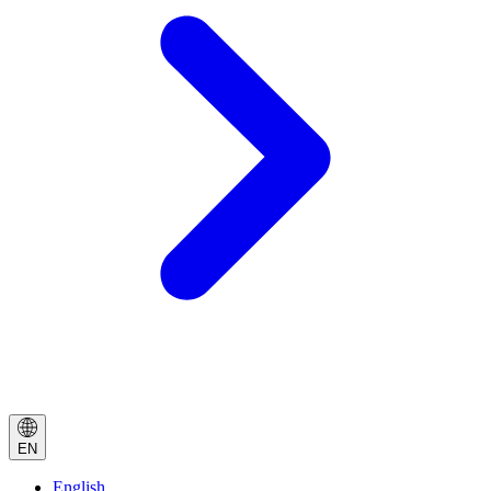
EN
English