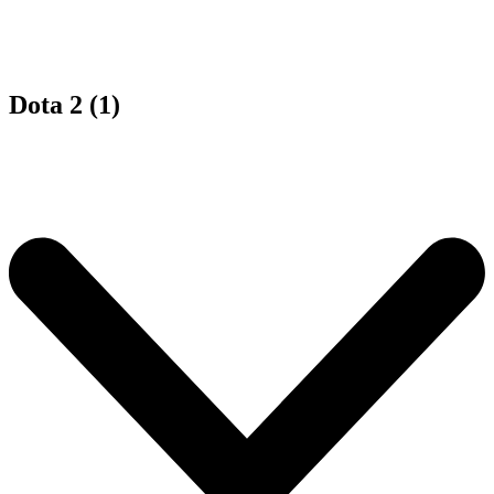
Dota 2 (1)