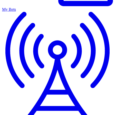
My Bets