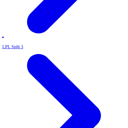
LPL Split 3