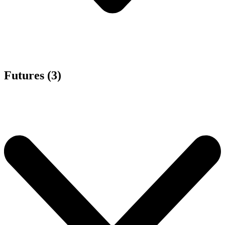
Futures (3)