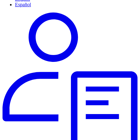
Español