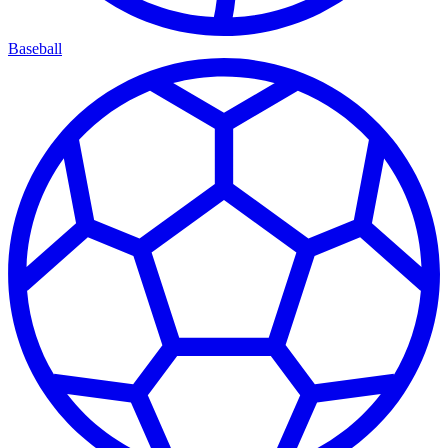
Baseball