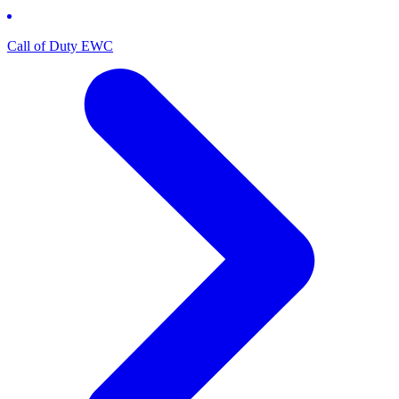
Call of Duty EWC