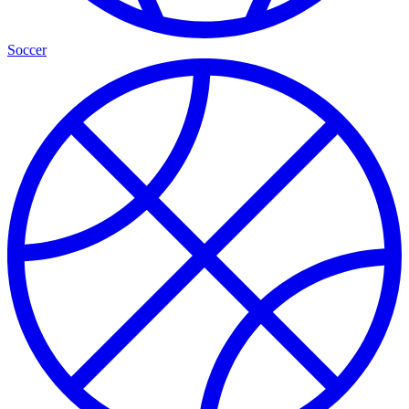
Soccer