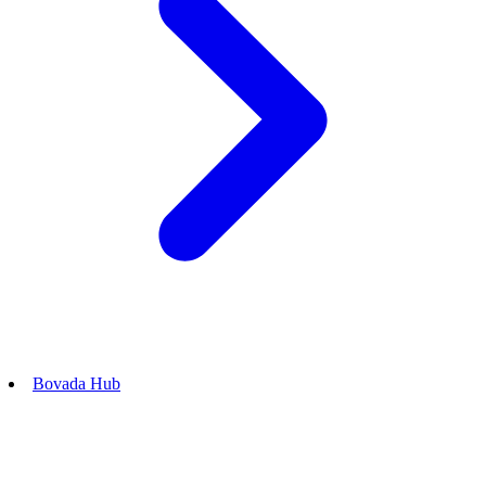
Bovada Hub