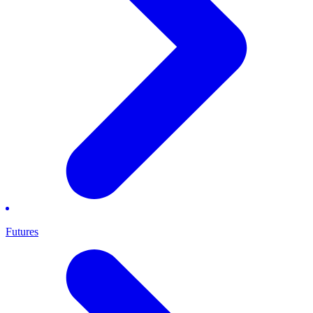
Futures