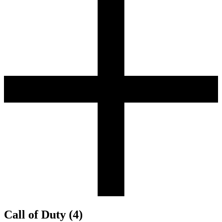
Call of Duty (4)