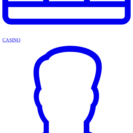
CASINO