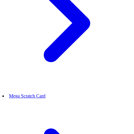
Mega Scratch Card