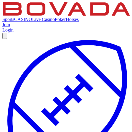
Sports
CASINO
Live Casino
Poker
Horses
Join
Login