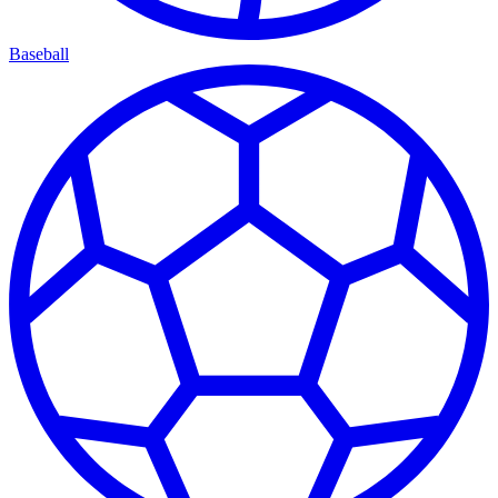
Baseball