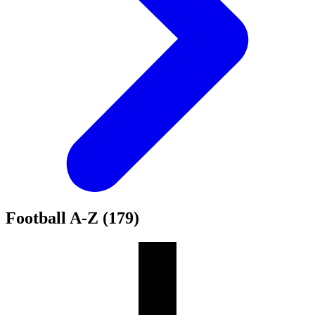
Football A-Z
(179)