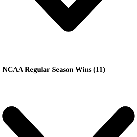
NCAA Regular Season Wins (11)