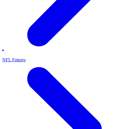
NFL Futures