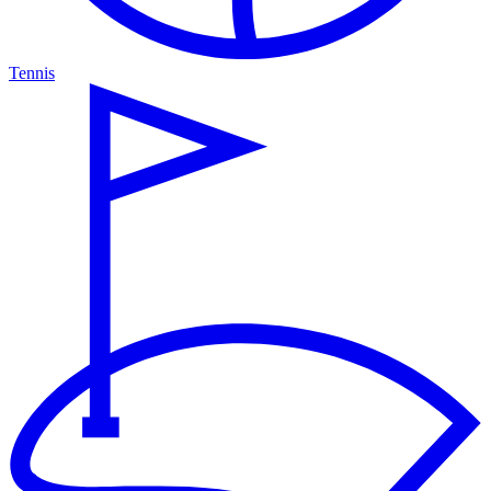
Tennis