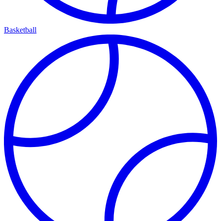
Basketball