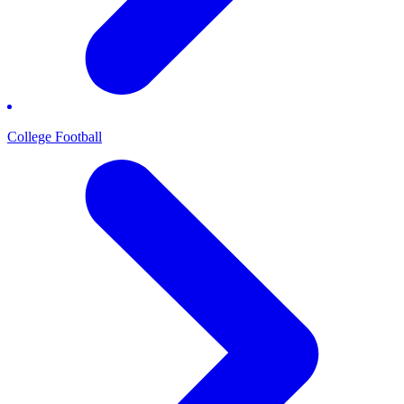
College Football