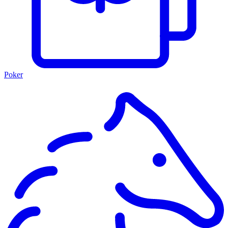
Poker