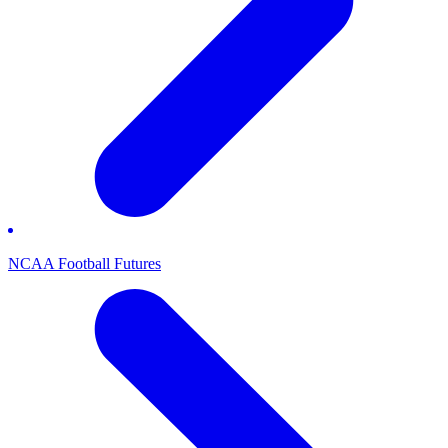
NCAA Football Futures