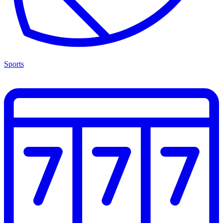
Sports