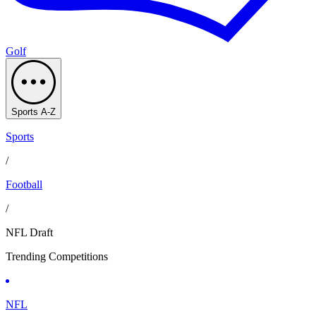
Golf
Sports A-Z
Sports
/
Football
/
NFL Draft
Trending Competitions
NFL