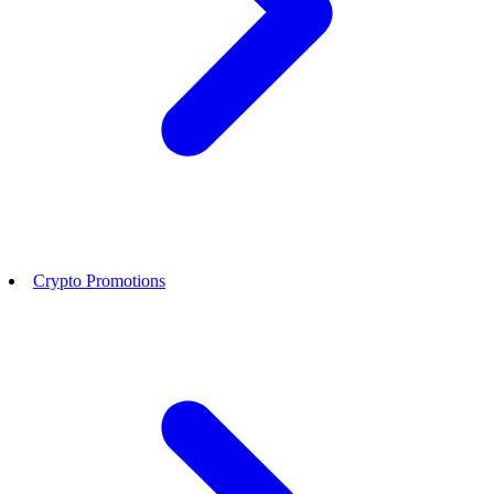
Crypto Promotions