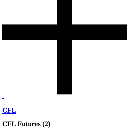
CFL
CFL Futures (2)