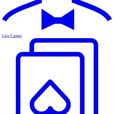
Live Casino