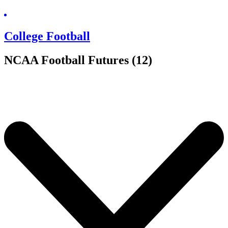
College Football
NCAA Football Futures (12)