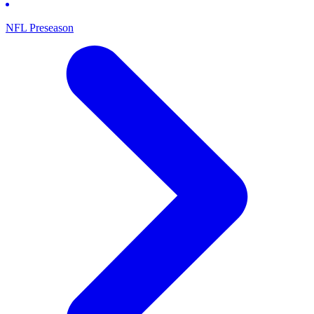
NFL Preseason