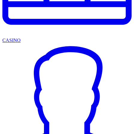
CASINO