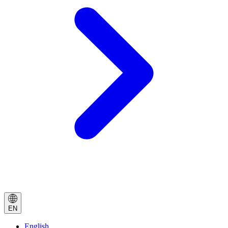
EN
English