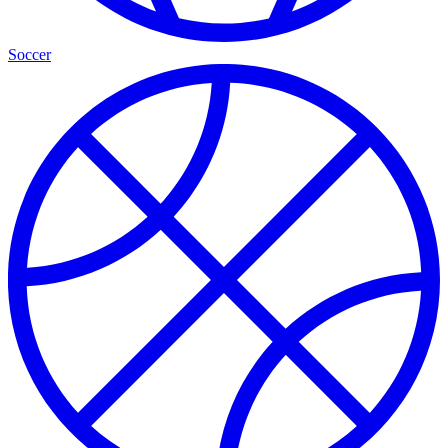
Soccer