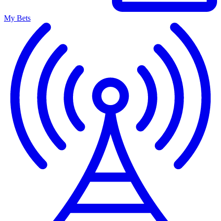
My Bets