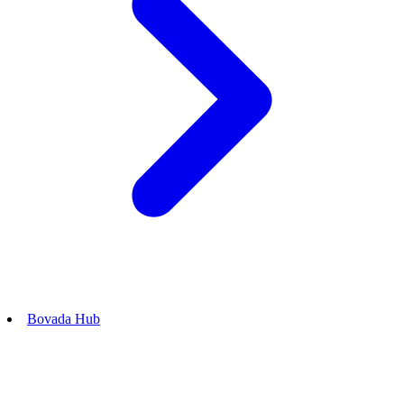
Bovada Hub