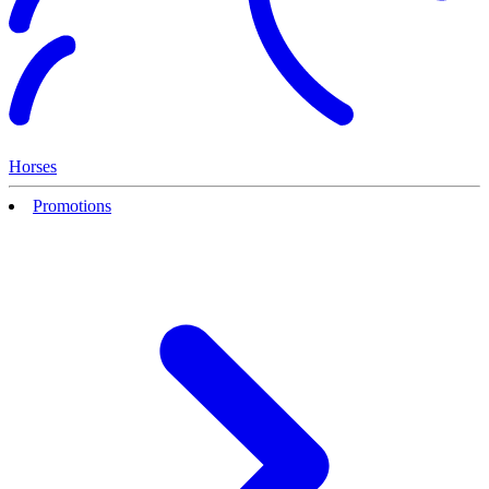
Horses
Promotions