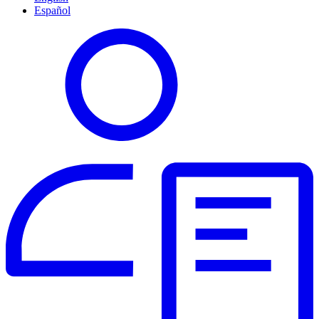
Español