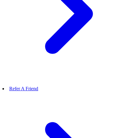
Refer A Friend