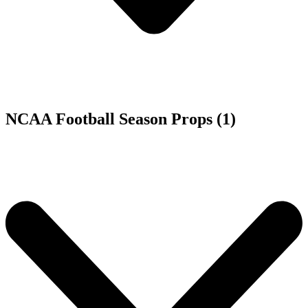
NCAA Football Season Props (1)