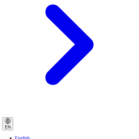
EN
English