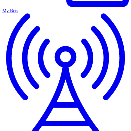
My Bets