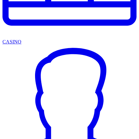
CASINO