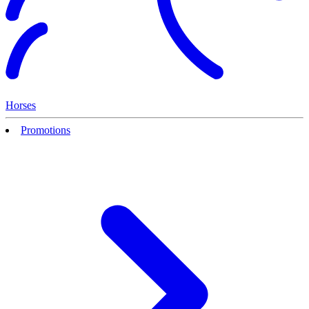
Horses
Promotions