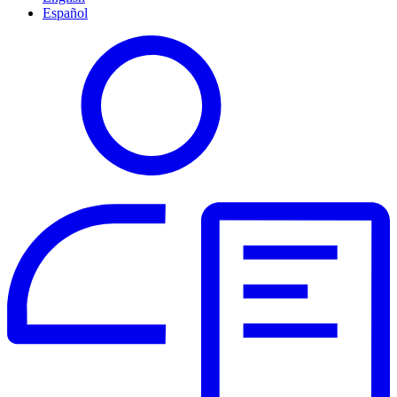
Español