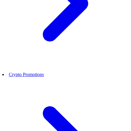
Crypto Promotions