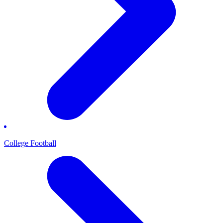
College Football