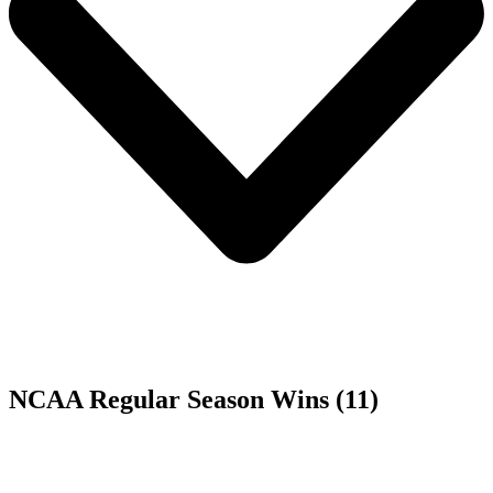
NCAA Regular Season Wins (11)