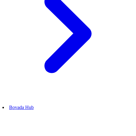
Bovada Hub