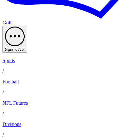
Golf
Sports A-Z
Sports
/
Football
/
NFL Futures
/
Divisions
/