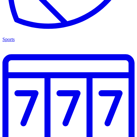
Sports