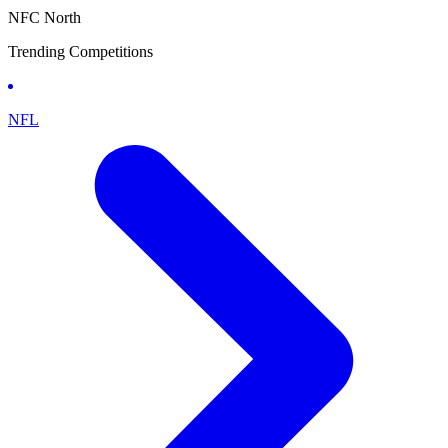
NFC North
Trending Competitions
NFL