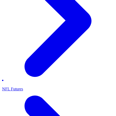
NFL Futures