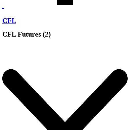
CFL
CFL Futures (2)