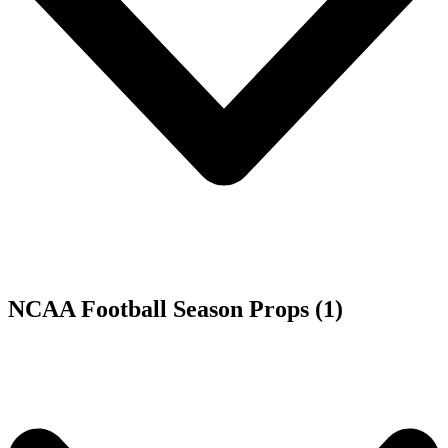
NCAA Football Season Props (1)