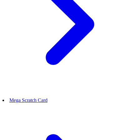
Mega Scratch Card