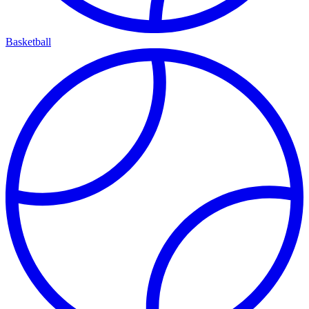
Basketball