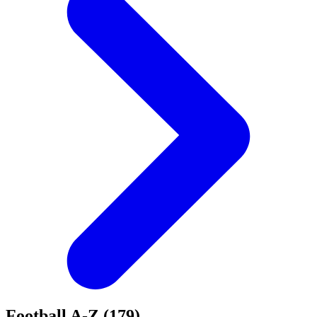
Football A-Z
(179)