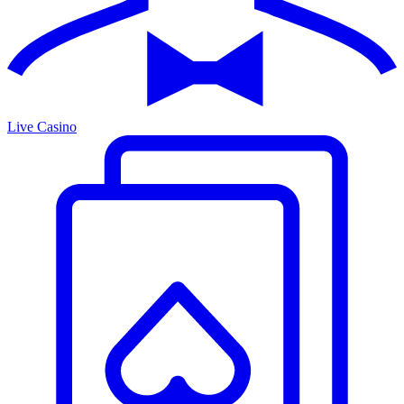
Live Casino