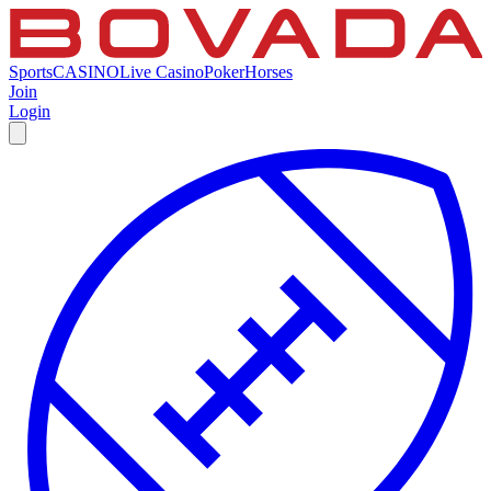
Sports
CASINO
Live Casino
Poker
Horses
Join
Login