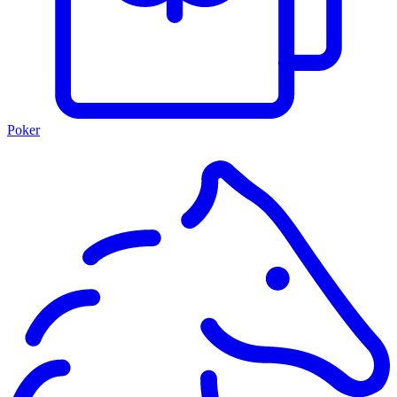
Poker