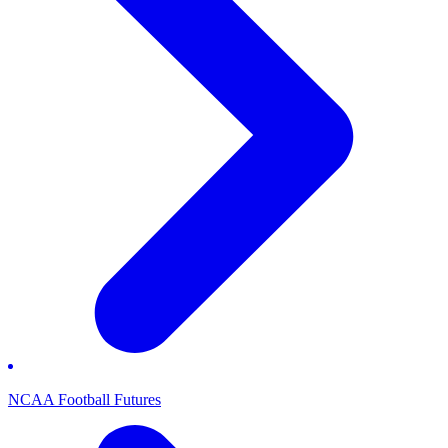
NCAA Football Futures