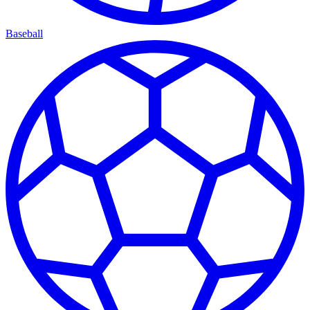
Baseball