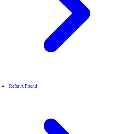
Refer A Friend