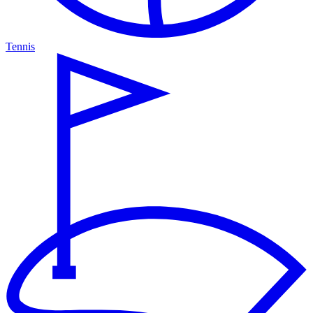
Tennis