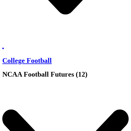
College Football
NCAA Football Futures (12)