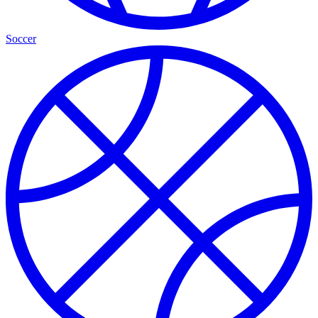
Soccer