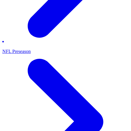
NFL Preseason