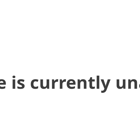
 is currently un