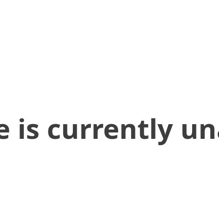
 is currently un