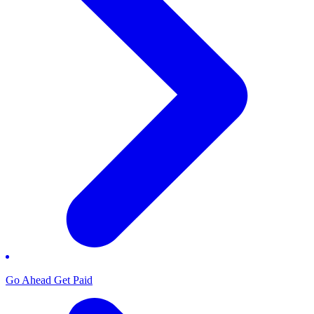
Go Ahead Get Paid