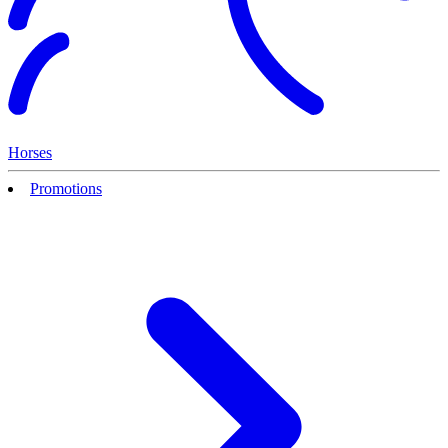
Horses
Promotions