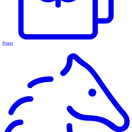
Poker