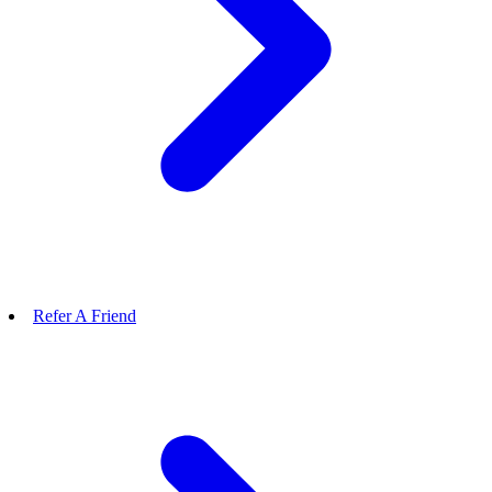
Refer A Friend