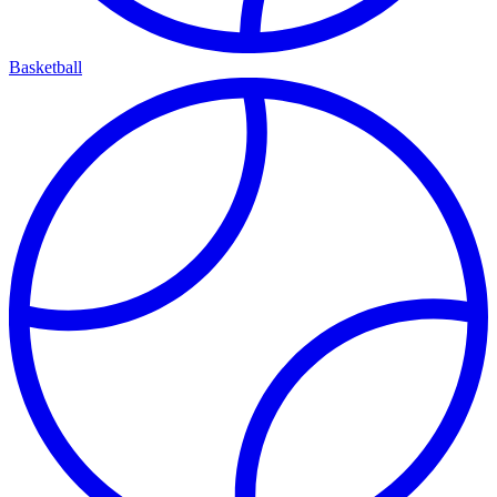
Basketball