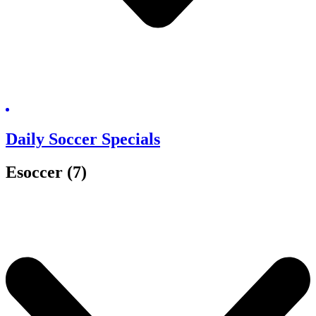
Daily Soccer Specials
Esoccer (7)