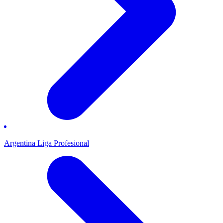
Argentina Liga Profesional