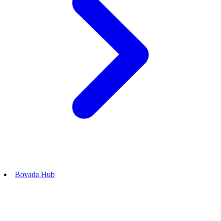
Bovada Hub