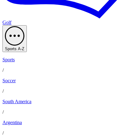
Golf
Sports A-Z
Sports
/
Soccer
/
South America
/
Argentina
/