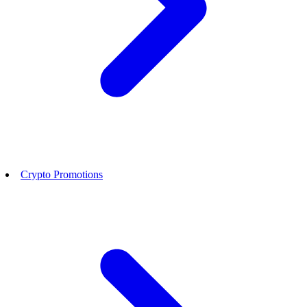
Crypto Promotions