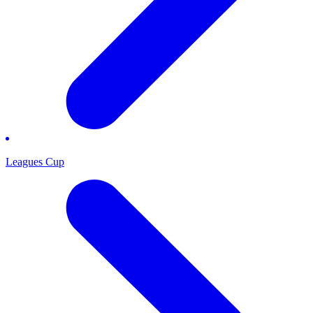
Leagues Cup