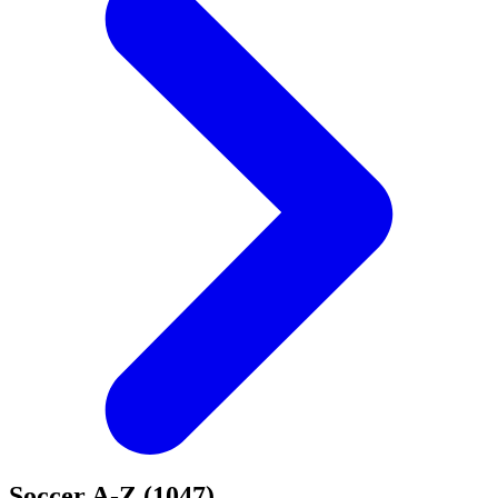
Soccer A-Z
(1047)