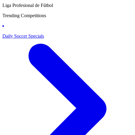
Liga Profesional de Fútbol
Trending Competitions
Daily Soccer Specials