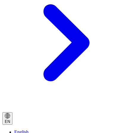
EN
English