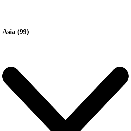
Asia (99)