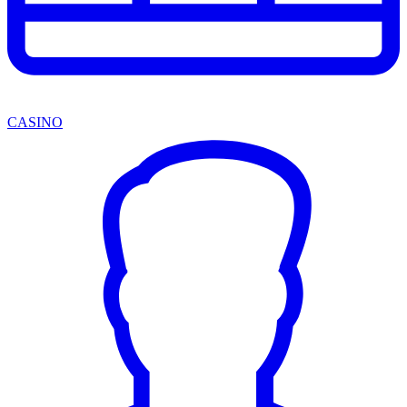
CASINO