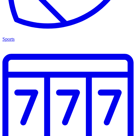
Sports