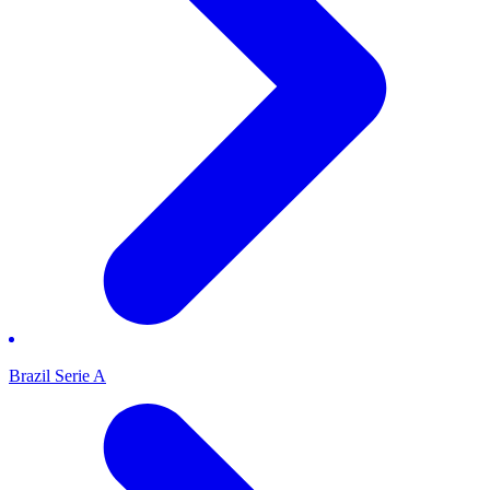
Brazil Serie A