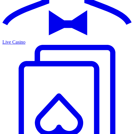
Live Casino