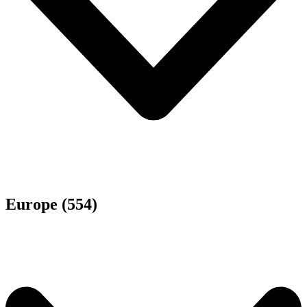
Europe (554)