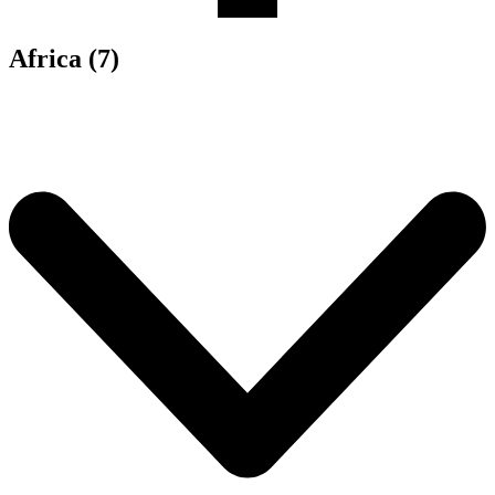
Africa (7)