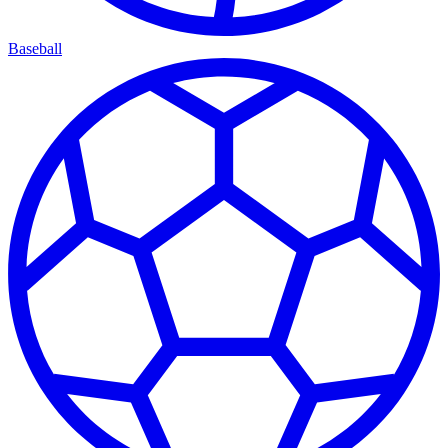
Baseball