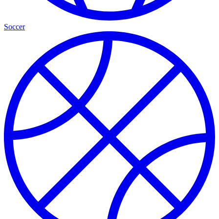
Soccer