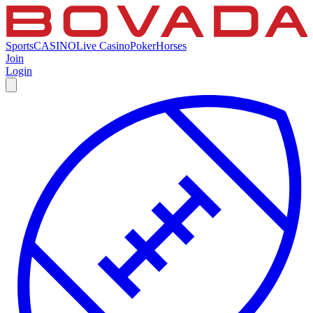
Sports
CASINO
Live Casino
Poker
Horses
Join
Login