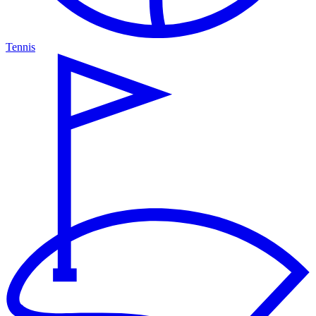
Tennis