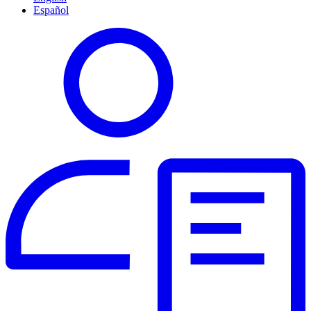
Español