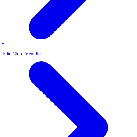
Elite Club Friendlies