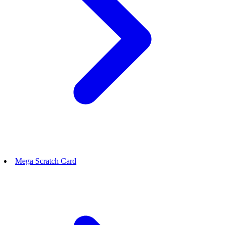
Mega Scratch Card