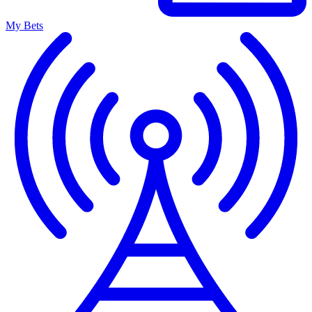
My Bets