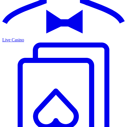
Live Casino