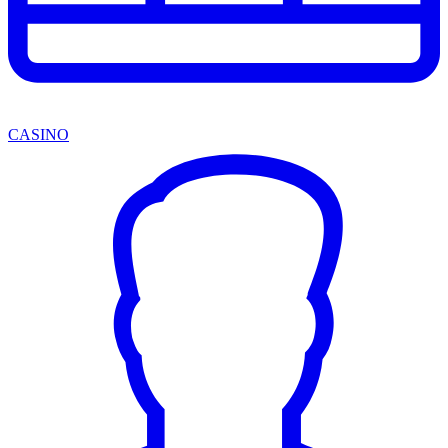
CASINO