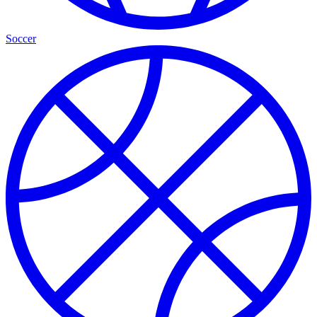
Soccer