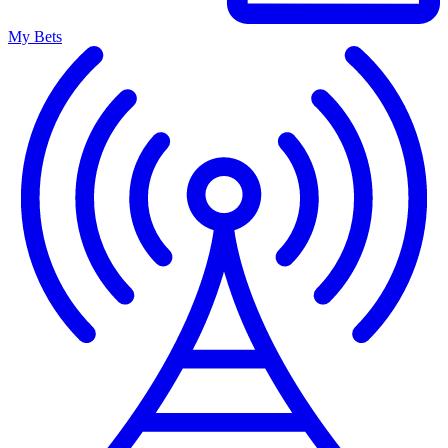
My Bets