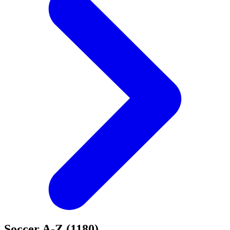
Soccer A-Z
(1180)