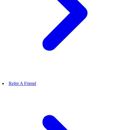
Refer A Friend