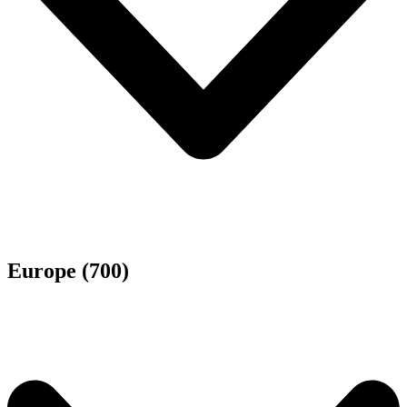
Europe (700)