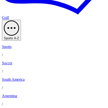
Golf
Sports A-Z
Sports
/
Soccer
/
South America
/
Argentina
/