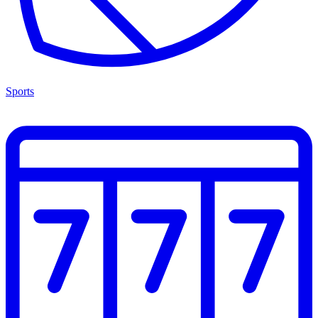
Sports