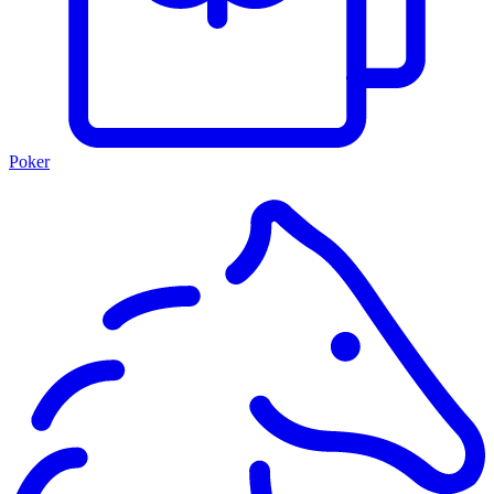
Poker