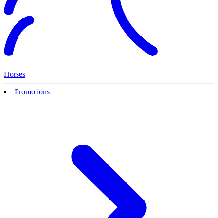
Horses
Promotions