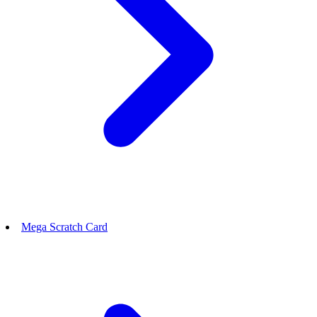
Mega Scratch Card