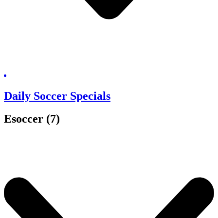
Daily Soccer Specials
Esoccer (7)