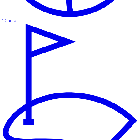
Tennis