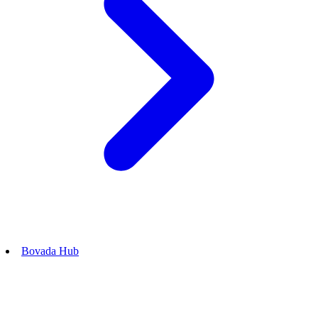
Bovada Hub