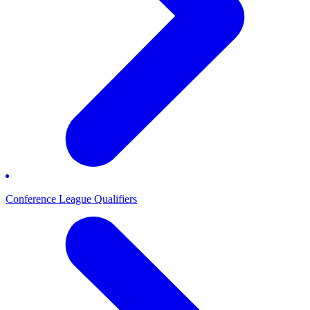
Conference League Qualifiers