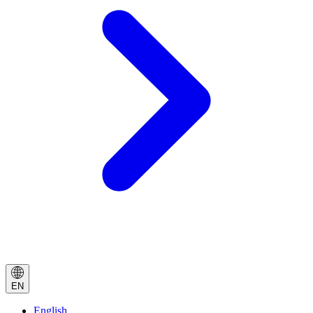
EN
English