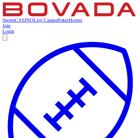
Sports
CASINO
Live Casino
Poker
Horses
Join
Login