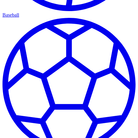
Baseball