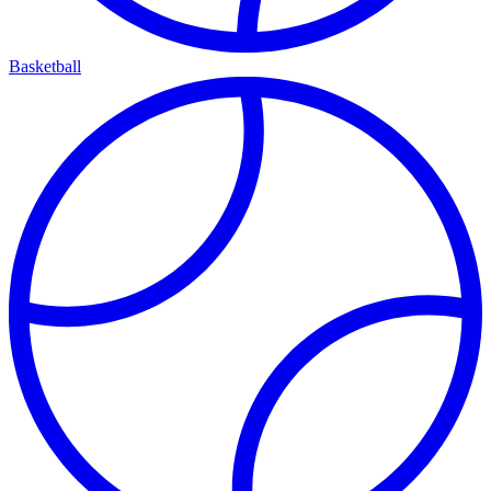
Basketball