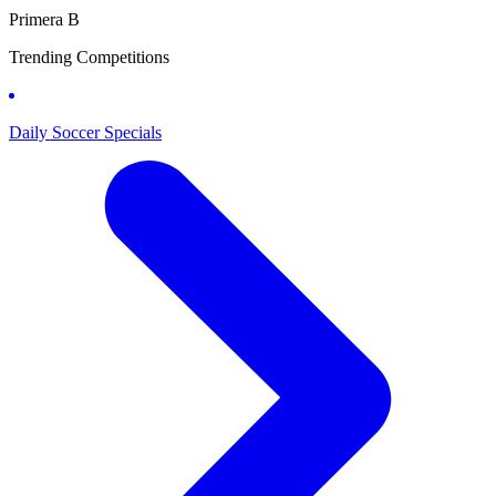
Primera B
Trending Competitions
Daily Soccer Specials