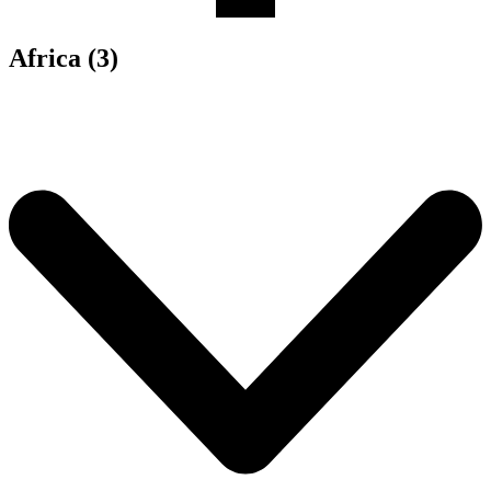
Africa (3)