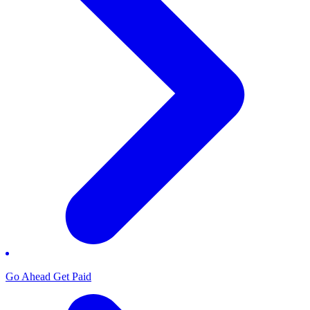
Go Ahead Get Paid