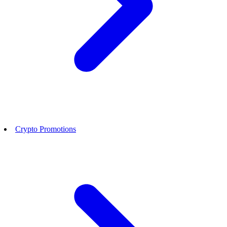
Crypto Promotions