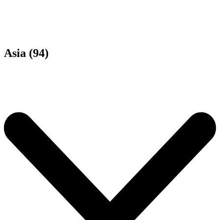
Asia (94)