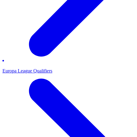
Europa League Qualifiers