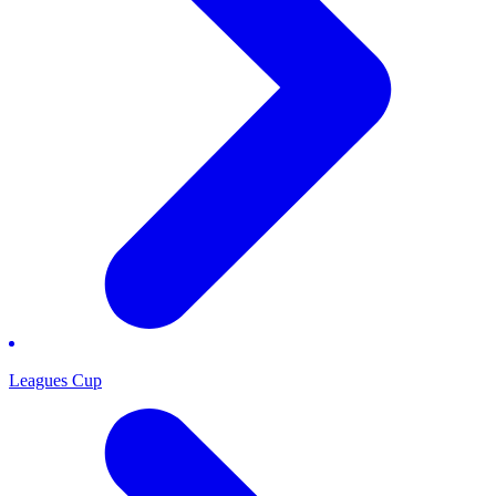
Leagues Cup