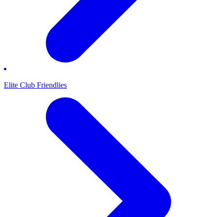
Elite Club Friendlies