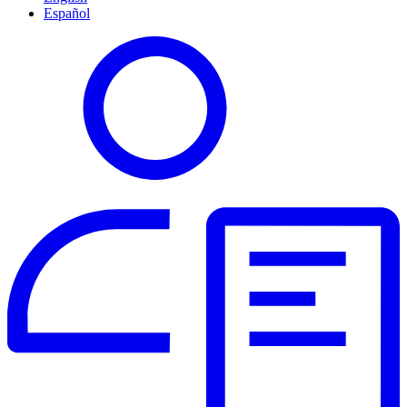
Español