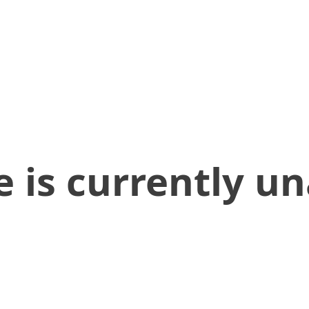
 is currently un