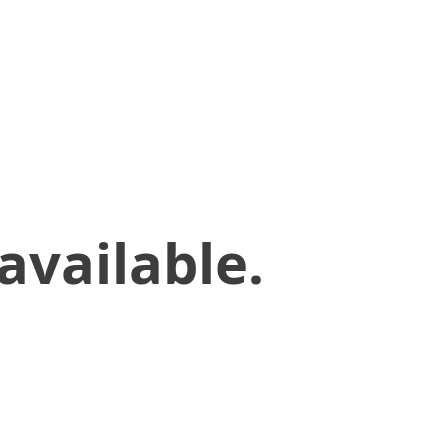
available.