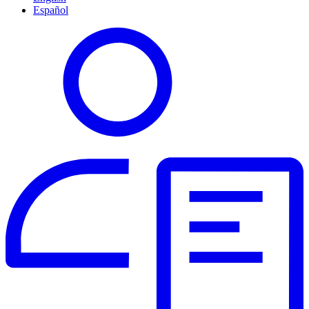
Español