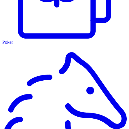
Poker