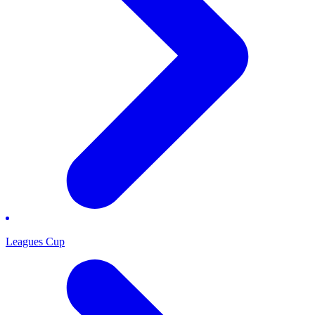
Leagues Cup