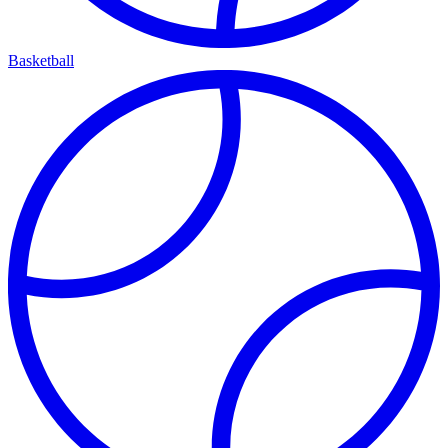
Basketball