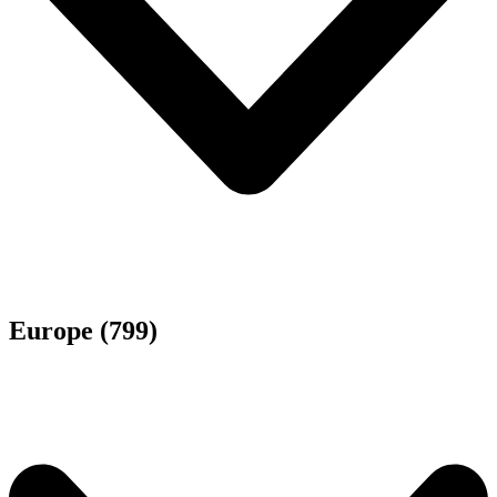
Europe (799)