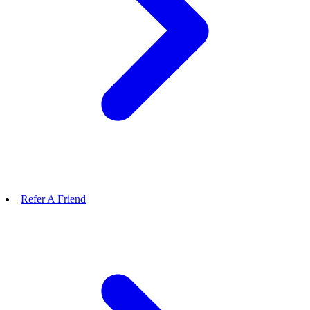
Refer A Friend