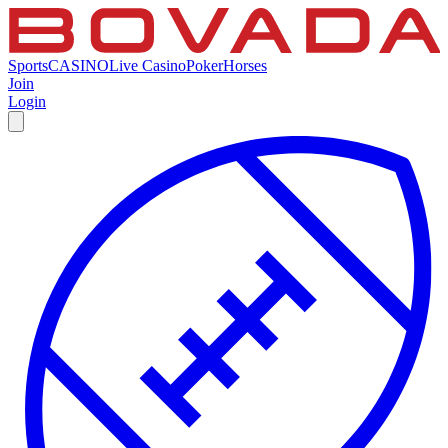
Sports
CASINO
Live Casino
Poker
Horses
Join
Login