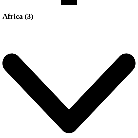
Africa (3)