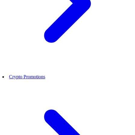
Crypto Promotions