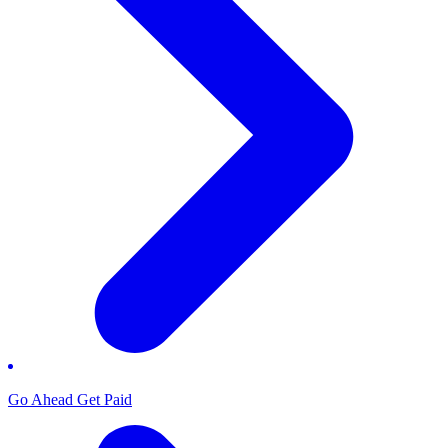
Go Ahead Get Paid