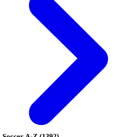
Soccer A-Z
(1392)