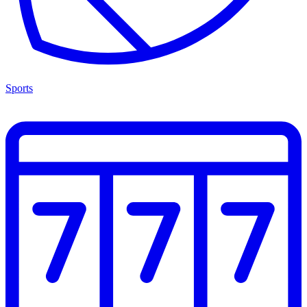
Sports