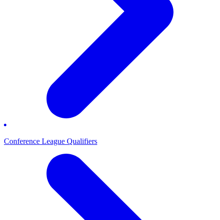
Conference League Qualifiers