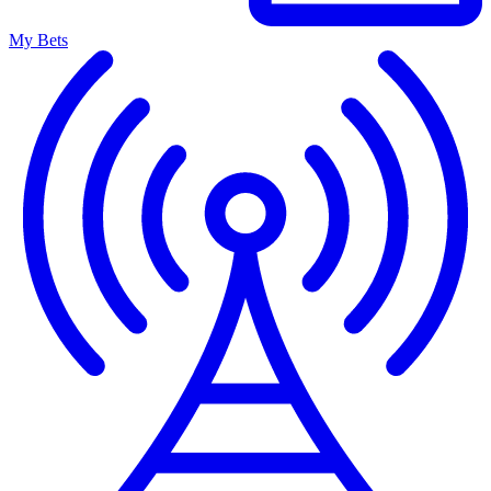
My Bets