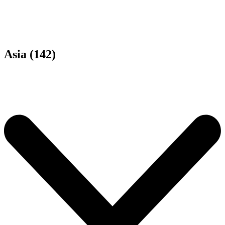
Asia (142)