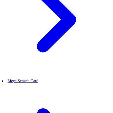
Mega Scratch Card