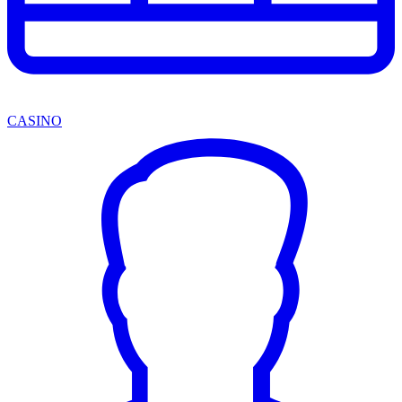
CASINO