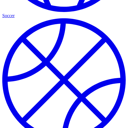
Soccer