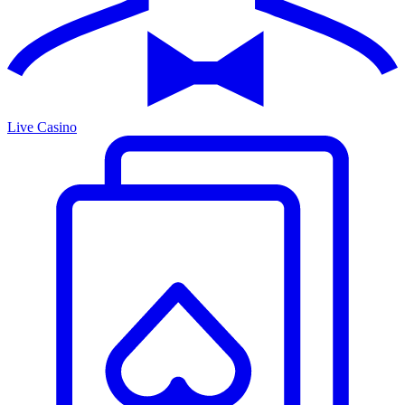
Live Casino