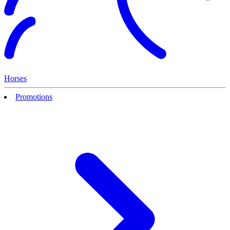
Horses
Promotions