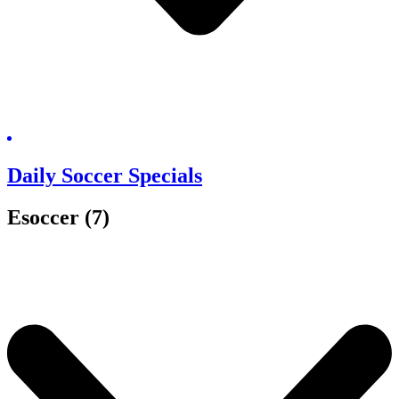
Daily Soccer Specials
Esoccer (7)