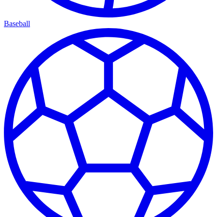
Baseball