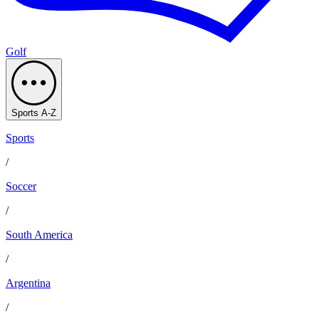
Golf
Sports A-Z
Sports
/
Soccer
/
South America
/
Argentina
/