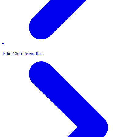
Elite Club Friendlies