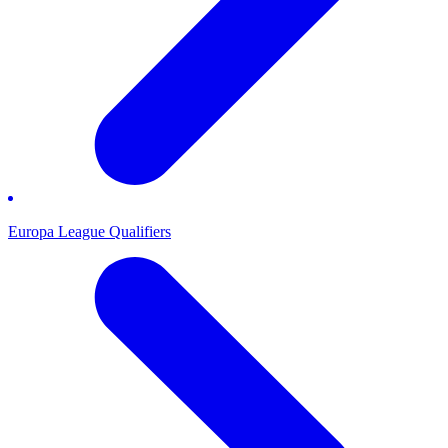
Europa League Qualifiers