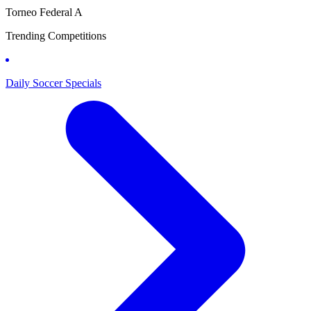
Torneo Federal A
Trending Competitions
Daily Soccer Specials