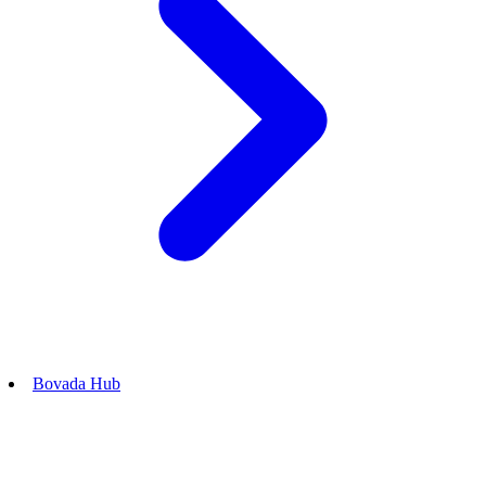
Bovada Hub