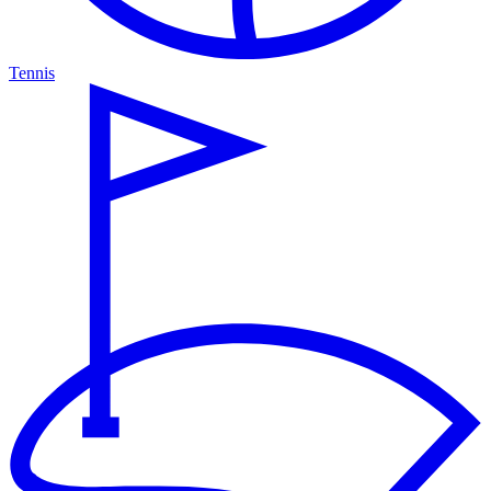
Tennis