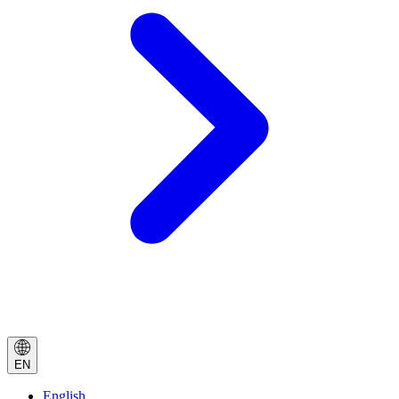
EN
English