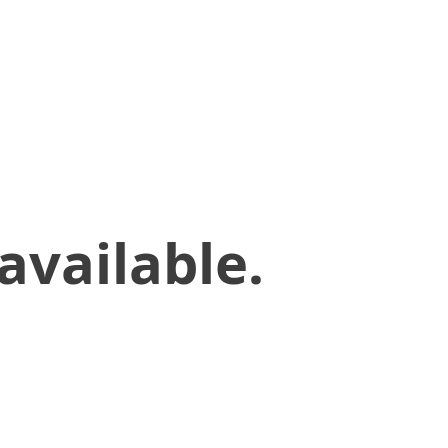
available.