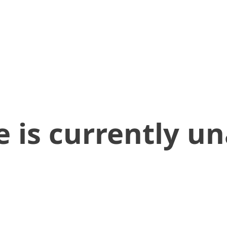
 is currently un