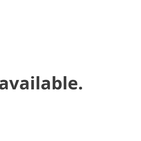
available.