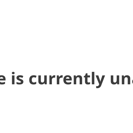
 is currently un