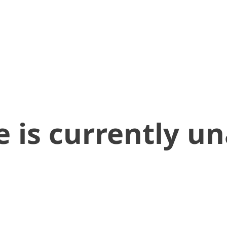
 is currently un