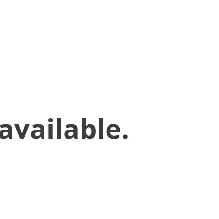
available.