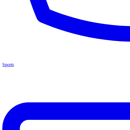
Sports