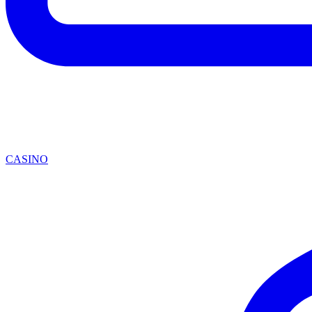
CASINO