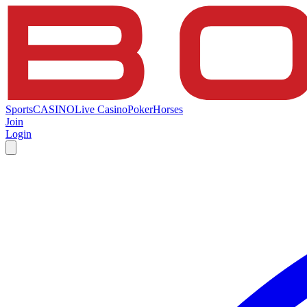
Sports
CASINO
Live Casino
Poker
Horses
Join
Login