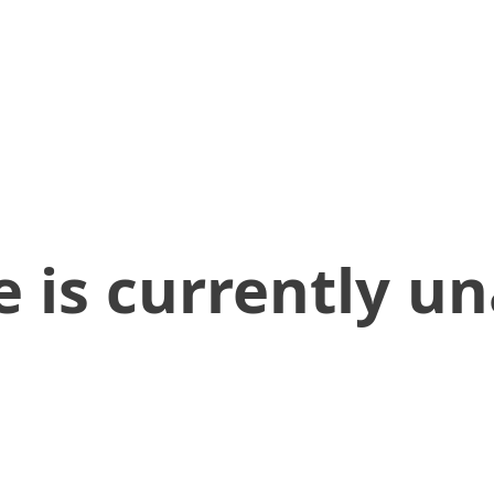
 is currently un