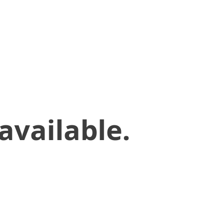
available.