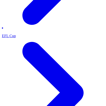
EFL Cup