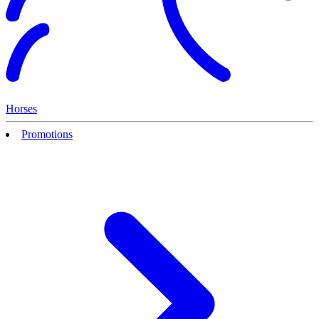
Horses
Promotions