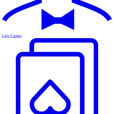
Live Casino