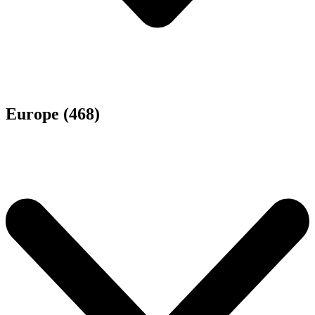
Europe (468)