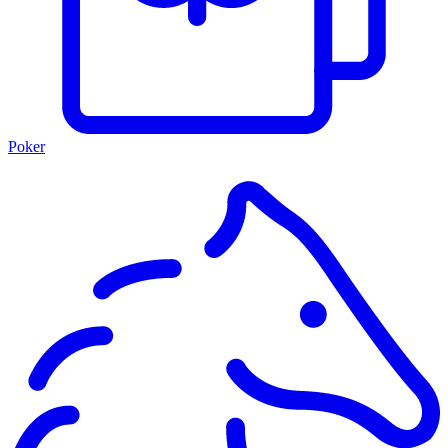
Poker