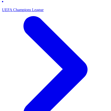
UEFA Champions League