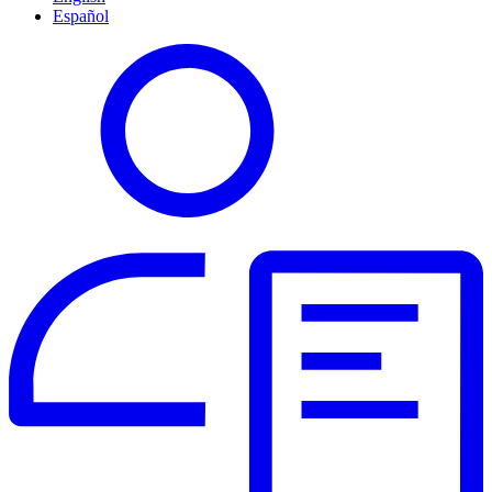
Español