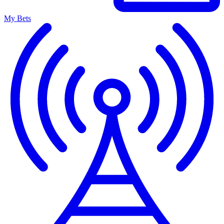
My Bets