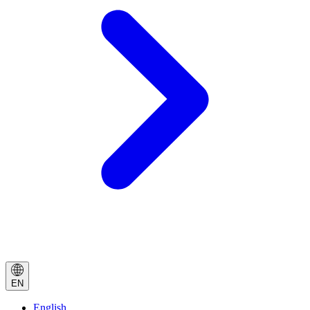
EN
English