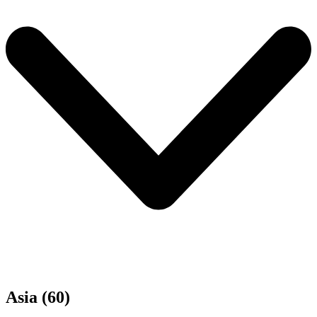
Asia (60)