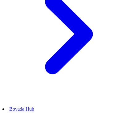
Bovada Hub