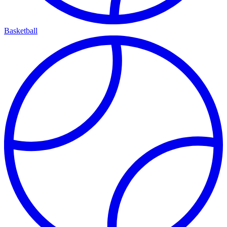
Basketball