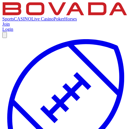
Sports
CASINO
Live Casino
Poker
Horses
Join
Login