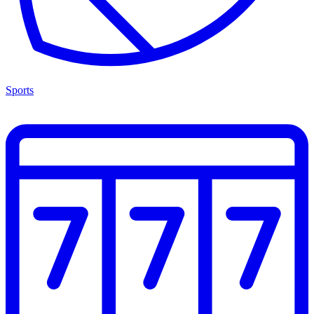
Sports