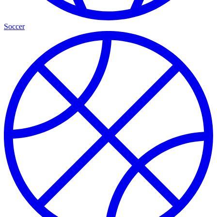
Soccer