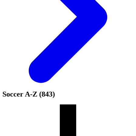
Soccer A-Z
(843)