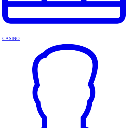
CASINO