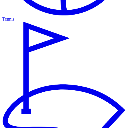
Tennis