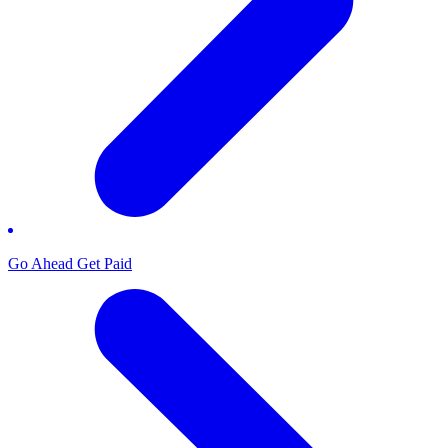
Go Ahead Get Paid