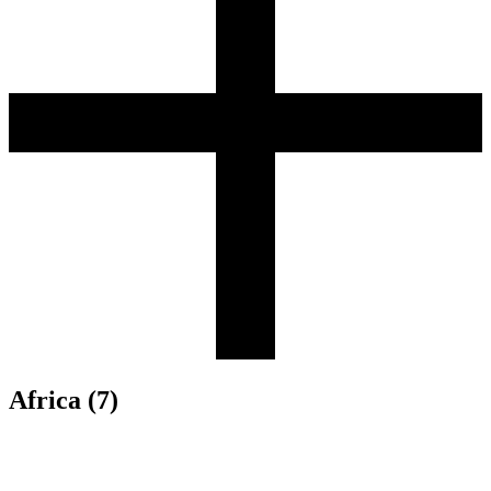
Africa (7)