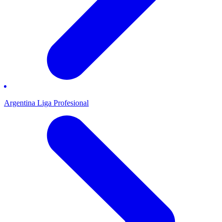
Argentina Liga Profesional