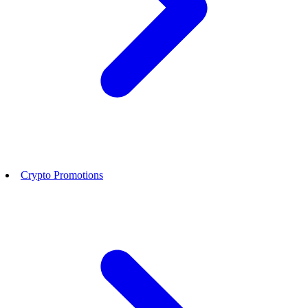
Crypto Promotions