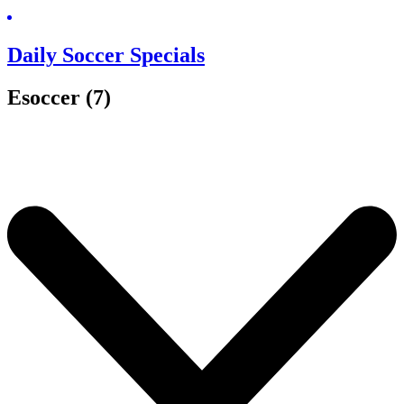
Daily Soccer Specials
Esoccer (7)