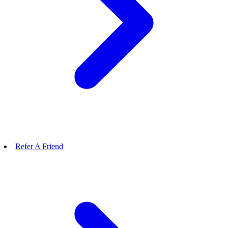
Refer A Friend