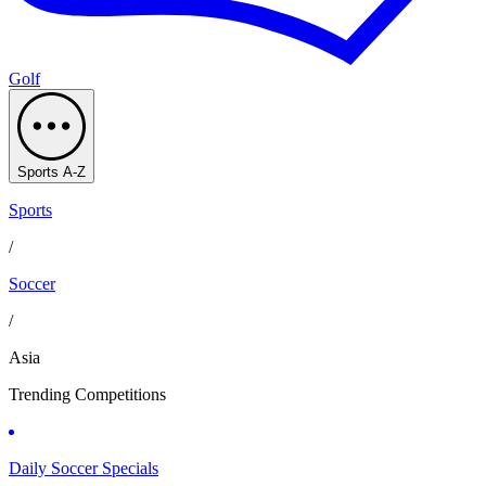
Golf
Sports A-Z
Sports
/
Soccer
/
Asia
Trending Competitions
Daily Soccer Specials