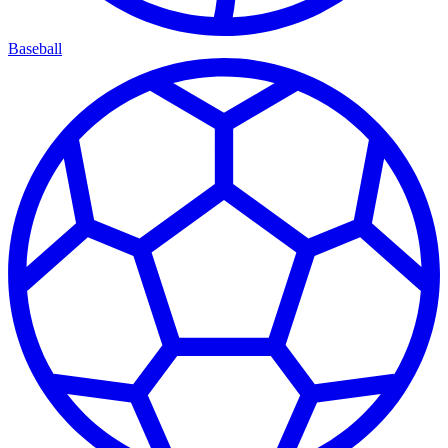
Baseball