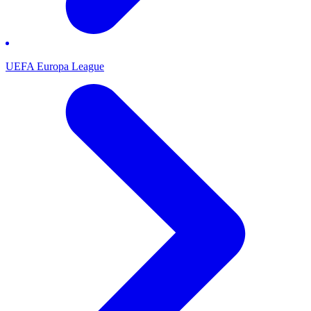
UEFA Europa League