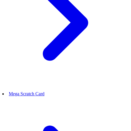
Mega Scratch Card