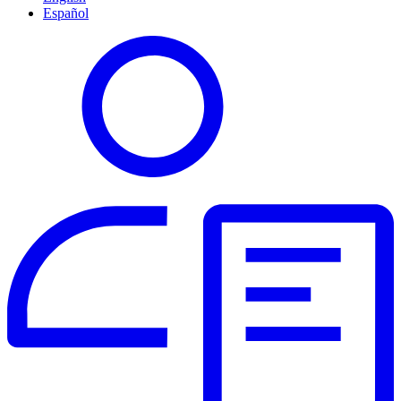
Español