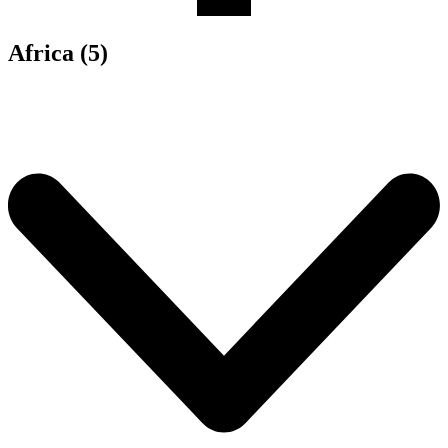
Africa (5)