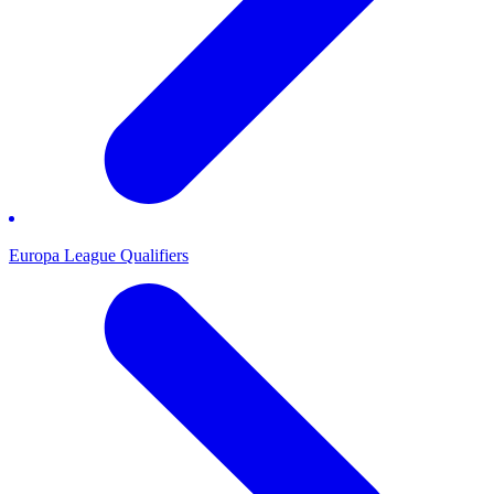
Europa League Qualifiers