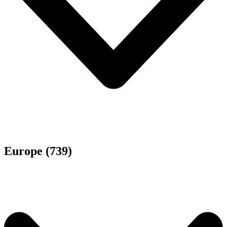
Europe (739)