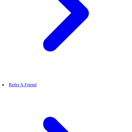
Refer A Friend