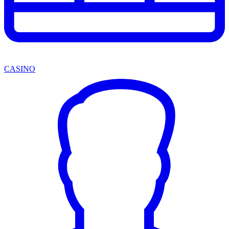
CASINO