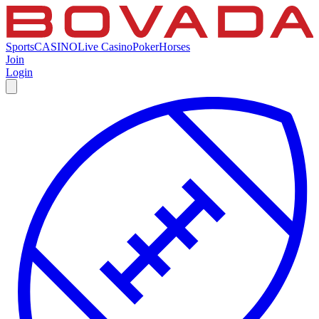
Sports
CASINO
Live Casino
Poker
Horses
Join
Login