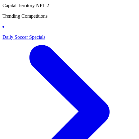
Capital Territory NPL 2
Trending Competitions
Daily Soccer Specials