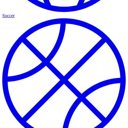
Soccer