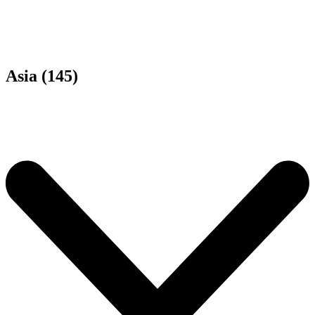
Asia (145)