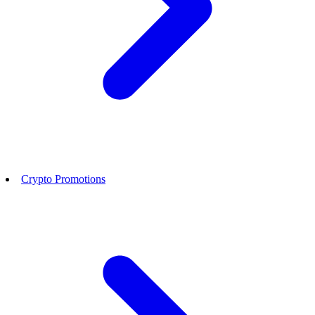
Crypto Promotions