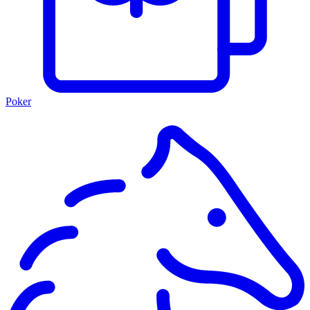
Poker