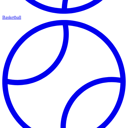
Basketball