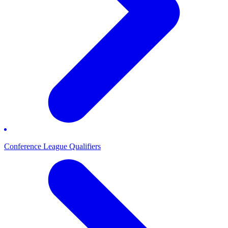
Conference League Qualifiers