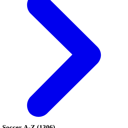
Soccer A-Z
(1306)