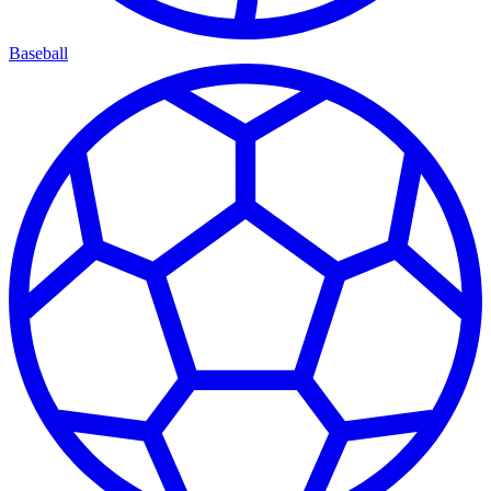
Baseball