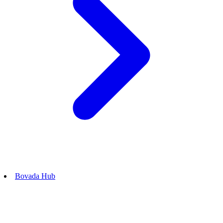
Bovada Hub