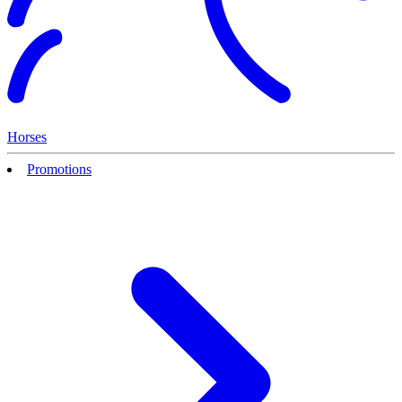
Horses
Promotions