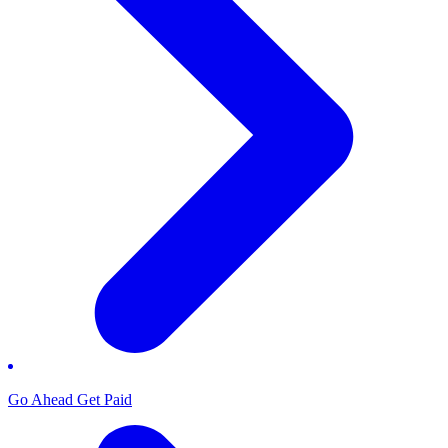
Go Ahead Get Paid