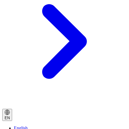
EN
English