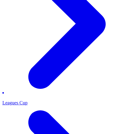
Leagues Cup