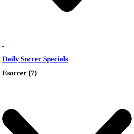
Daily Soccer Specials
Esoccer (7)