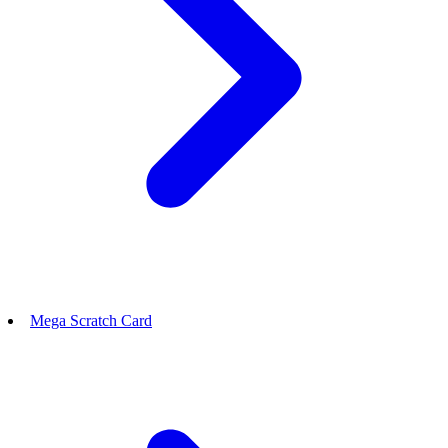
Mega Scratch Card