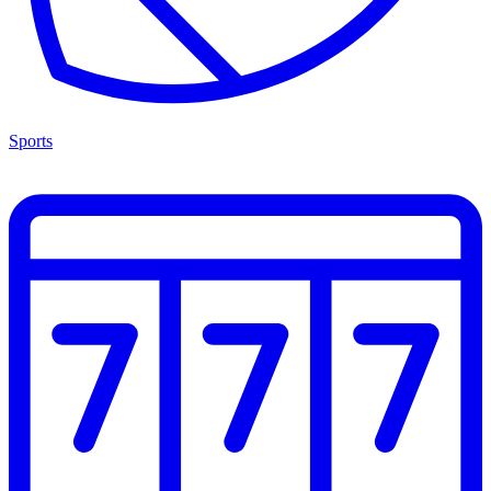
Sports