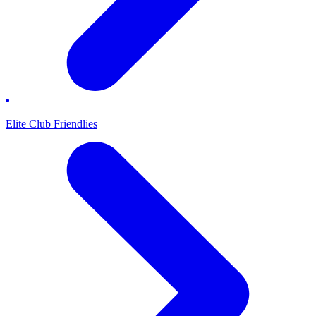
Elite Club Friendlies