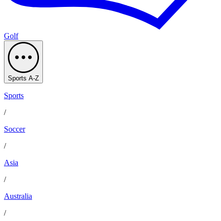
Golf
Sports A-Z
Sports
/
Soccer
/
Asia
/
Australia
/