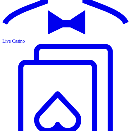
Live Casino