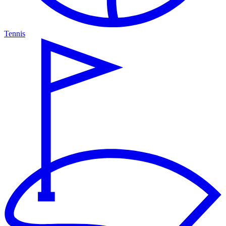
Tennis