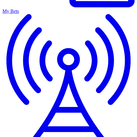
My Bets