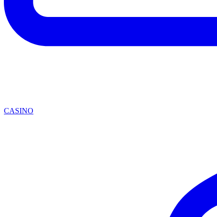
CASINO