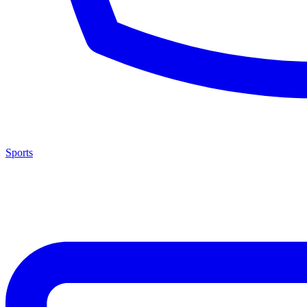
Sports