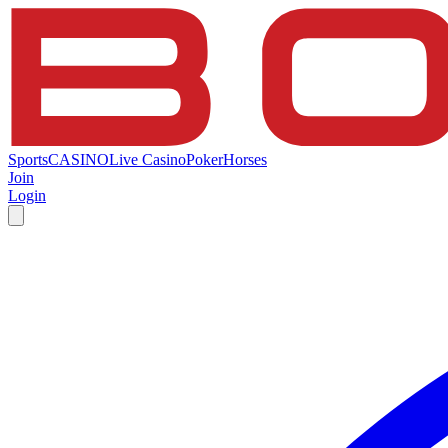
Sports
CASINO
Live Casino
Poker
Horses
Join
Login