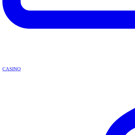
CASINO