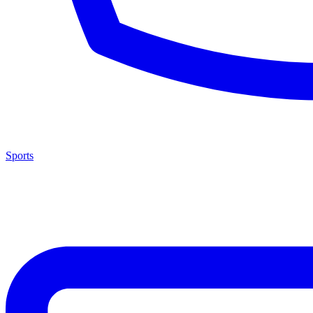
Sports