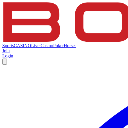
Sports
CASINO
Live Casino
Poker
Horses
Join
Login