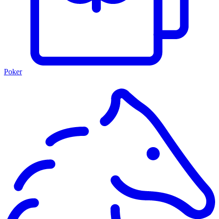
Poker