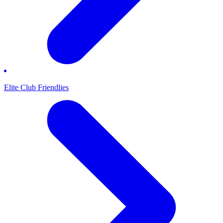
Elite Club Friendlies