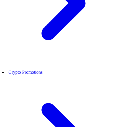
Crypto Promotions