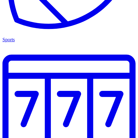
Sports