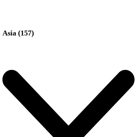
Asia (157)