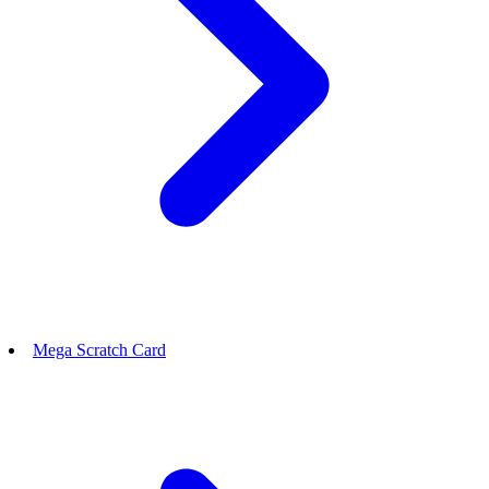
Mega Scratch Card