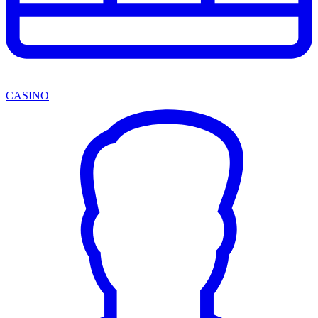
CASINO