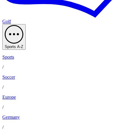
Golf
Sports A-Z
Sports
/
Soccer
/
Europe
/
Germany
/