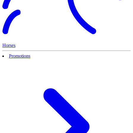
Horses
Promotions