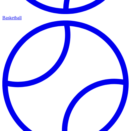
Basketball