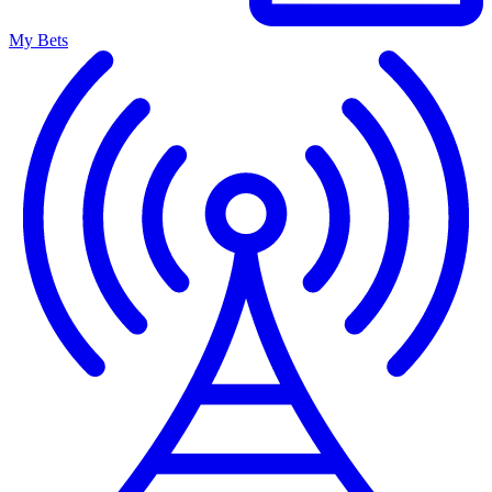
My Bets