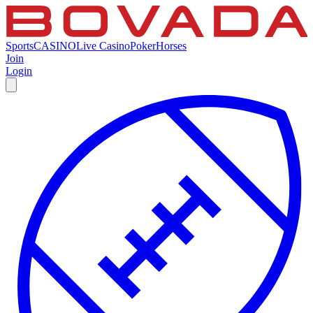
Sports
CASINO
Live Casino
Poker
Horses
Join
Login