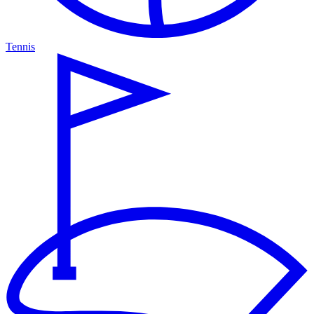
Tennis