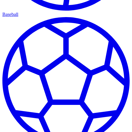
Baseball