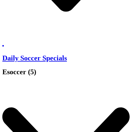
Daily Soccer Specials
Esoccer (5)