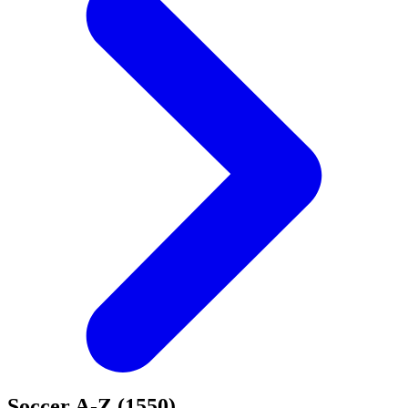
Soccer A-Z
(1550)