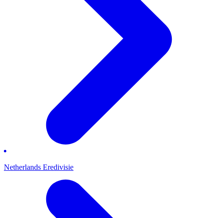
Netherlands Eredivisie