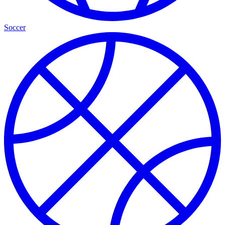
Soccer