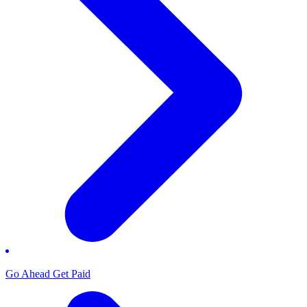
Go Ahead Get Paid