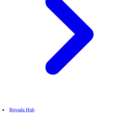
Bovada Hub