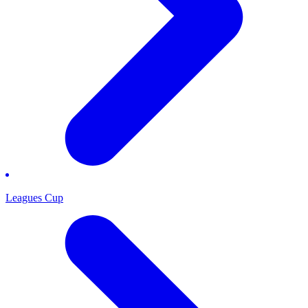
Leagues Cup