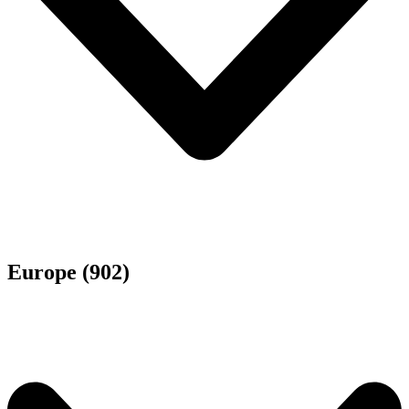
Europe (902)