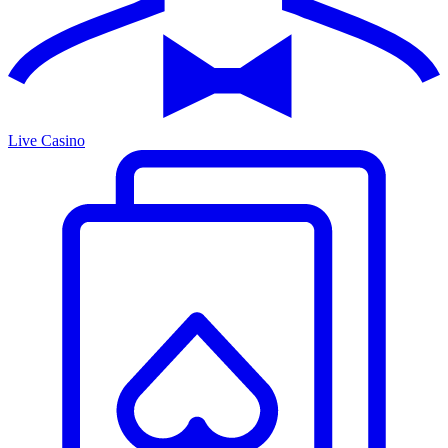
Live Casino