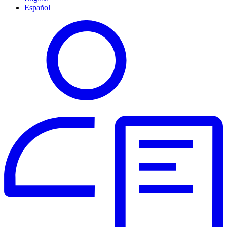
Español