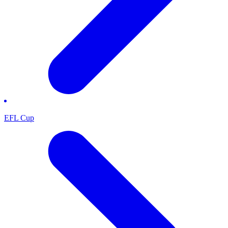
EFL Cup