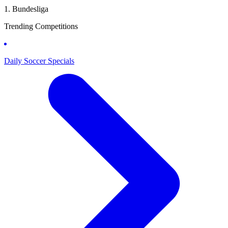
1. Bundesliga
Trending Competitions
Daily Soccer Specials