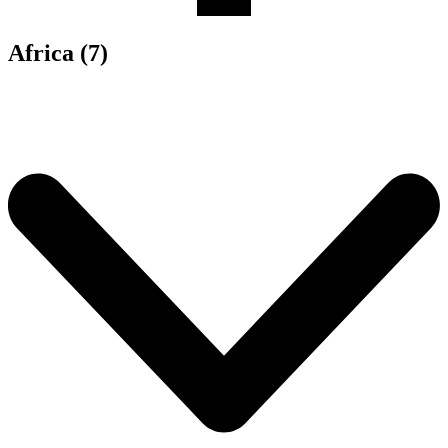
Africa (7)