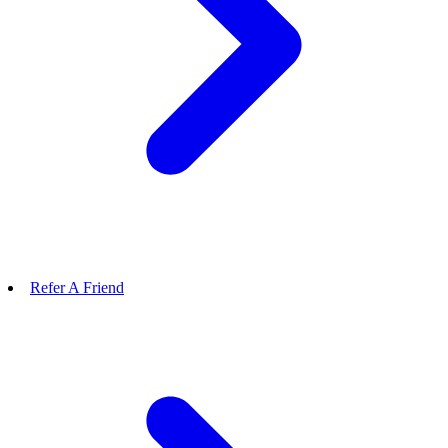
Refer A Friend