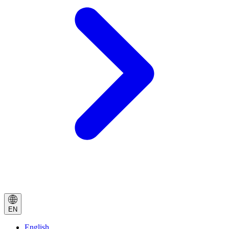
EN
English