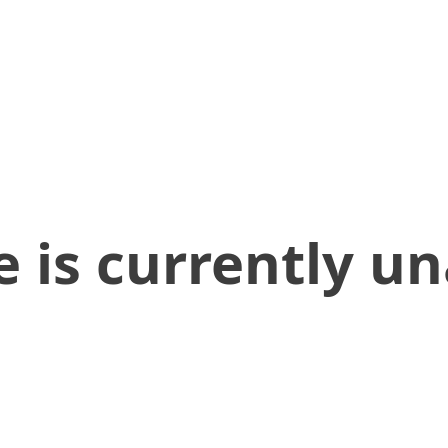
 is currently un