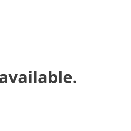
available.