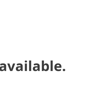
available.