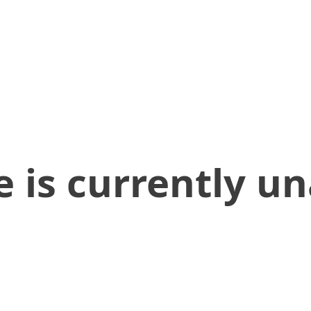
 is currently un