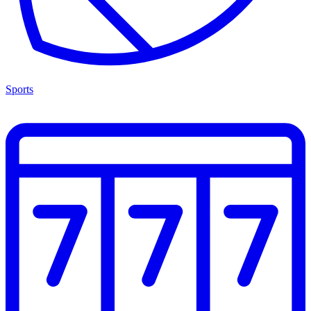
Sports