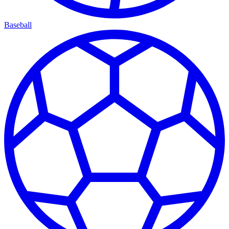
Baseball