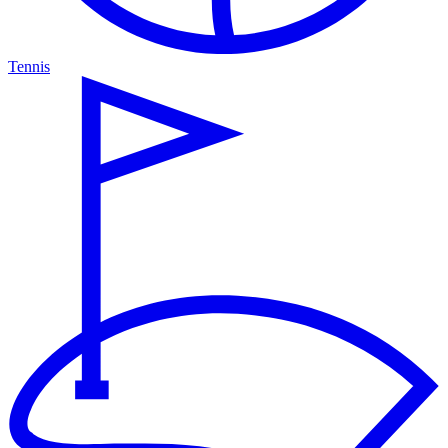
Tennis