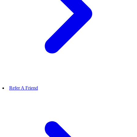
Refer A Friend