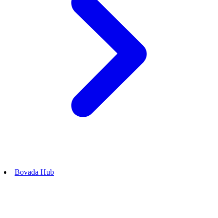
Bovada Hub