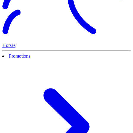
Horses
Promotions