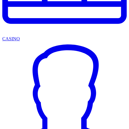
CASINO