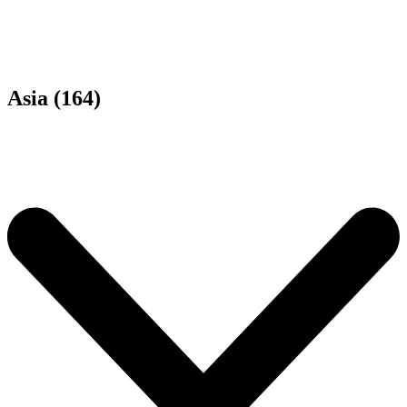
Asia (164)