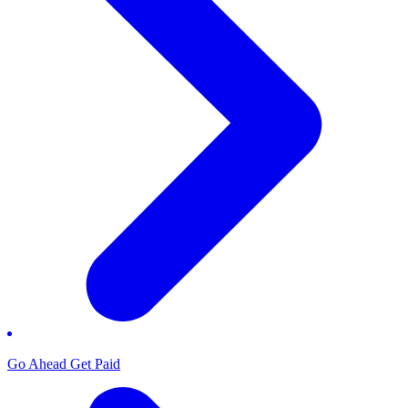
Go Ahead Get Paid