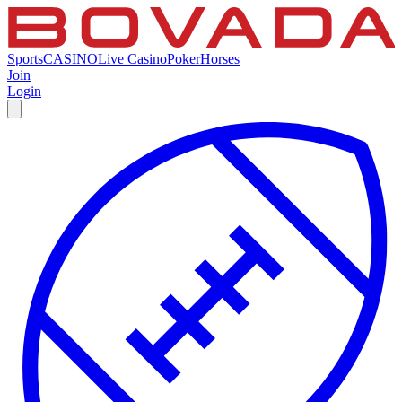
Sports
CASINO
Live Casino
Poker
Horses
Join
Login