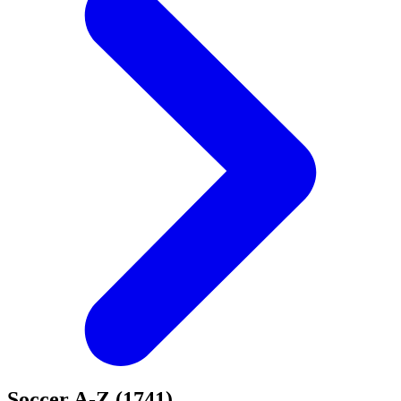
Soccer A-Z
(1741)