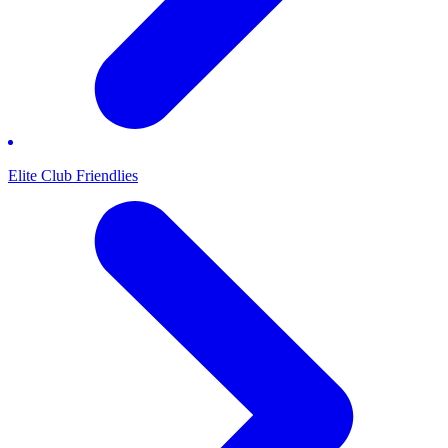
Elite Club Friendlies