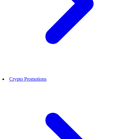
Crypto Promotions