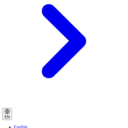
EN
English