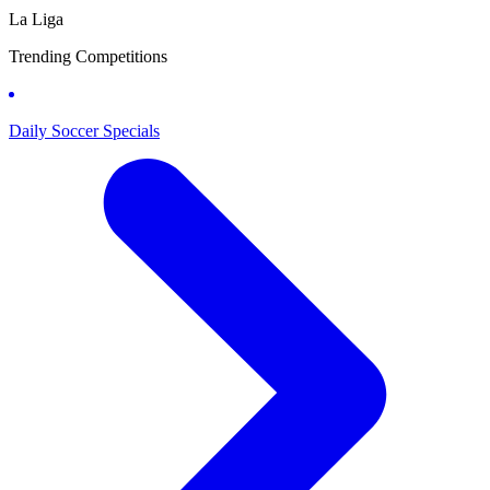
La Liga
Trending Competitions
Daily Soccer Specials