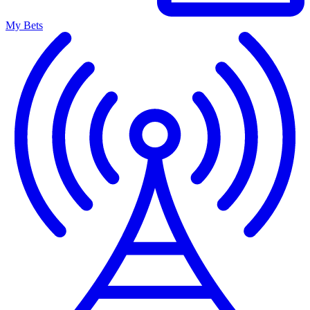
My Bets