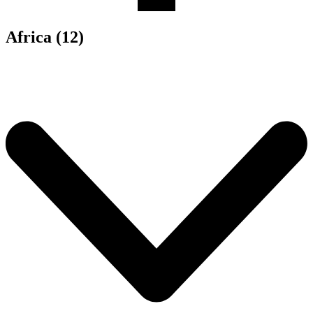
Africa (12)