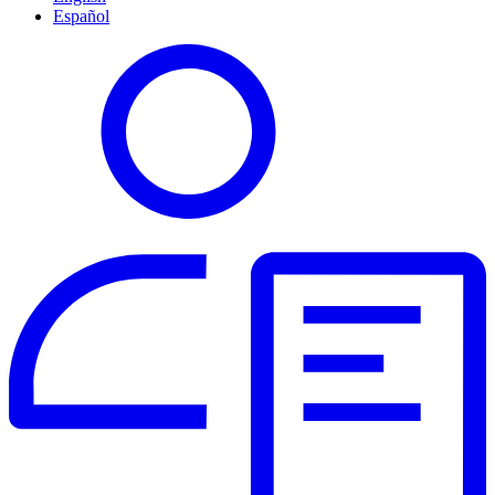
Español