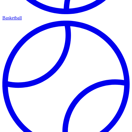
Basketball