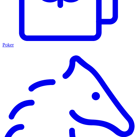
Poker