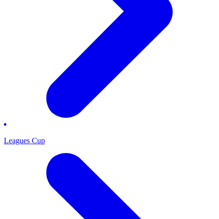
Leagues Cup