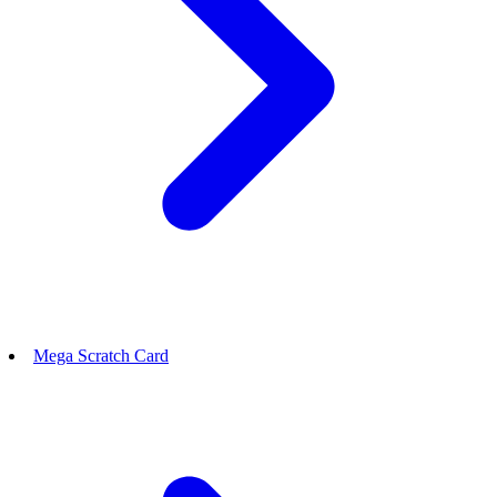
Mega Scratch Card