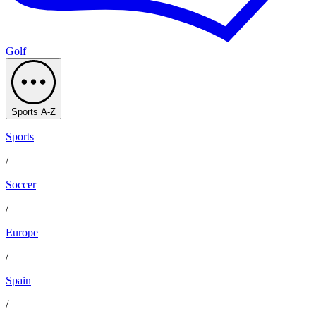
Golf
Sports A-Z
Sports
/
Soccer
/
Europe
/
Spain
/