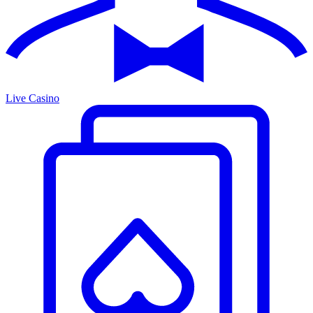
Live Casino