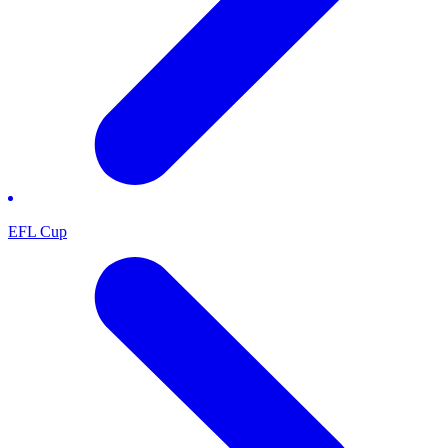
EFL Cup