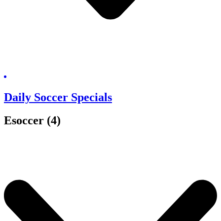
Daily Soccer Specials
Esoccer (4)