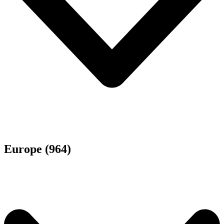
Europe (964)