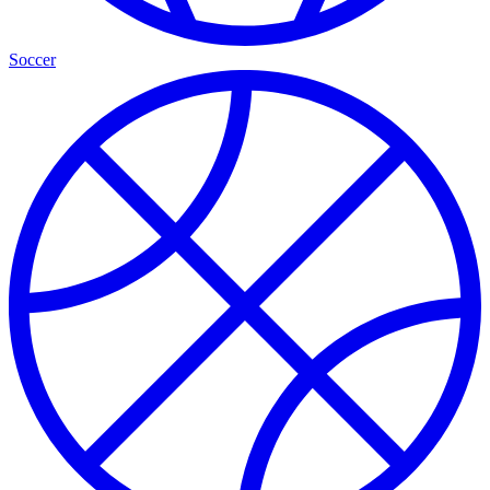
Soccer