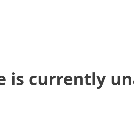
 is currently un