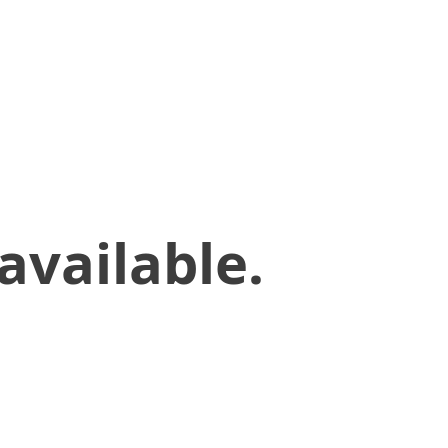
available.