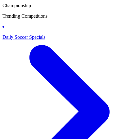
Championship
Trending Competitions
Daily Soccer Specials