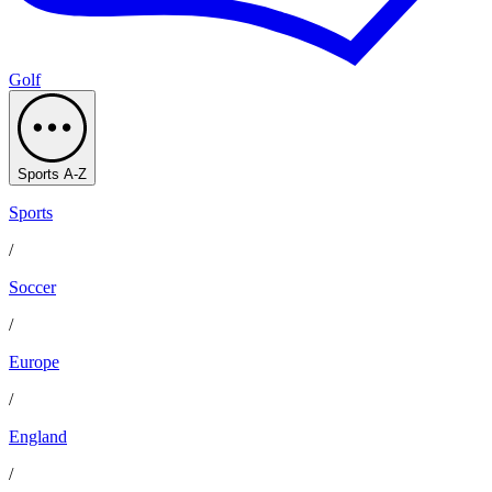
Golf
Sports A-Z
Sports
/
Soccer
/
Europe
/
England
/