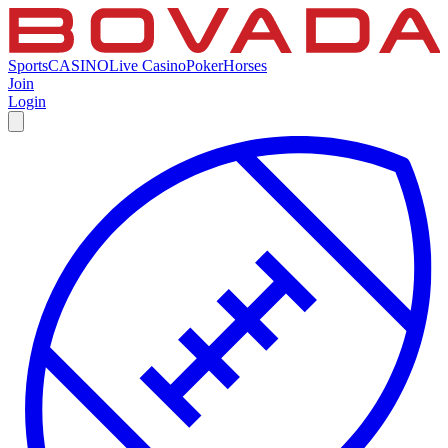
Sports
CASINO
Live Casino
Poker
Horses
Join
Login