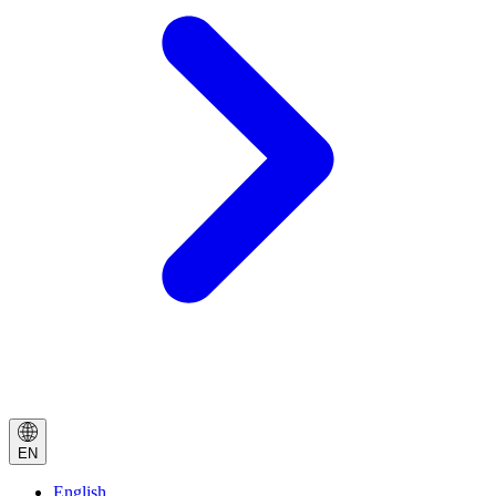
EN
English