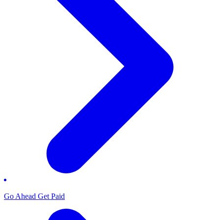
Go Ahead Get Paid