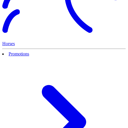
Horses
Promotions