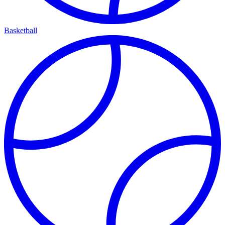
Basketball