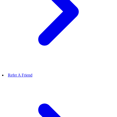
Refer A Friend