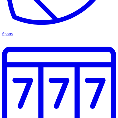
Sports