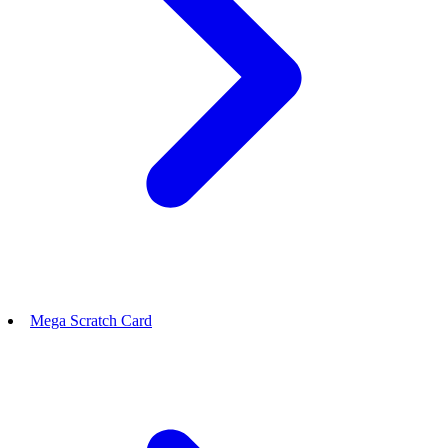
Mega Scratch Card