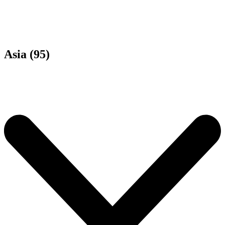
Asia (95)