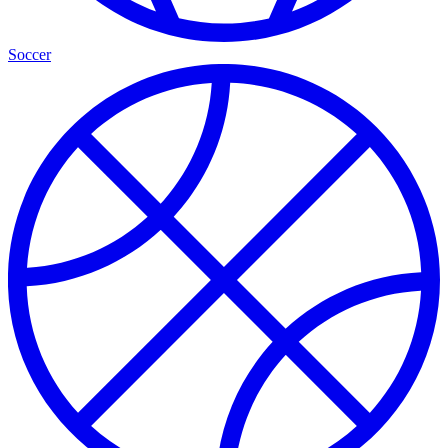
Soccer