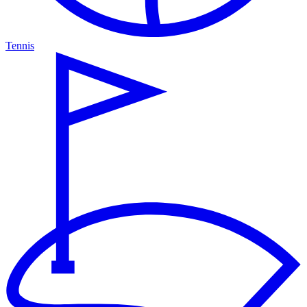
Tennis