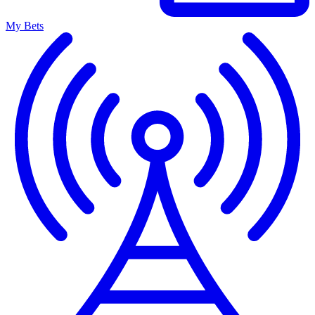
My Bets