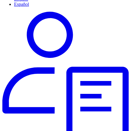
Español