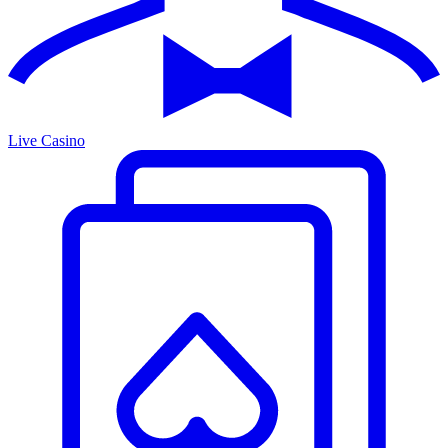
Live Casino