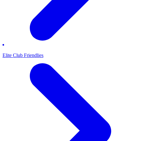
Elite Club Friendlies