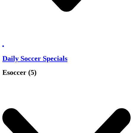
Daily Soccer Specials
Esoccer (5)