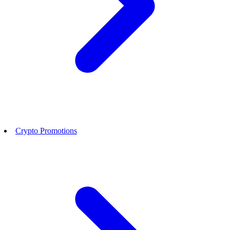
Crypto Promotions