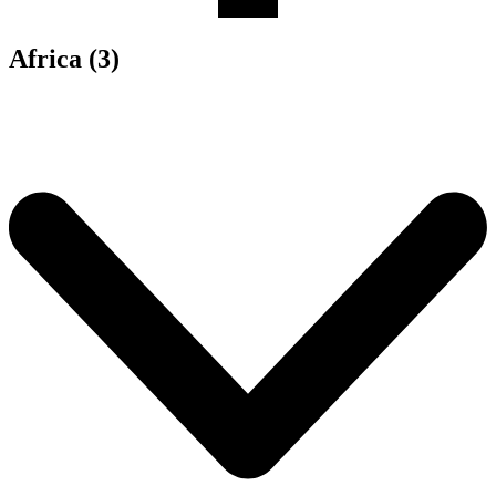
Africa (3)