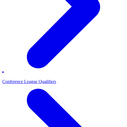
Conference League Qualifiers