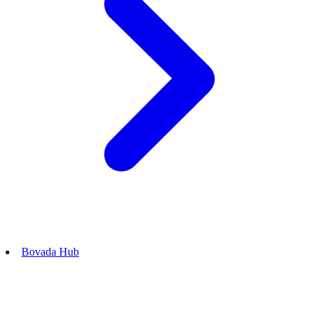
Bovada Hub