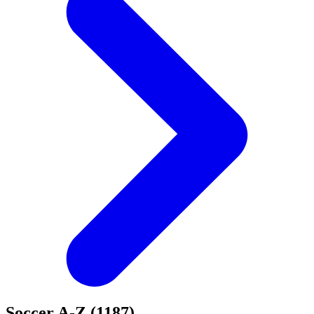
Soccer A-Z
(1187)