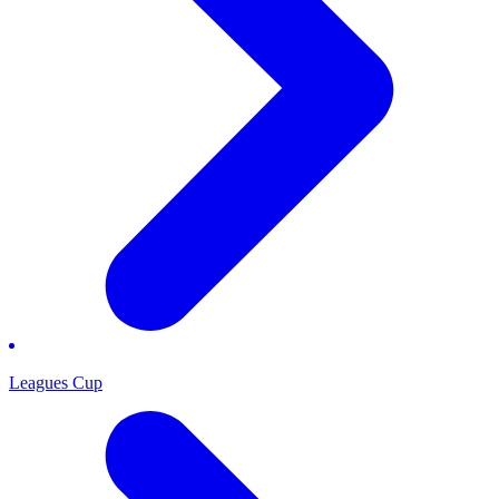
Leagues Cup