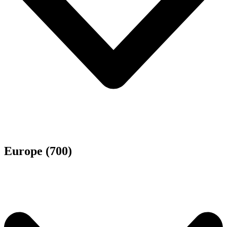
Europe (700)