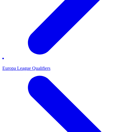
Europa League Qualifiers