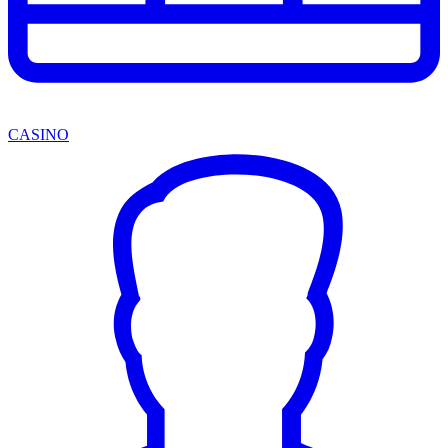
CASINO