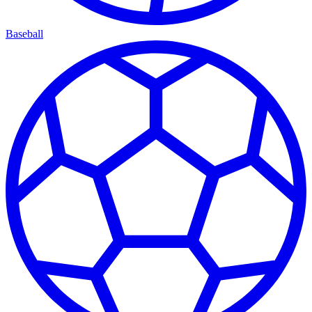
Baseball