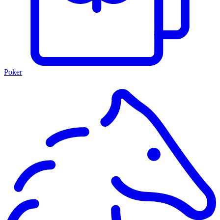
Poker