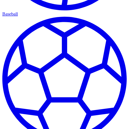
Baseball