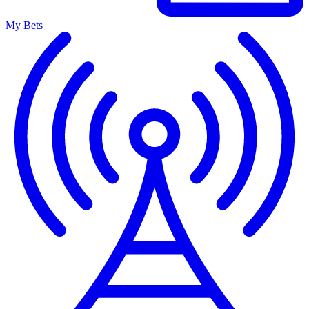
My Bets