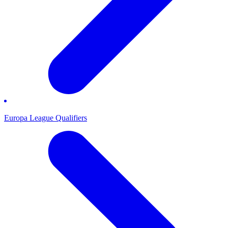
Europa League Qualifiers