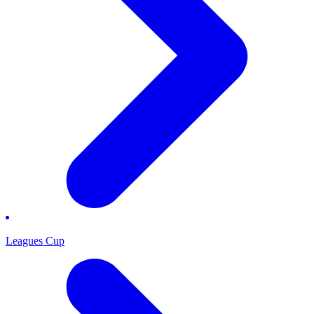
Leagues Cup