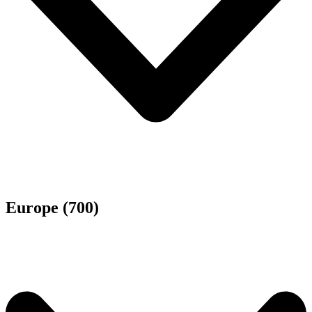
Europe (700)