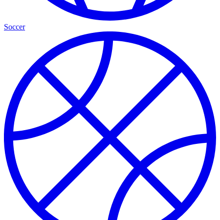
Soccer