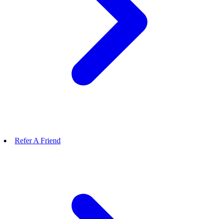
Refer A Friend