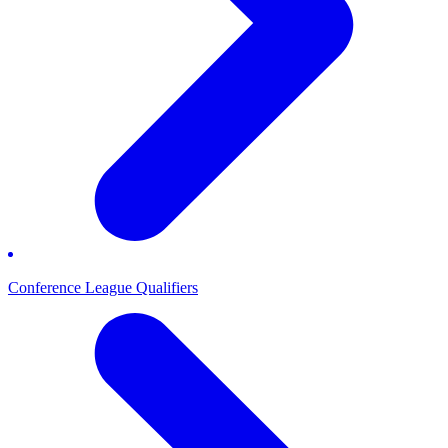
Conference League Qualifiers