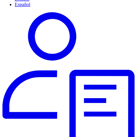
Español