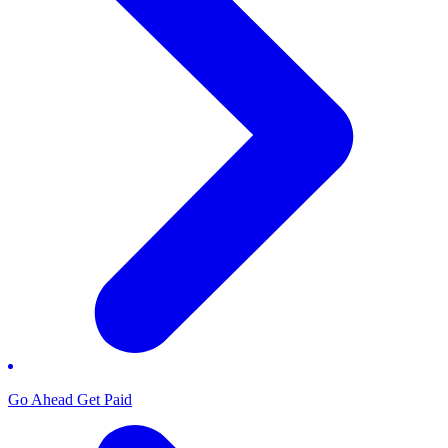
Go Ahead Get Paid