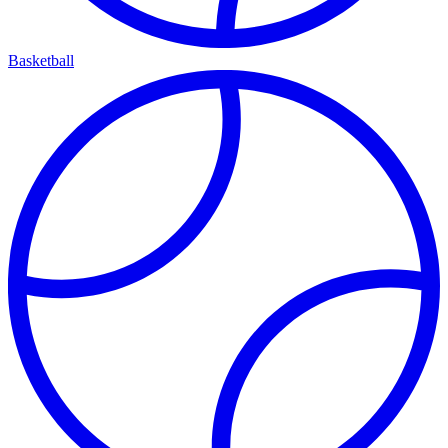
Basketball