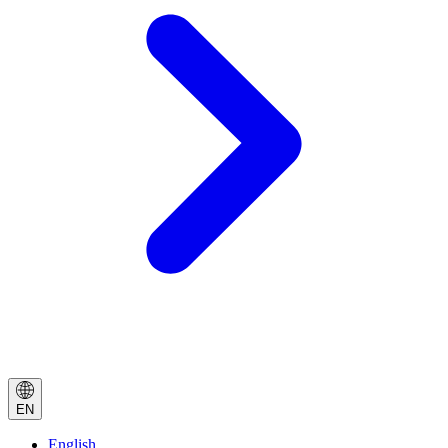
EN
English