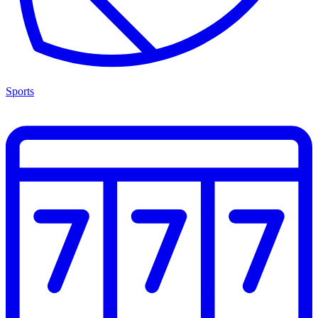
Sports