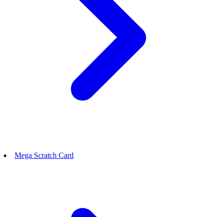
Mega Scratch Card