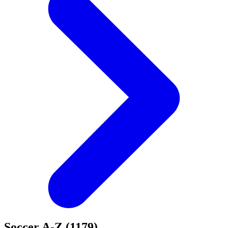
Soccer A-Z
(1179)