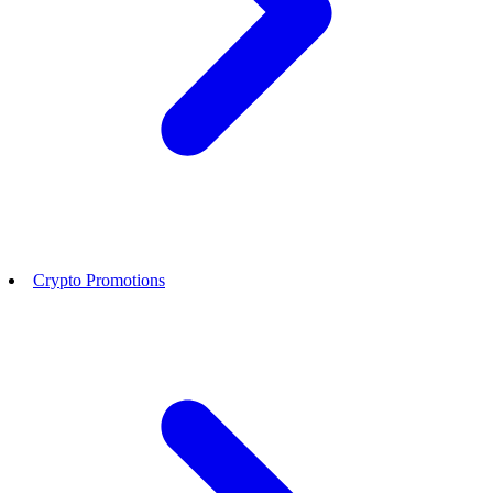
Crypto Promotions