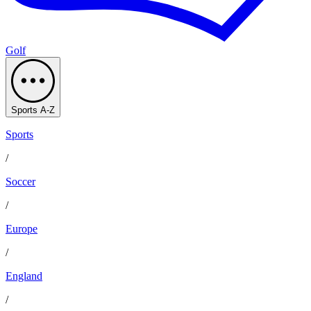
Golf
Sports A-Z
Sports
/
Soccer
/
Europe
/
England
/