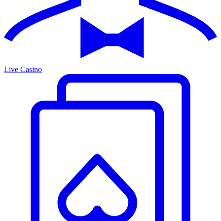
Live Casino