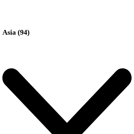
Asia (94)