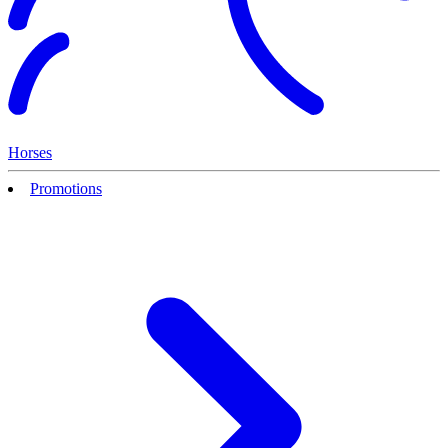
Horses
Promotions