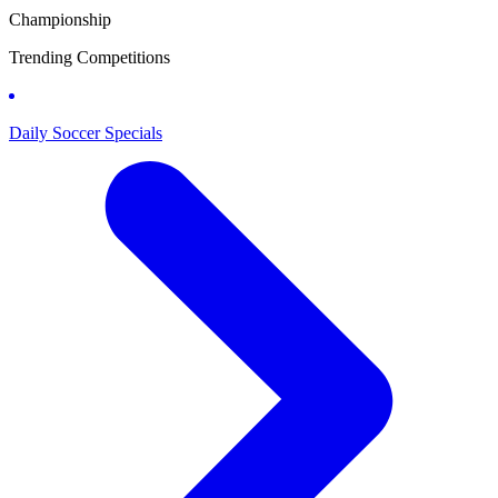
Championship
Trending Competitions
Daily Soccer Specials