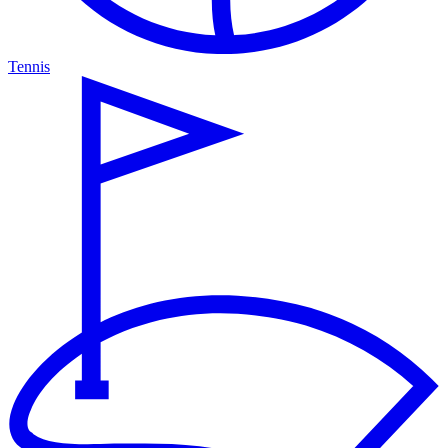
Tennis