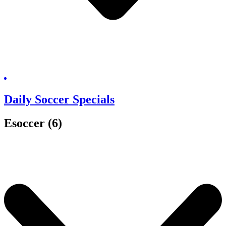
Daily Soccer Specials
Esoccer (6)