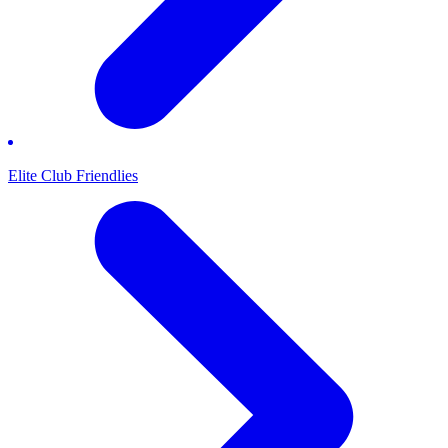
Elite Club Friendlies