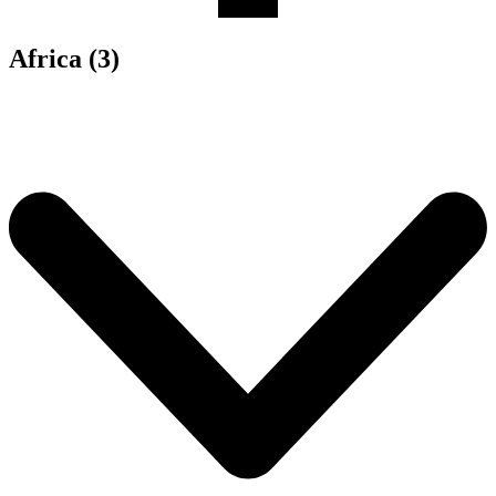
Africa (3)