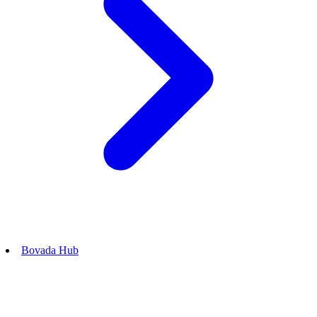
Bovada Hub