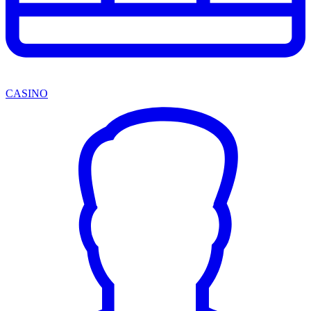
CASINO