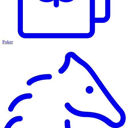
Poker