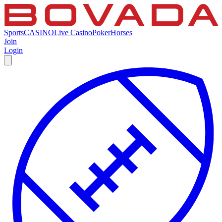
Sports
CASINO
Live Casino
Poker
Horses
Join
Login