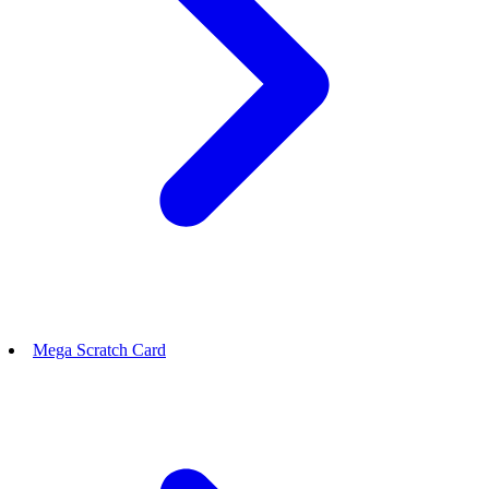
Mega Scratch Card