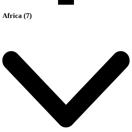
Africa (7)