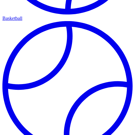
Basketball