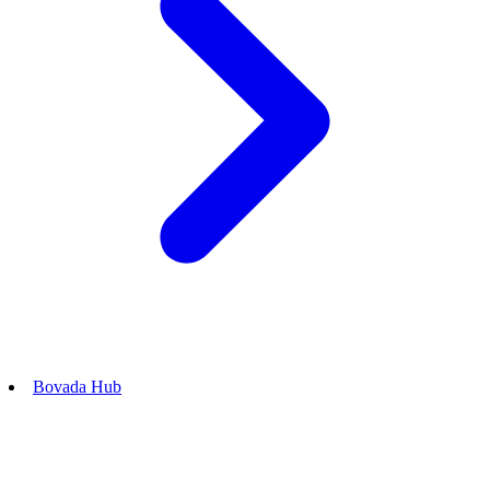
Bovada Hub