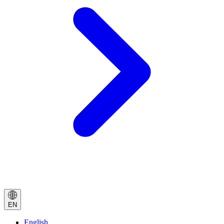
EN
English