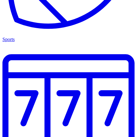
Sports