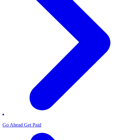
Go Ahead Get Paid