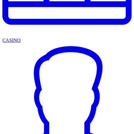
CASINO