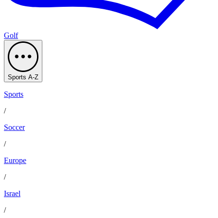
Golf
Sports A-Z
Sports
/
Soccer
/
Europe
/
Israel
/