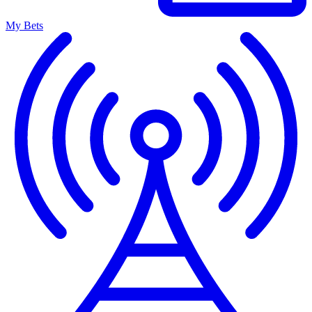
My Bets