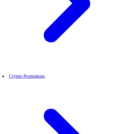
Crypto Promotions