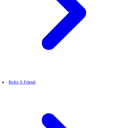
Refer A Friend