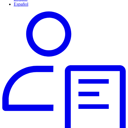
Español