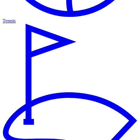
Tennis