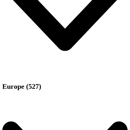
Europe (527)