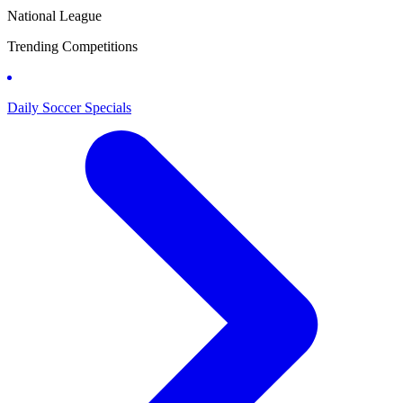
National League
Trending Competitions
Daily Soccer Specials