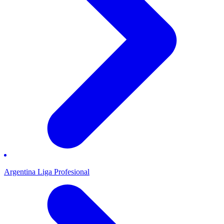
Argentina Liga Profesional