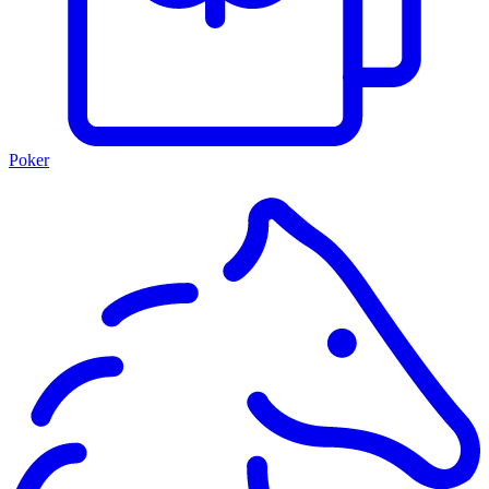
Poker