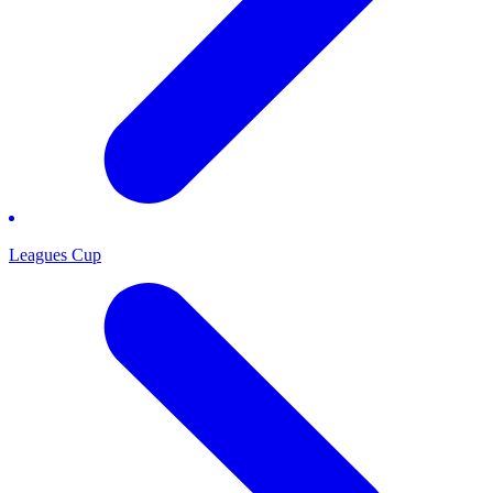
Leagues Cup