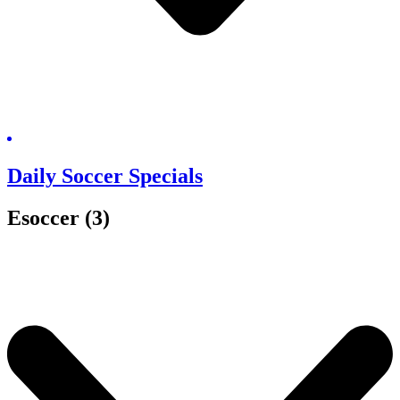
Daily Soccer Specials
Esoccer (3)