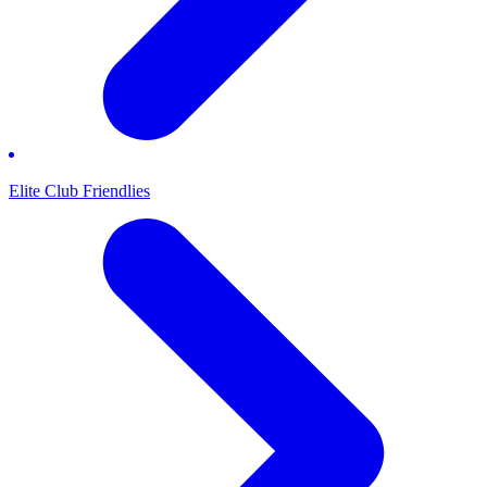
Elite Club Friendlies