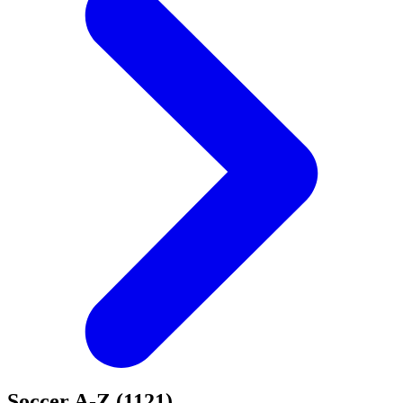
Soccer A-Z
(1121)