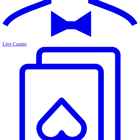
Live Casino