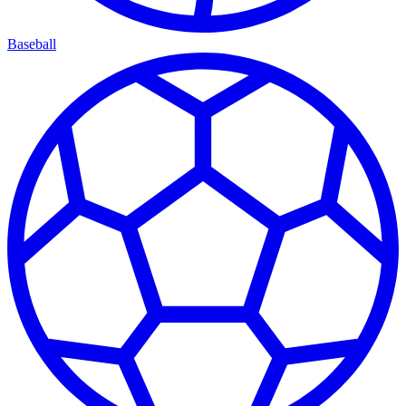
Baseball