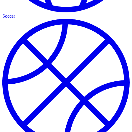
Soccer