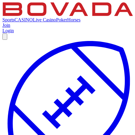
Sports
CASINO
Live Casino
Poker
Horses
Join
Login