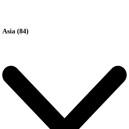
Asia (84)