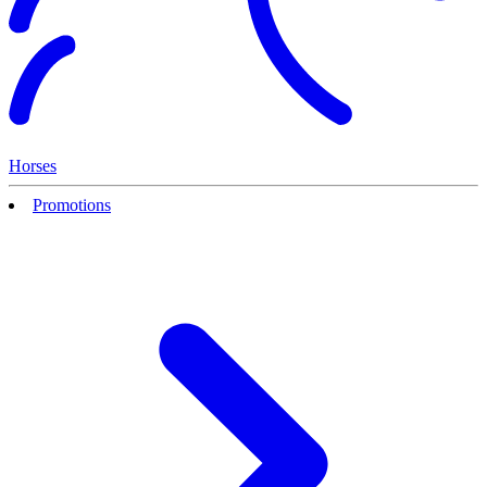
Horses
Promotions