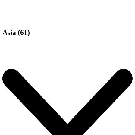
Asia (61)