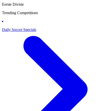
Eerste Divisie
Trending Competitions
Daily Soccer Specials