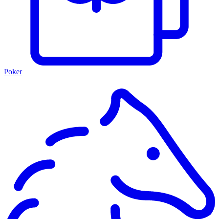
Poker