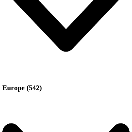
Europe (542)