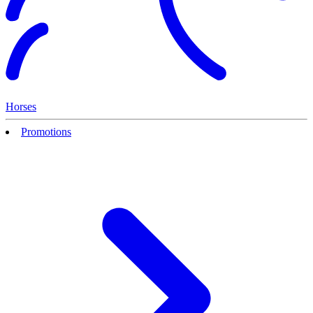
Horses
Promotions