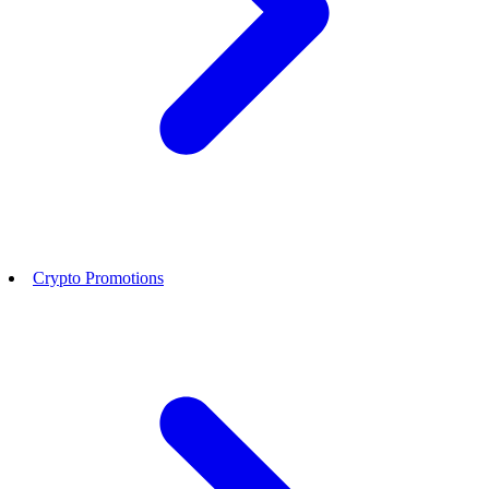
Crypto Promotions