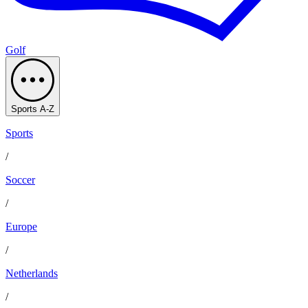
Golf
Sports A-Z
Sports
/
Soccer
/
Europe
/
Netherlands
/