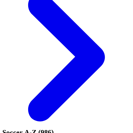
Soccer A-Z
(986)