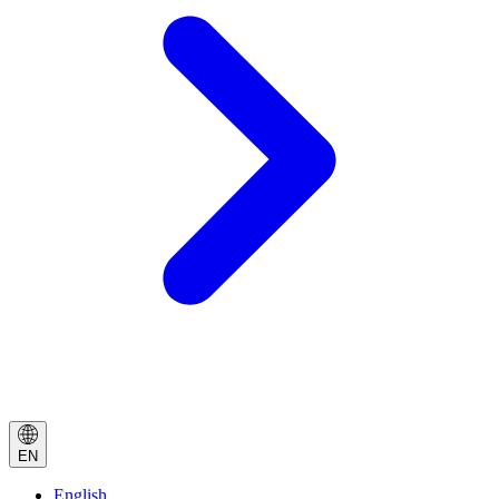
EN
English