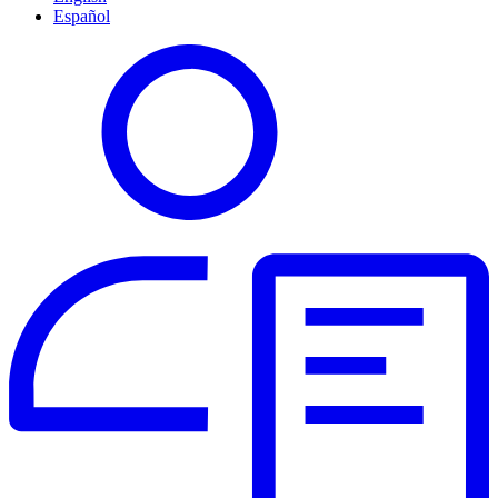
Español