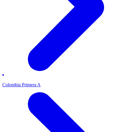
Colombia Primera A