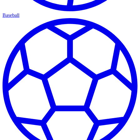
Baseball