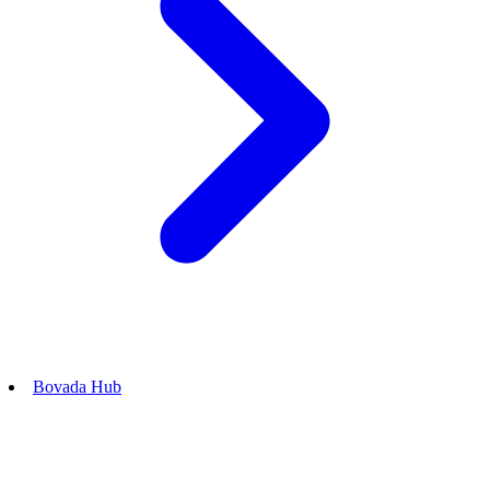
Bovada Hub