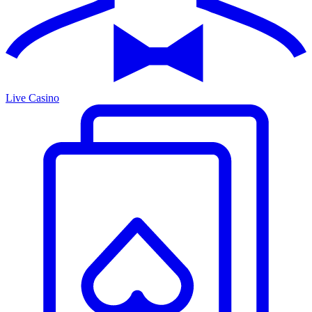
Live Casino