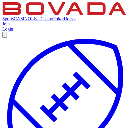
Sports
CASINO
Live Casino
Poker
Horses
Join
Login