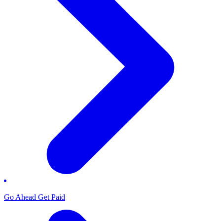
Go Ahead Get Paid