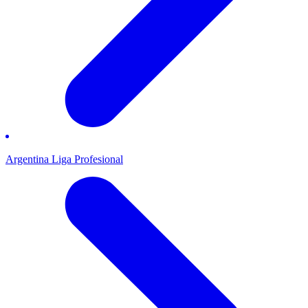
Argentina Liga Profesional