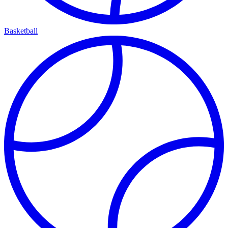
Basketball