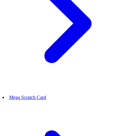
Mega Scratch Card