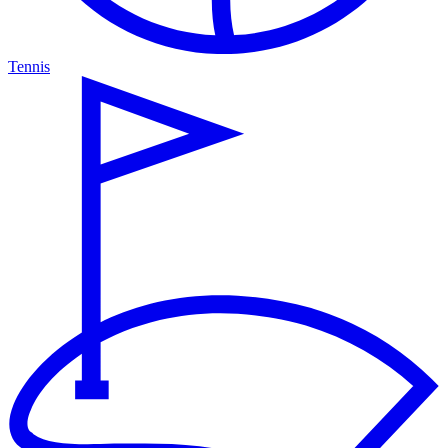
Tennis