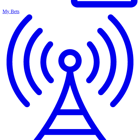
My Bets