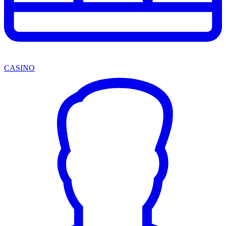
CASINO