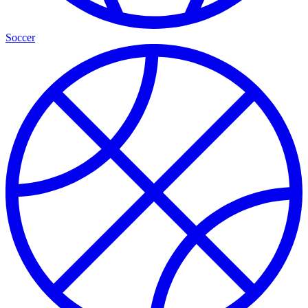
Soccer