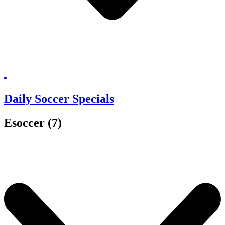
Daily Soccer Specials
Esoccer (7)