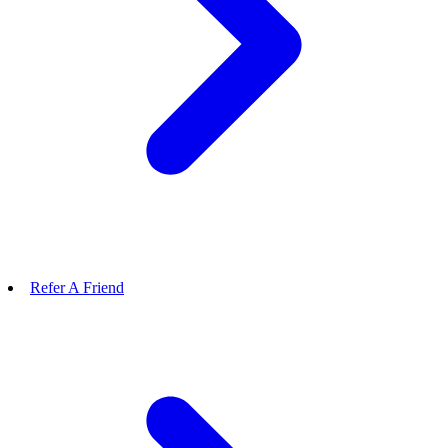
Refer A Friend