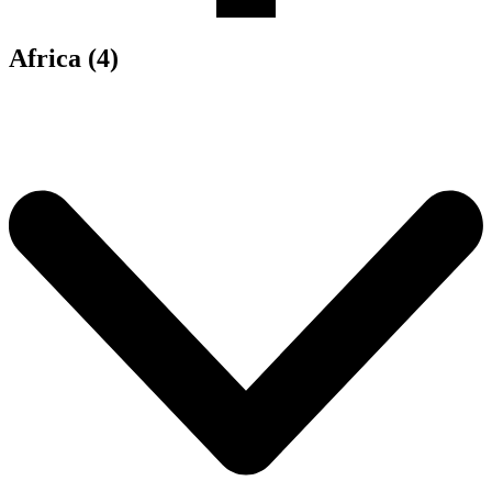
Africa (4)