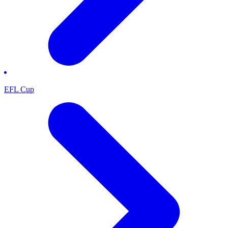
EFL Cup