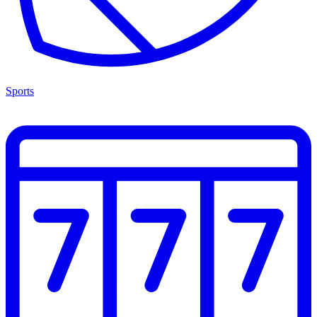
Sports