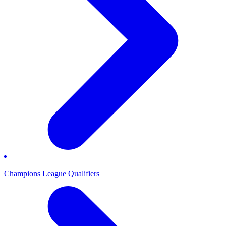
Champions League Qualifiers