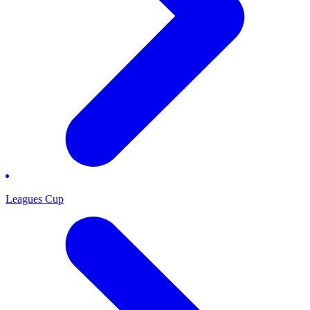
Leagues Cup