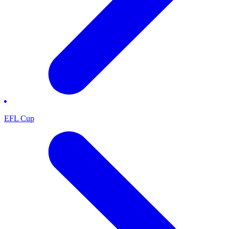
EFL Cup