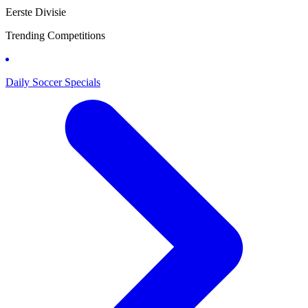
Eerste Divisie
Trending Competitions
Daily Soccer Specials