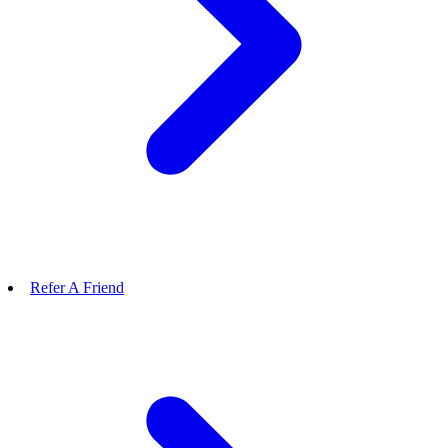
Refer A Friend