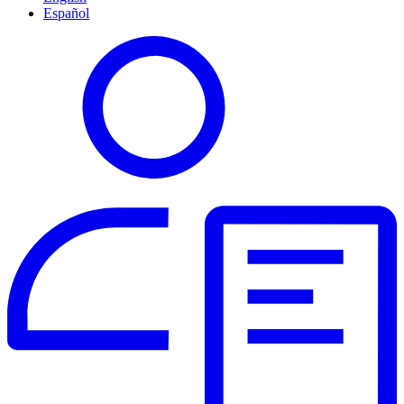
Español