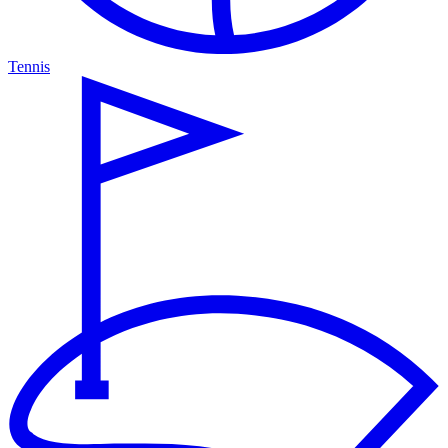
Tennis