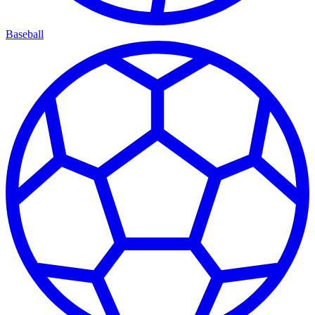
Baseball