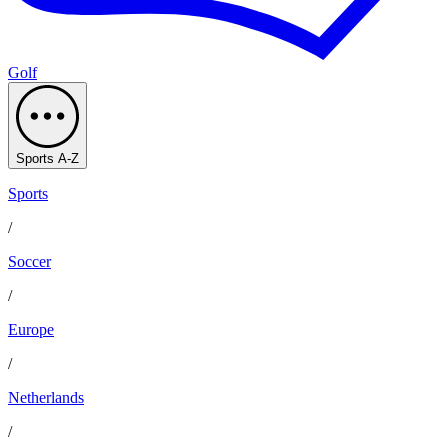
Golf
Sports A-Z
Sports
/
Soccer
/
Europe
/
Netherlands
/