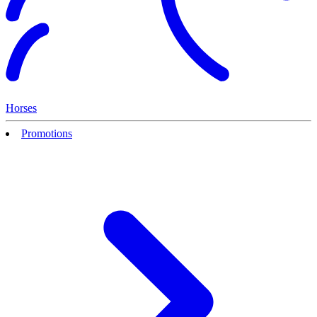
Horses
Promotions