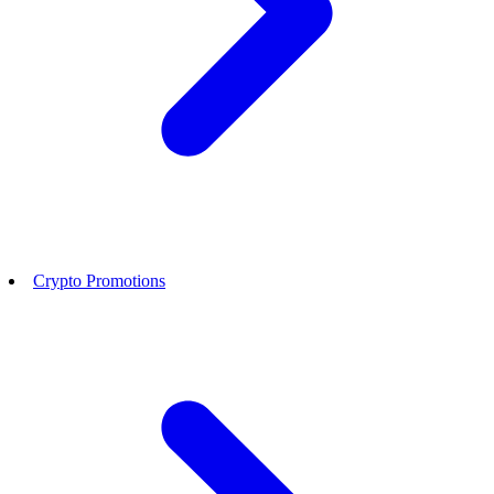
Crypto Promotions