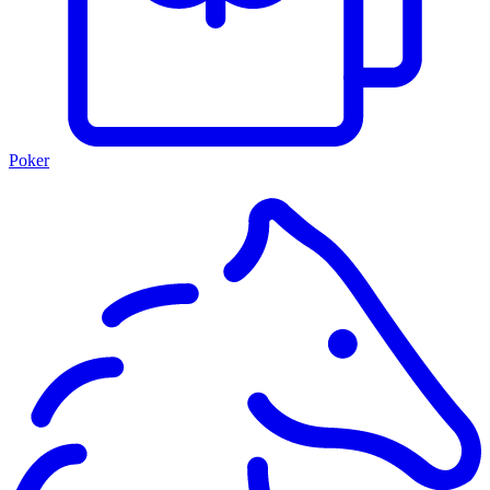
Poker