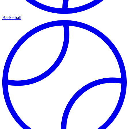
Basketball