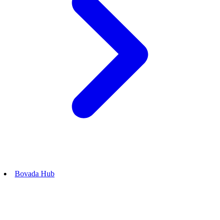
Bovada Hub