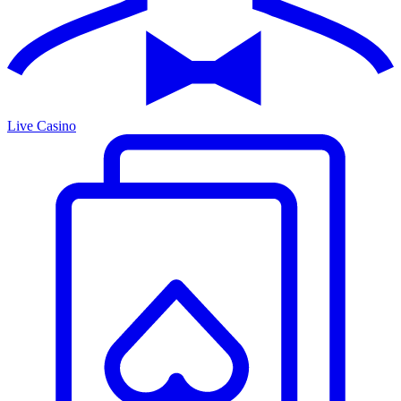
Live Casino