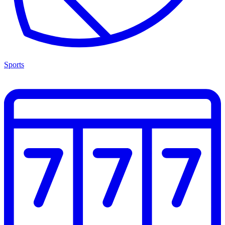
Sports