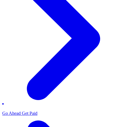
Go Ahead Get Paid