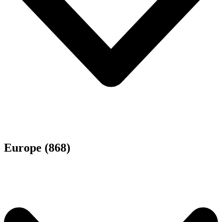
Europe (868)