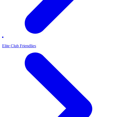
Elite Club Friendlies