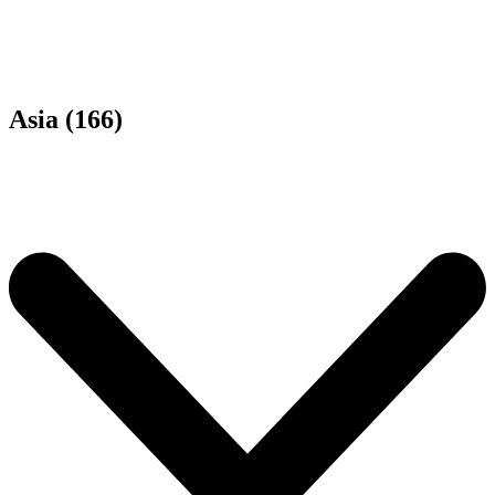
Asia (166)