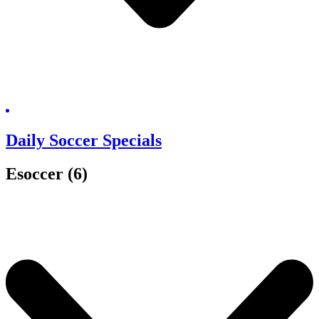
Daily Soccer Specials
Esoccer (6)