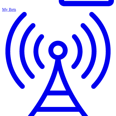
My Bets