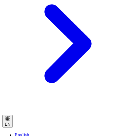
EN
English