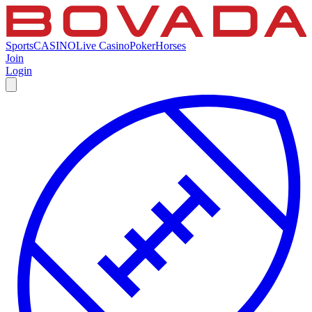
Sports
CASINO
Live Casino
Poker
Horses
Join
Login