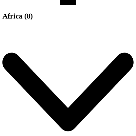
Africa (8)