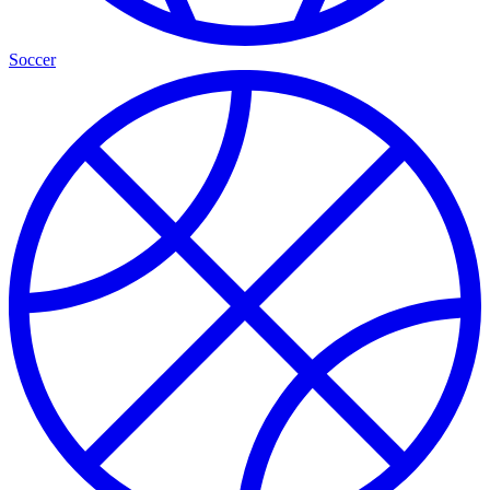
Soccer