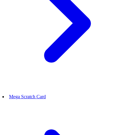
Mega Scratch Card