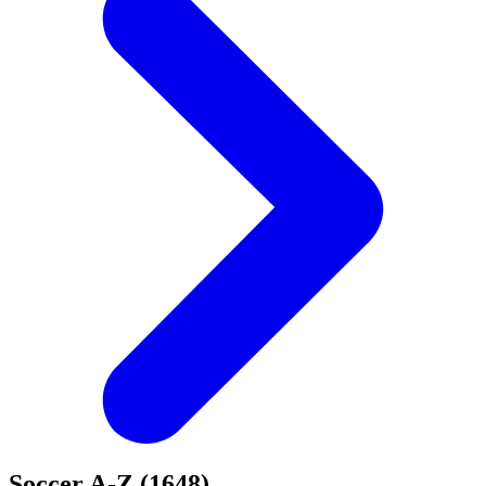
Soccer A-Z
(1648)