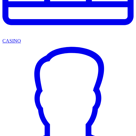
CASINO