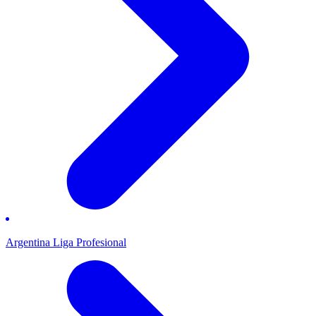
Argentina Liga Profesional