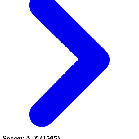
Soccer A-Z
(1505)