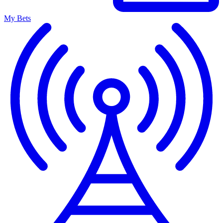
My Bets