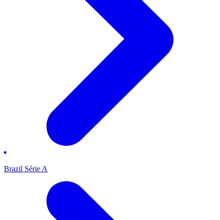
Brazil Série A