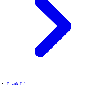
Bovada Hub