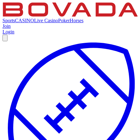
Sports
CASINO
Live Casino
Poker
Horses
Join
Login