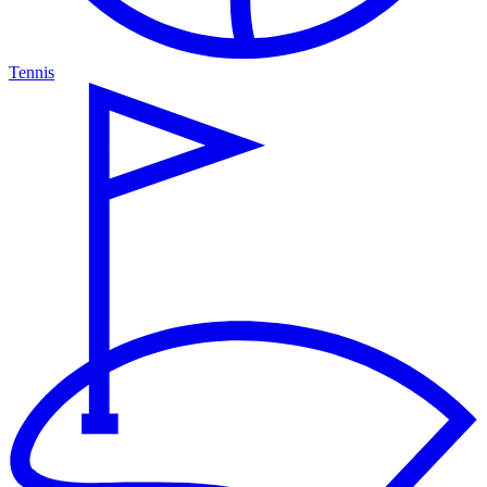
Tennis