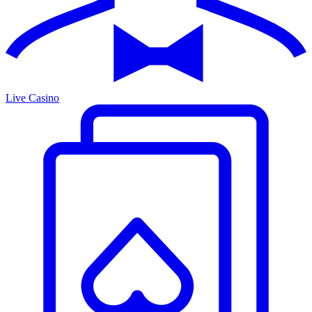
Live Casino