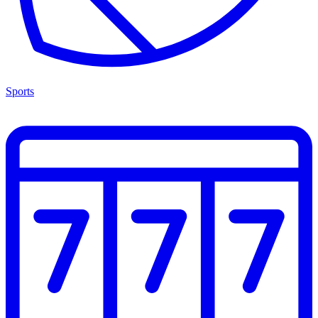
Sports