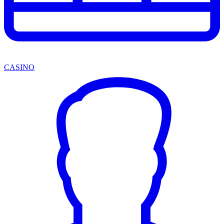
CASINO