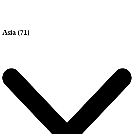
Asia (71)