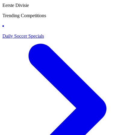
Eerste Divisie
Trending Competitions
Daily Soccer Specials