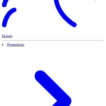
Horses
Promotions