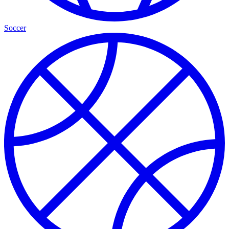
Soccer