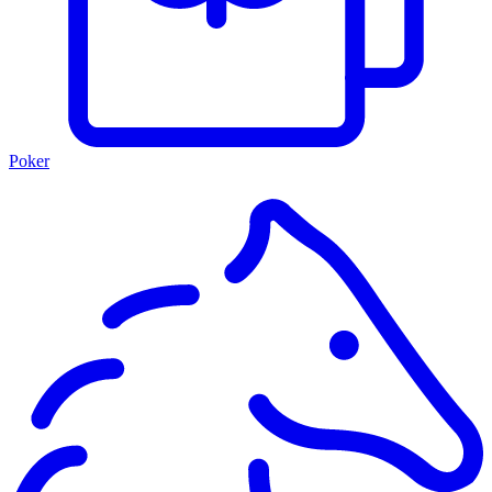
Poker