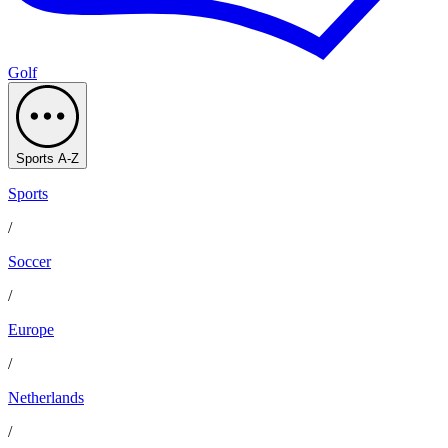
Golf
Sports A-Z
Sports
/
Soccer
/
Europe
/
Netherlands
/