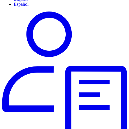
Español