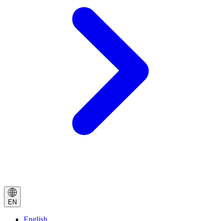
EN
English