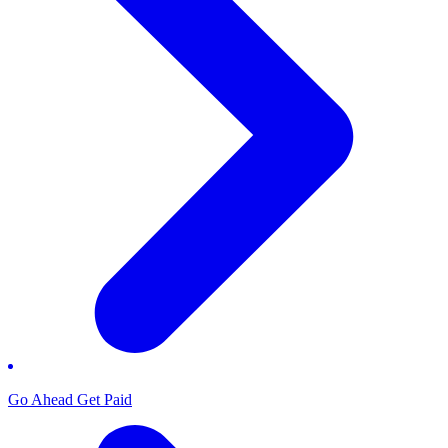
Go Ahead Get Paid