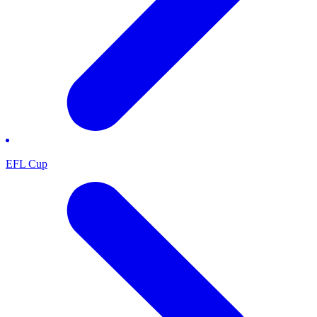
EFL Cup