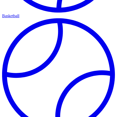
Basketball