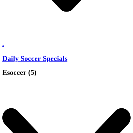
Daily Soccer Specials
Esoccer (5)