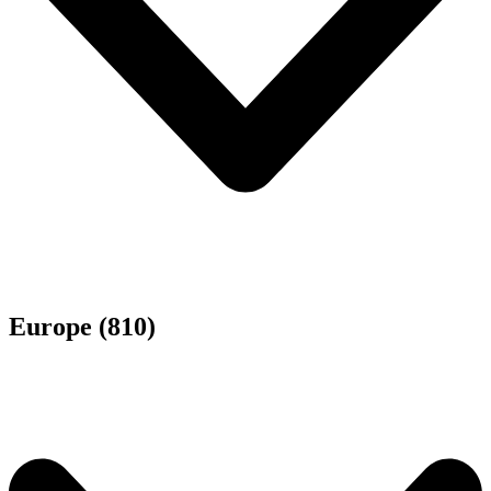
Europe (810)