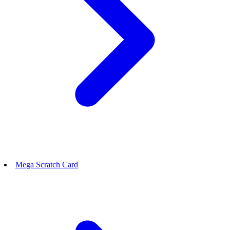
Mega Scratch Card