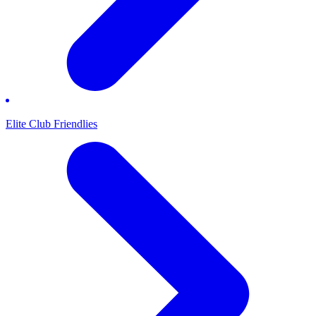
Elite Club Friendlies