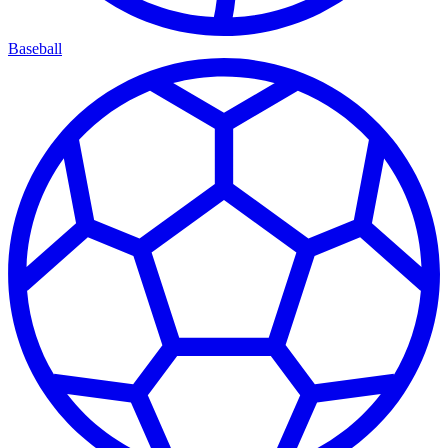
Baseball