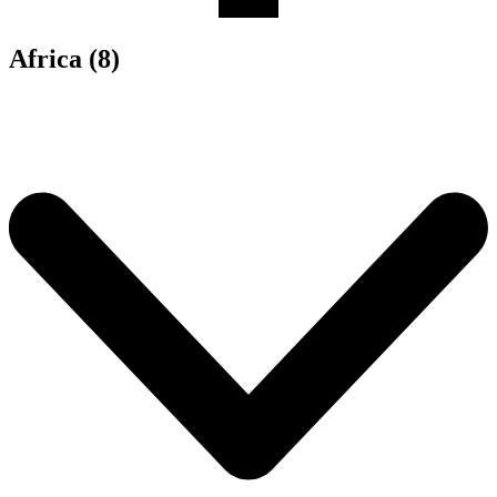
Africa (8)