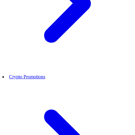
Crypto Promotions