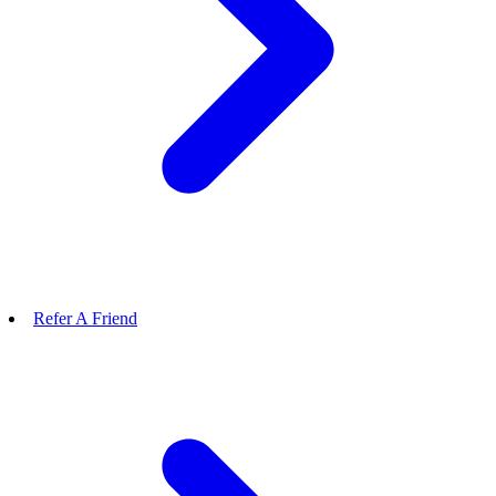
Refer A Friend