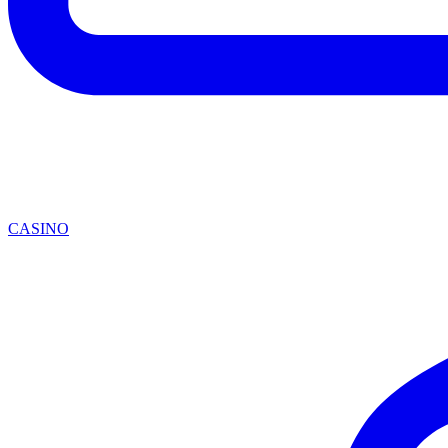
CASINO