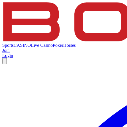
Sports
CASINO
Live Casino
Poker
Horses
Join
Login