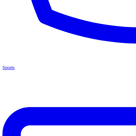
Sports