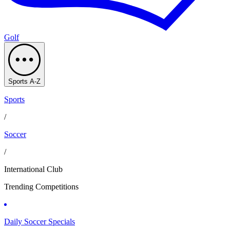
Golf
Sports A-Z
Sports
/
Soccer
/
International Club
Trending Competitions
Daily Soccer Specials