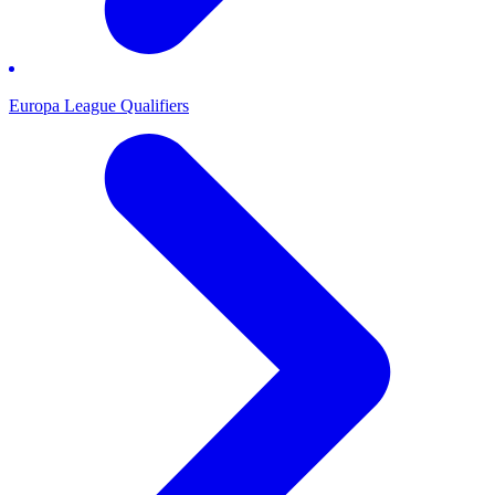
Europa League Qualifiers