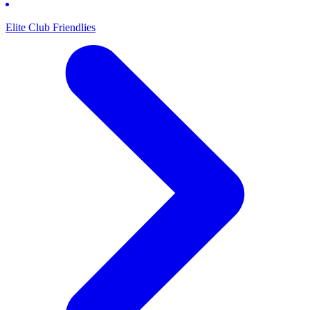
Elite Club Friendlies