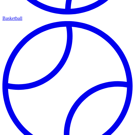
Basketball