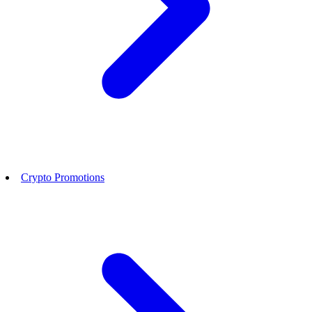
Crypto Promotions