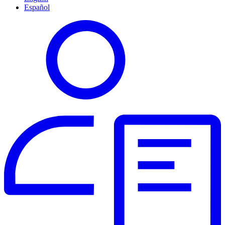
Español