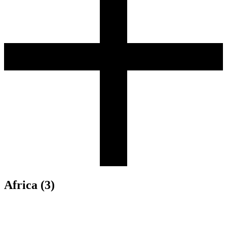
Africa (3)