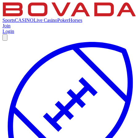
Sports
CASINO
Live Casino
Poker
Horses
Join
Login