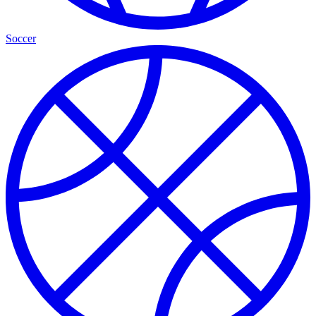
Soccer