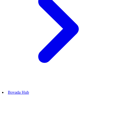
Bovada Hub