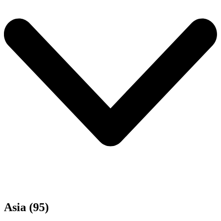
Asia (95)