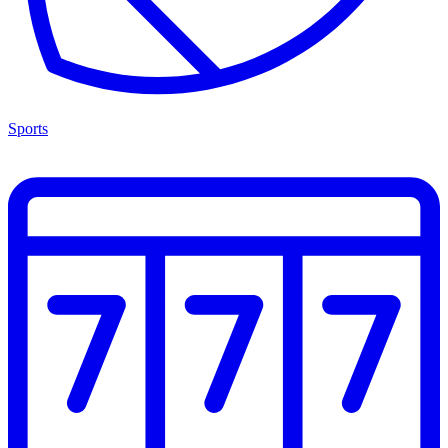
Sports