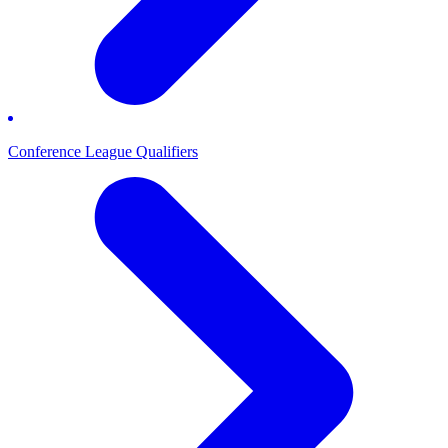
Conference League Qualifiers