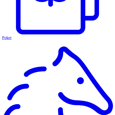
Poker