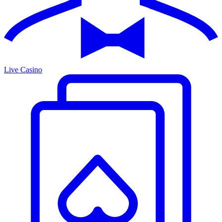
Live Casino