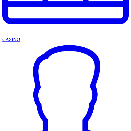
CASINO