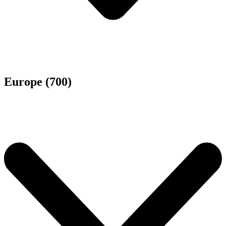
Europe (700)