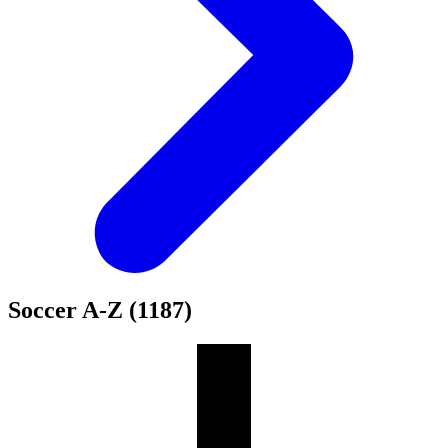
Soccer A-Z
(1187)