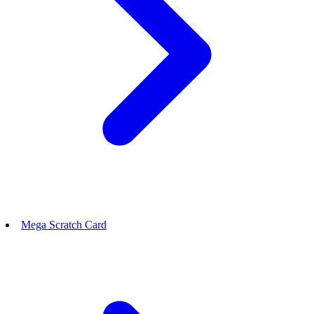
Mega Scratch Card