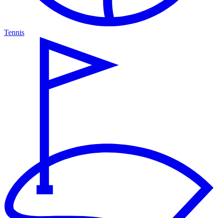
Tennis