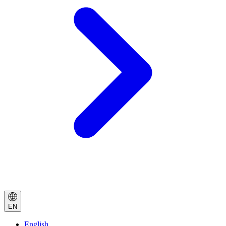
EN
English