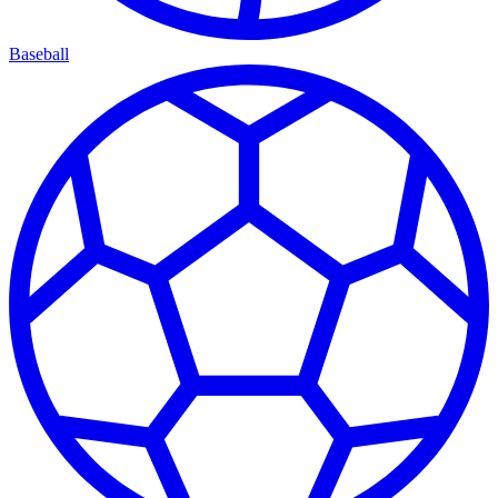
Baseball