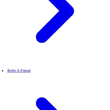
Refer A Friend