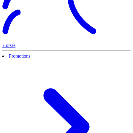
Horses
Promotions