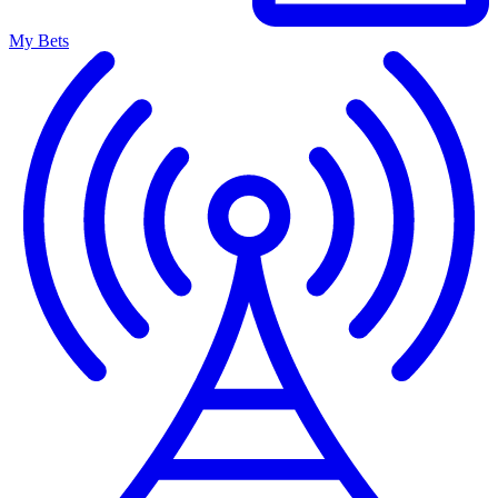
My Bets