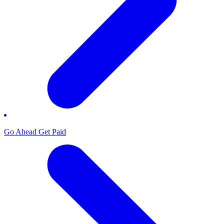
Go Ahead Get Paid