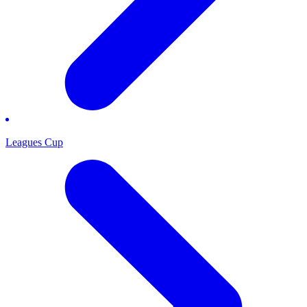
Leagues Cup