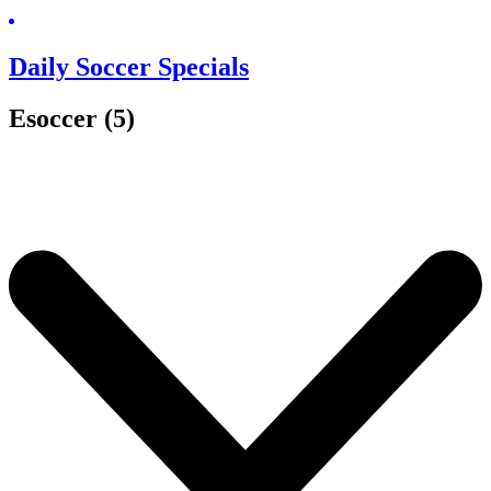
Daily Soccer Specials
Esoccer (5)