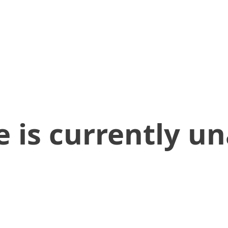
 is currently un