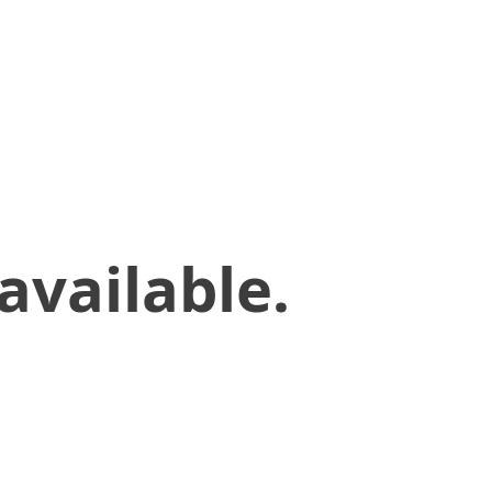
available.