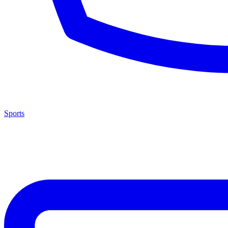
Sports