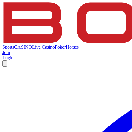
Sports
CASINO
Live Casino
Poker
Horses
Join
Login