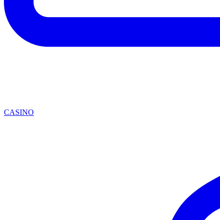
CASINO