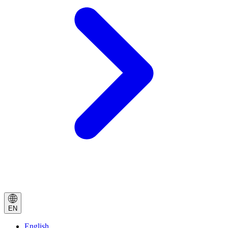
EN
English