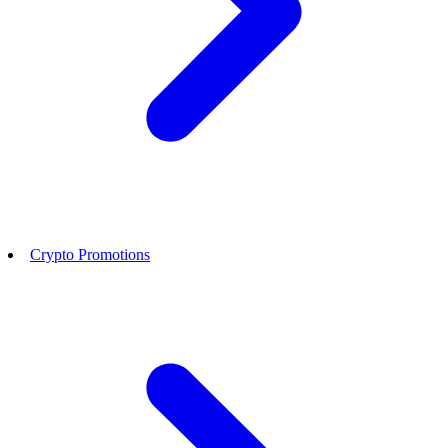
Crypto Promotions