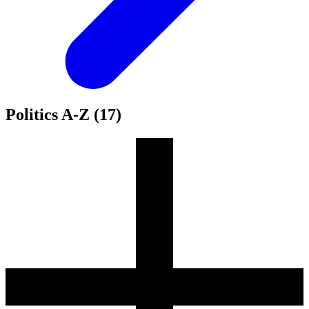
Politics A-Z
(17)