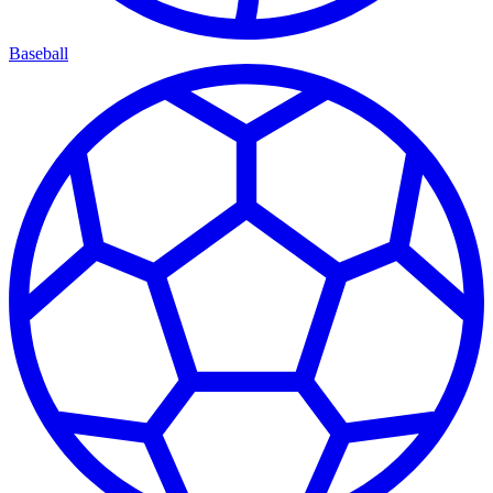
Baseball