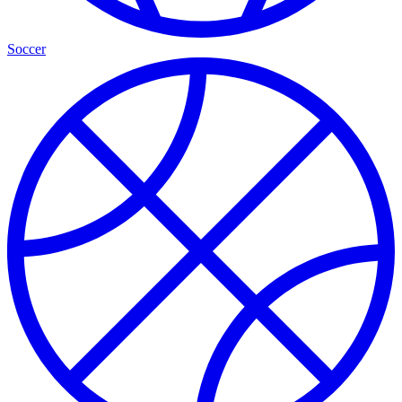
Soccer