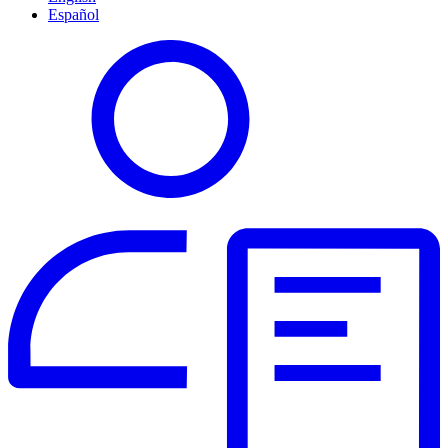
Español