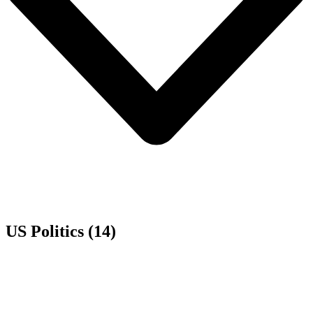
US Politics (14)