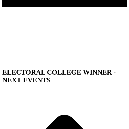
ELECTORAL COLLEGE WINNER -
NEXT EVENTS