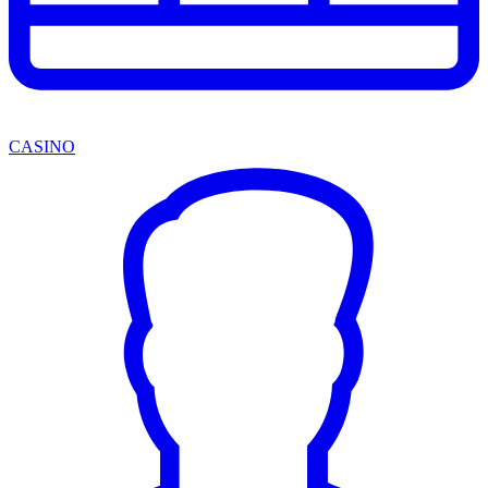
CASINO