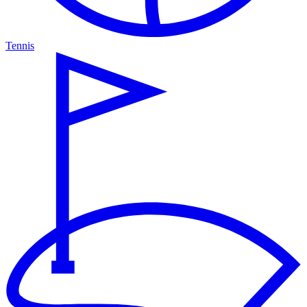
Tennis