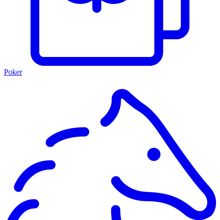
Poker