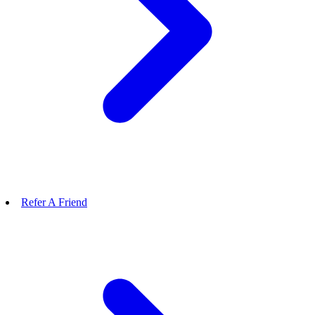
Refer A Friend