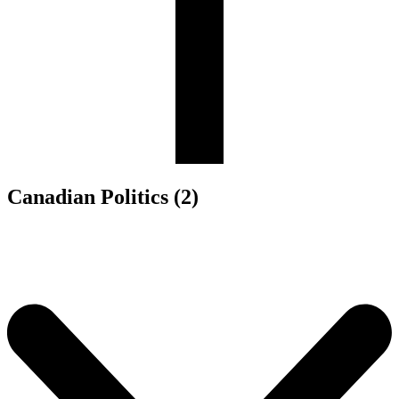
Canadian Politics (2)