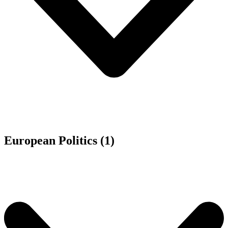
European Politics (1)