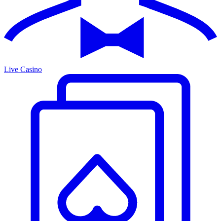
Live Casino