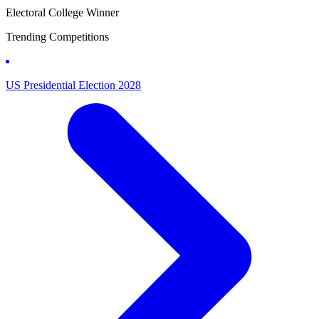
Electoral College Winner
Trending Competitions
US Presidential Election 2028