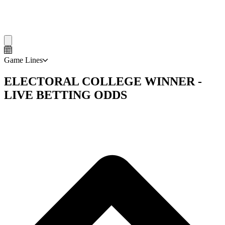
Game Lines
ELECTORAL COLLEGE WINNER -
LIVE BETTING ODDS