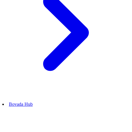
Bovada Hub