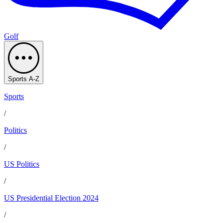
Golf
Sports A-Z
Sports
/
Politics
/
US Politics
/
US Presidential Election 2024
/