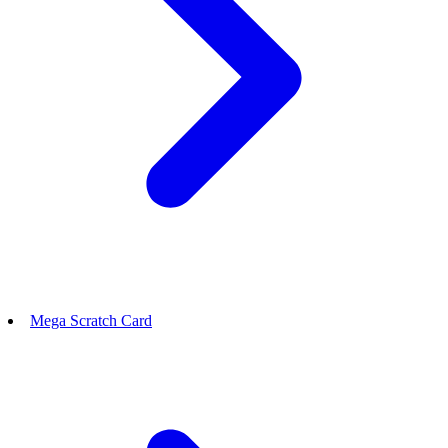
Mega Scratch Card