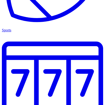
Sports