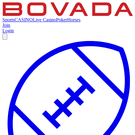
Sports
CASINO
Live Casino
Poker
Horses
Join
Login