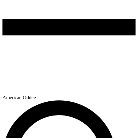
American Odds