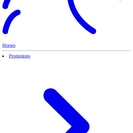
Horses
Promotions