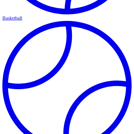
Basketball