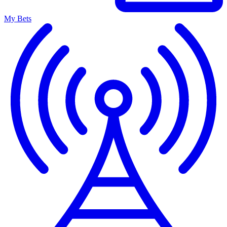
My Bets