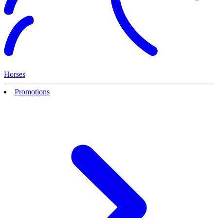
Horses
Promotions