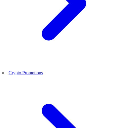
Crypto Promotions