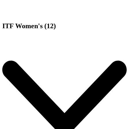
ITF Women's (12)