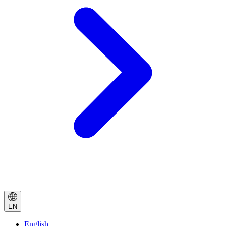
EN
English