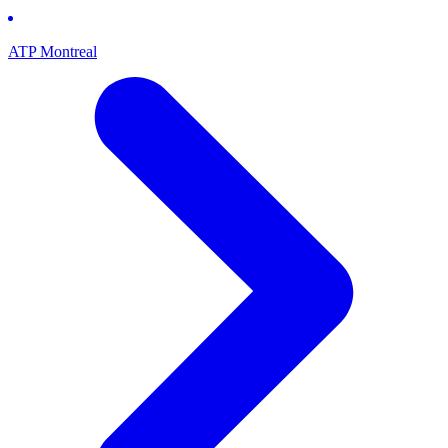
ATP Montreal