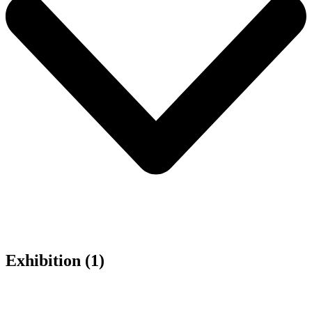
Exhibition (1)