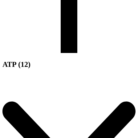
ATP (12)