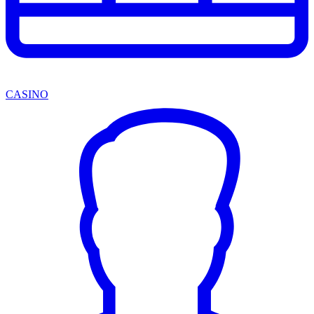
CASINO