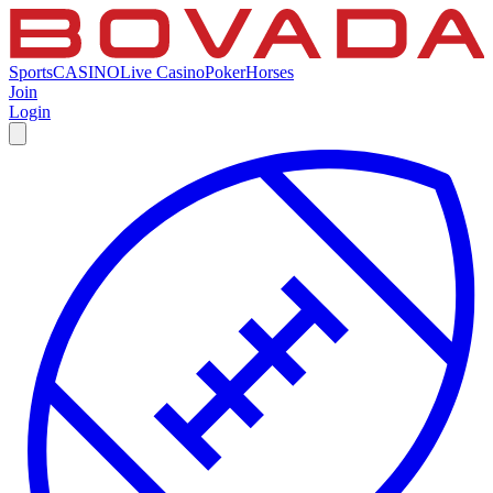
Sports
CASINO
Live Casino
Poker
Horses
Join
Login