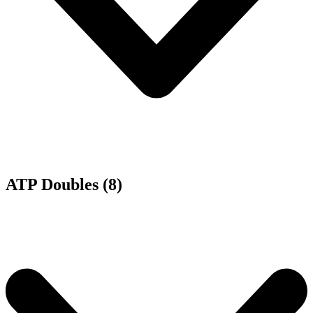
ATP Doubles (8)