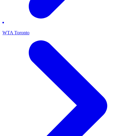
WTA Toronto