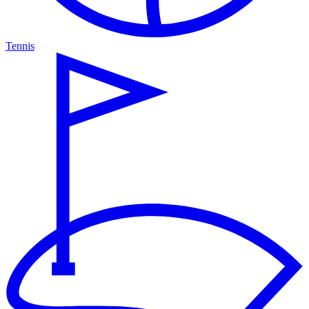
Tennis