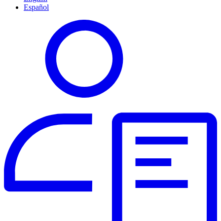
Español