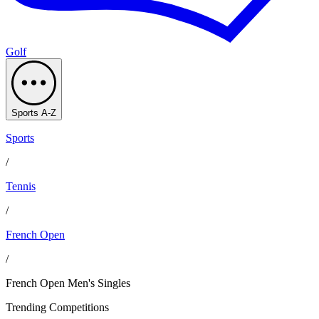
Golf
Sports A-Z
Sports
/
Tennis
/
French Open
/
French Open Men's Singles
Trending Competitions