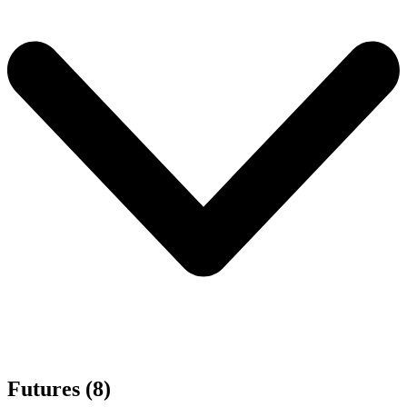
Futures (8)