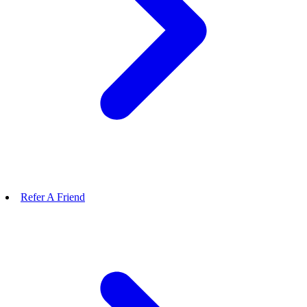
Refer A Friend