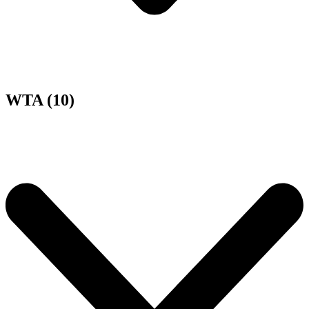
WTA (10)