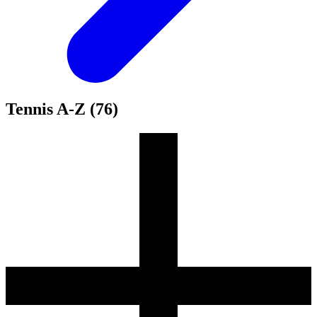
Tennis A-Z
(76)