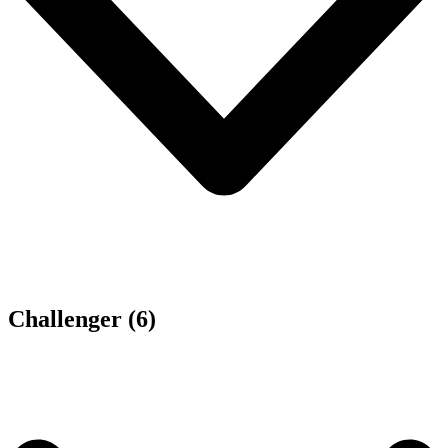
Challenger (6)