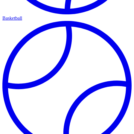
Basketball