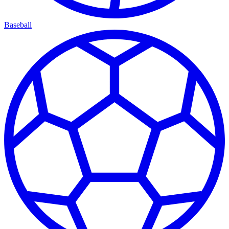
Baseball