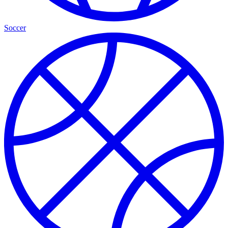
Soccer