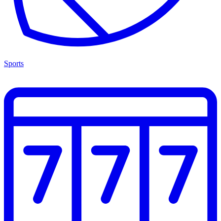
Sports