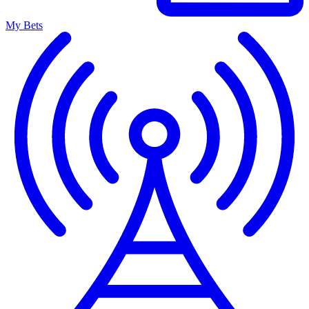
My Bets