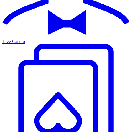
Live Casino