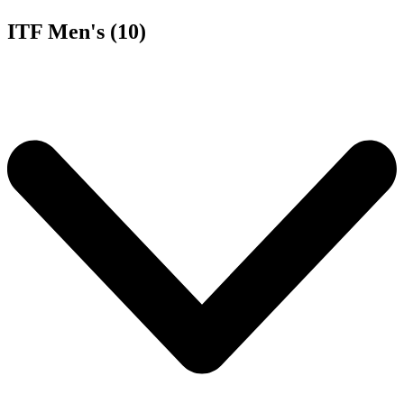
ITF Men's (10)