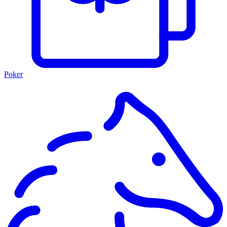
Poker