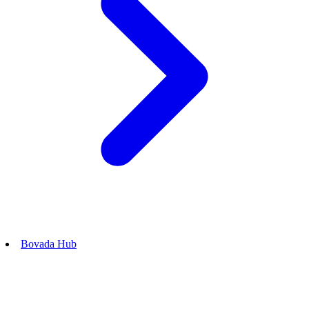
Bovada Hub