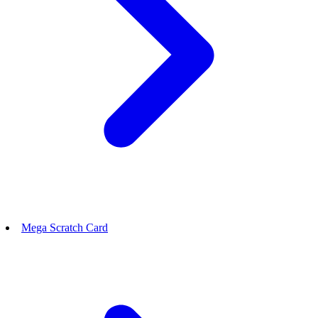
Mega Scratch Card