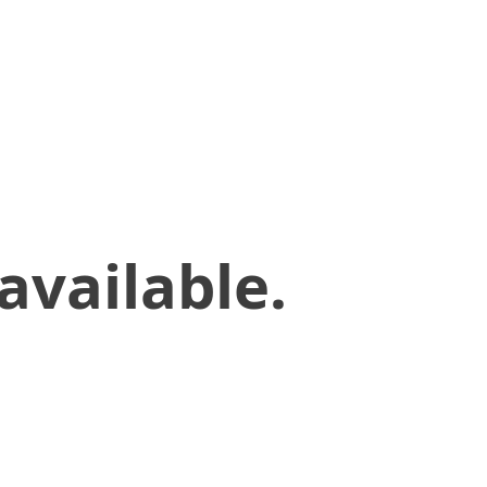
available.