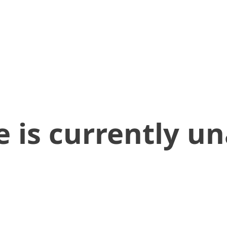
 is currently un