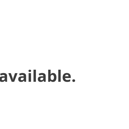
available.