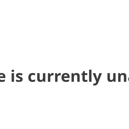
 is currently un