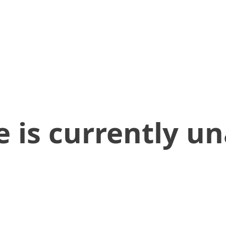
 is currently un