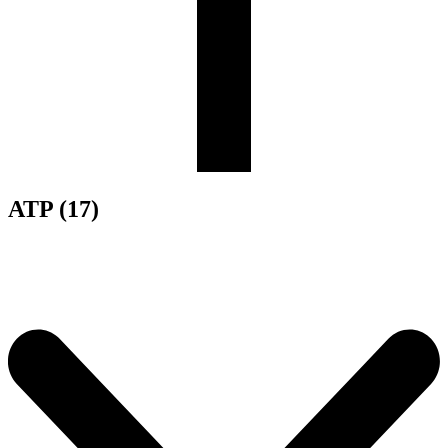
ATP (17)