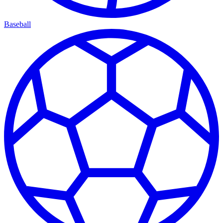
Baseball