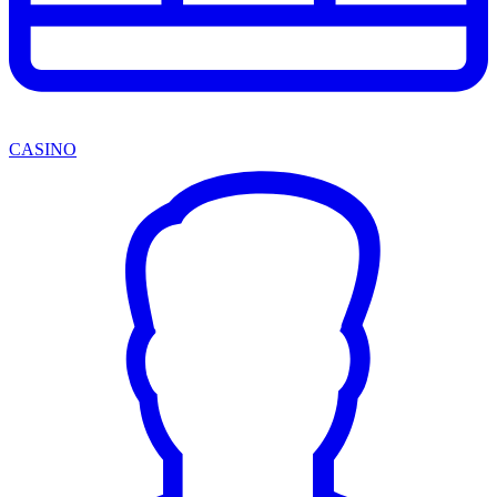
CASINO