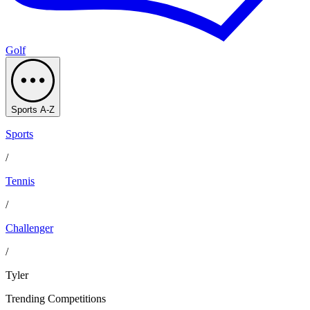
Golf
Sports A-Z
Sports
/
Tennis
/
Challenger
/
Tyler
Trending Competitions