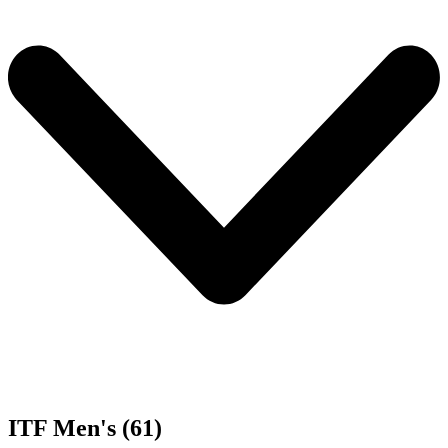
ITF Men's (61)