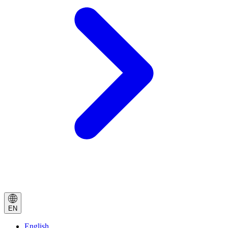
EN
English