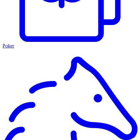
Poker