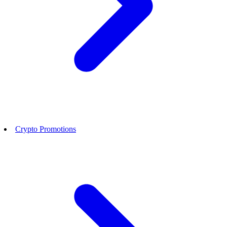
Crypto Promotions