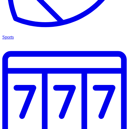
Sports