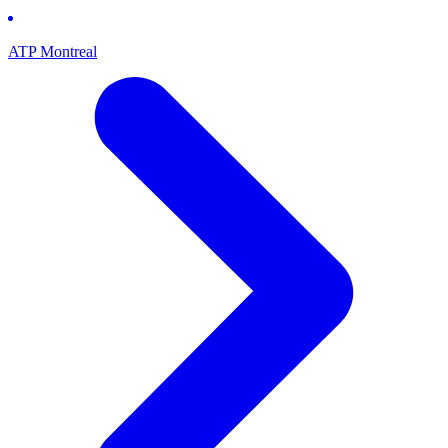
ATP Montreal