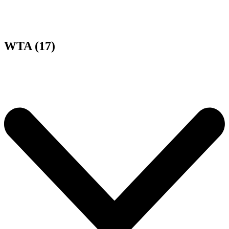
WTA (17)