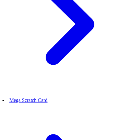
Mega Scratch Card