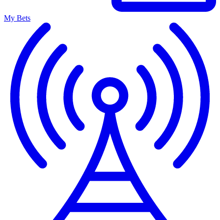
My Bets