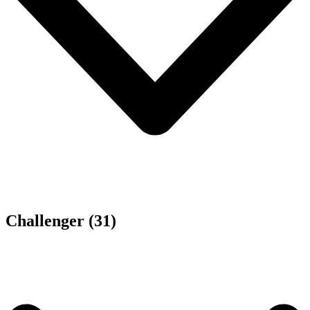
Challenger (31)