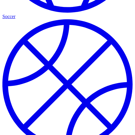
Soccer