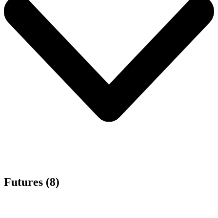
Futures (8)