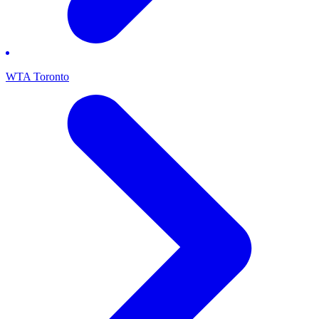
WTA Toronto