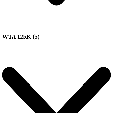
WTA 125K (5)