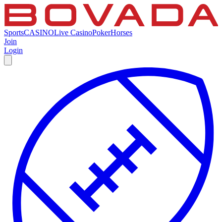
Sports
CASINO
Live Casino
Poker
Horses
Join
Login