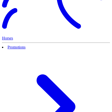
Horses
Promotions