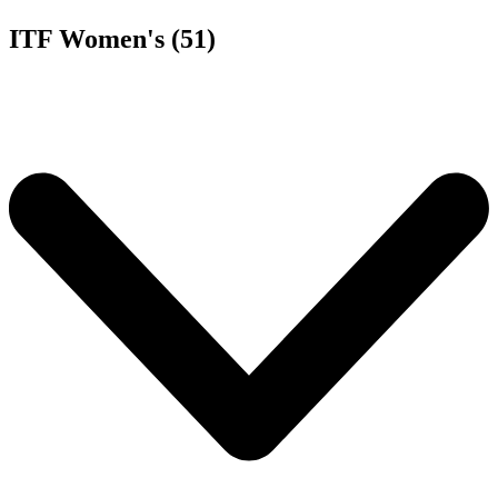
ITF Women's (51)