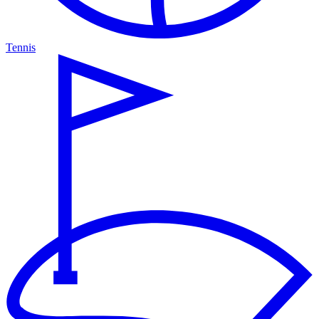
Tennis