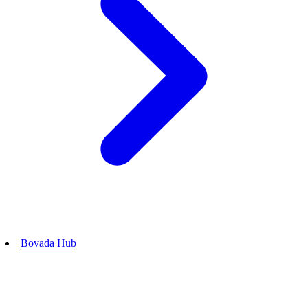
Bovada Hub