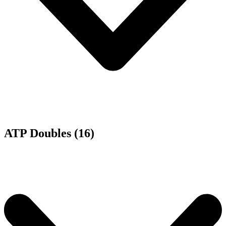
ATP Doubles (16)