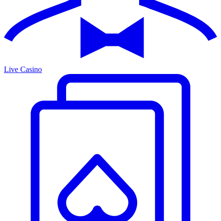
Live Casino