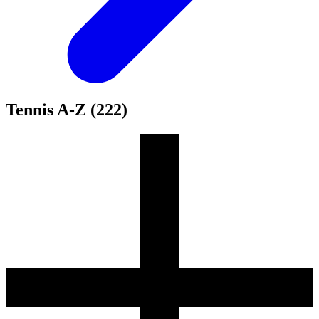
Tennis A-Z
(222)