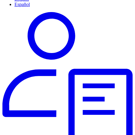
Español