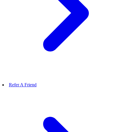
Refer A Friend