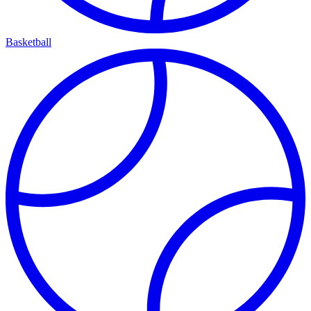
Basketball