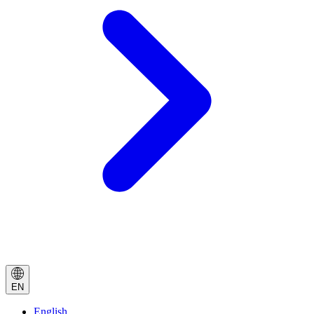
EN
English