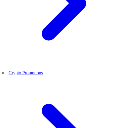
Crypto Promotions