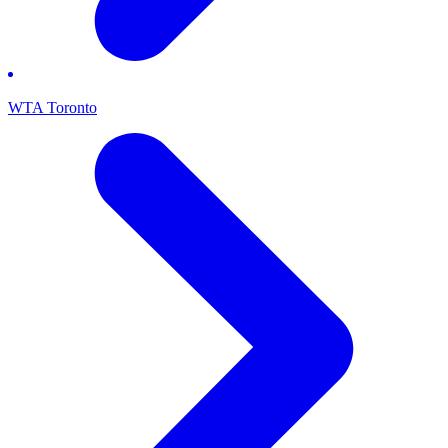
WTA Toronto