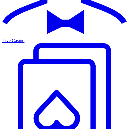
Live Casino