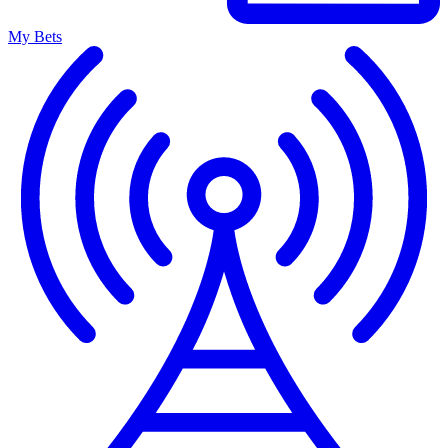
My Bets