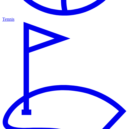
Tennis