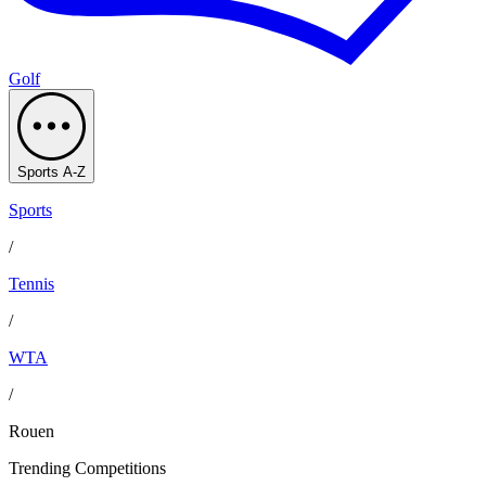
Golf
Sports A-Z
Sports
/
Tennis
/
WTA
/
Rouen
Trending Competitions