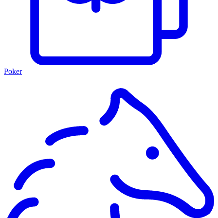
Poker