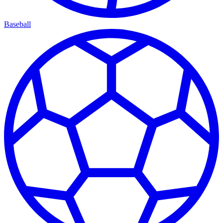
Baseball