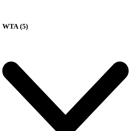
WTA (5)