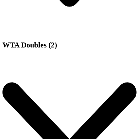
WTA Doubles (2)