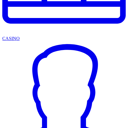
CASINO