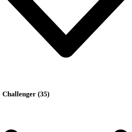
Challenger (35)