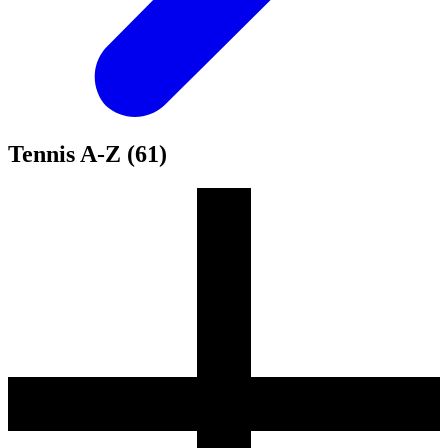
Tennis A-Z
(61)