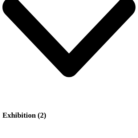
Exhibition (2)