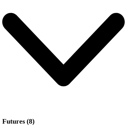
Futures (8)