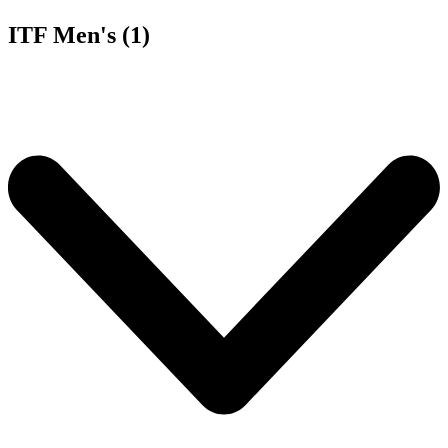
ITF Men's (1)