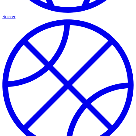
Soccer