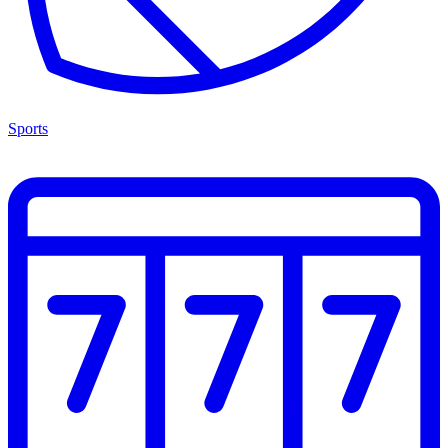
Sports