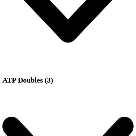
ATP Doubles (3)