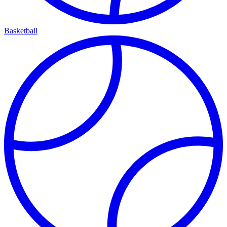
Basketball