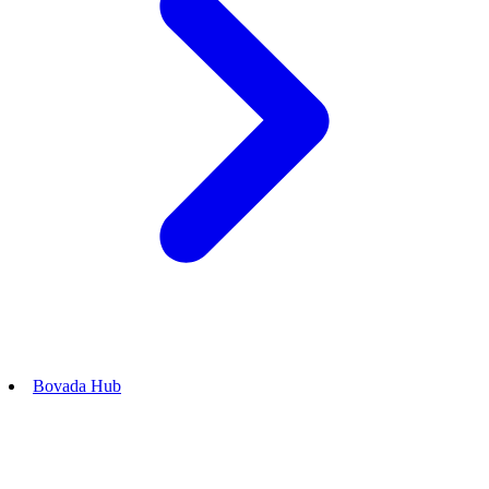
Bovada Hub