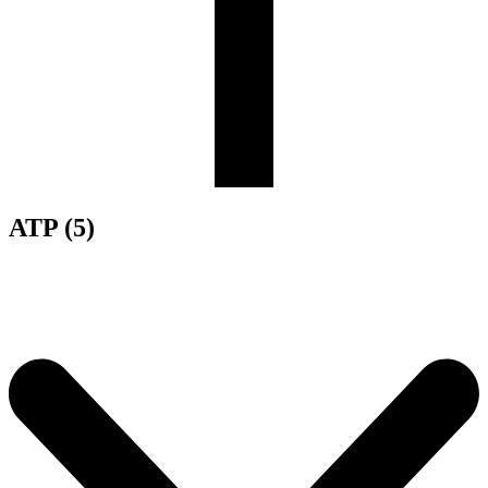
ATP (5)