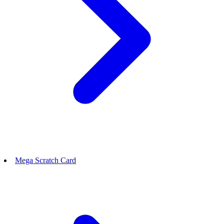
Mega Scratch Card