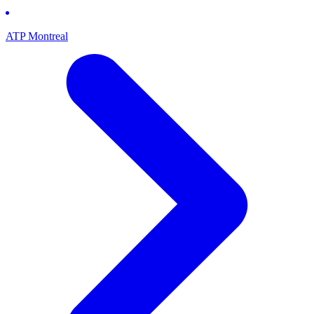
ATP Montreal