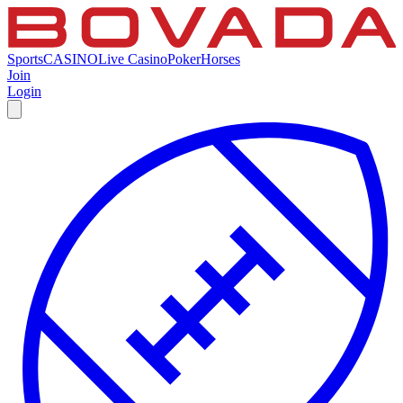
Sports
CASINO
Live Casino
Poker
Horses
Join
Login