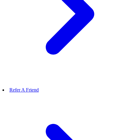
Refer A Friend