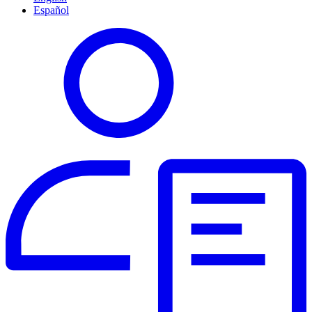
Español