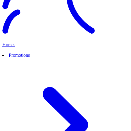
Horses
Promotions