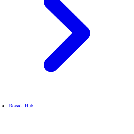
Bovada Hub