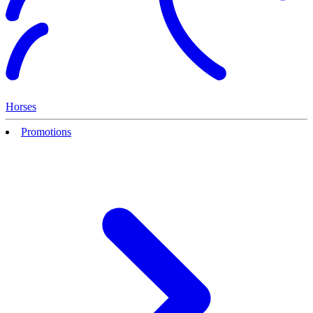
Horses
Promotions