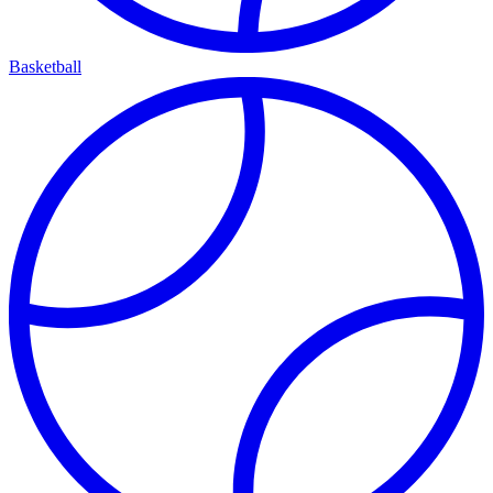
Basketball