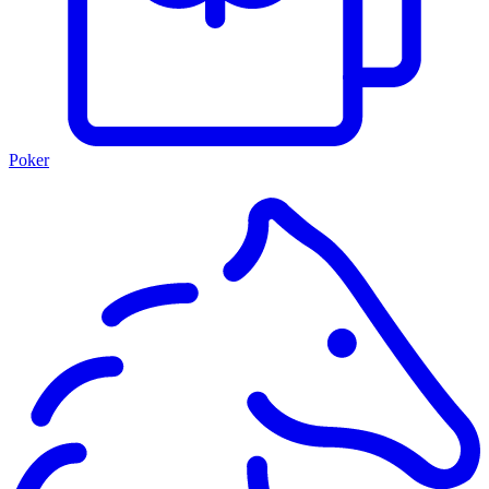
Poker