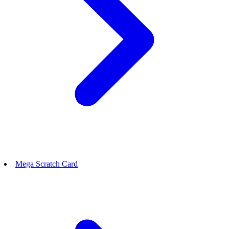
Mega Scratch Card