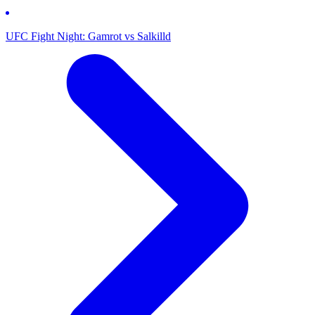
UFC Fight Night: Gamrot vs Salkilld