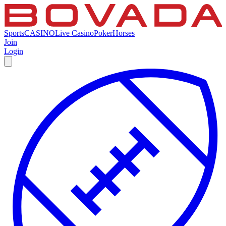
Sports
CASINO
Live Casino
Poker
Horses
Join
Login