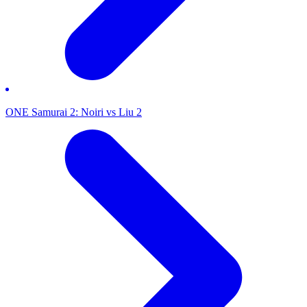
ONE Samurai 2: Noiri vs Liu 2