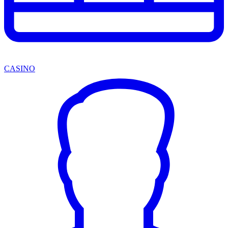
CASINO