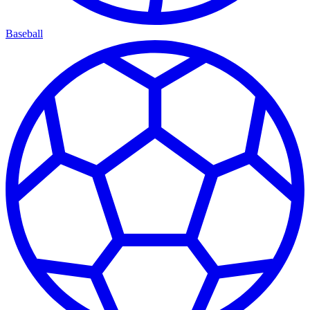
Baseball