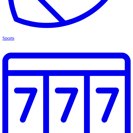
Sports