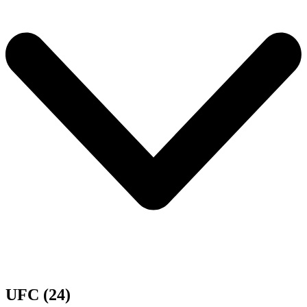
UFC (24)