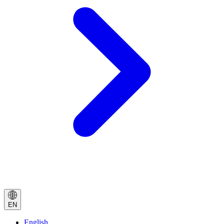
EN
English