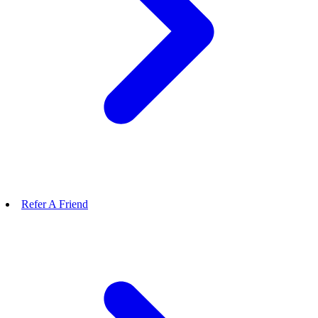
Refer A Friend