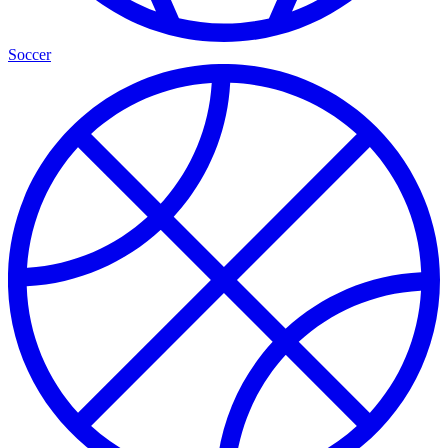
Soccer