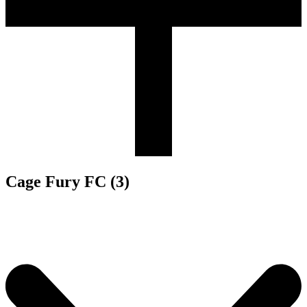
Cage Fury FC (3)