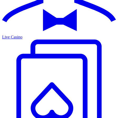
Live Casino