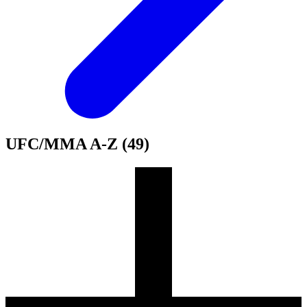
UFC/MMA A-Z
(49)