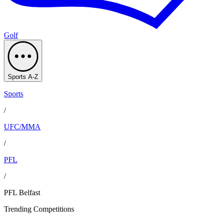
Golf
Sports A-Z
Sports
/
UFC/MMA
/
PFL
/
PFL Belfast
Trending Competitions