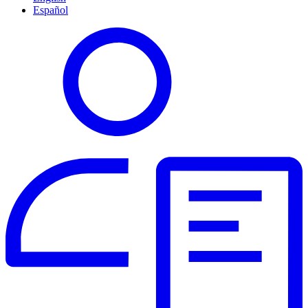
Español