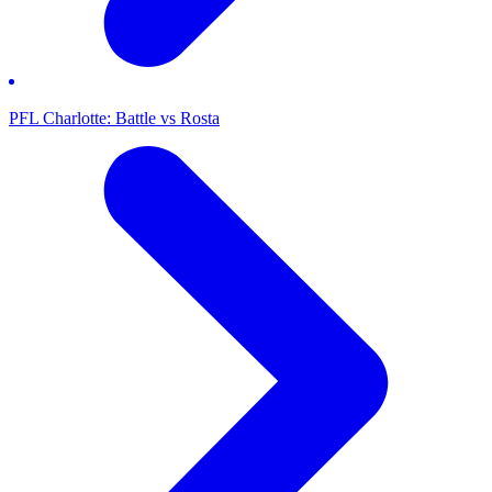
PFL Charlotte: Battle vs Rosta