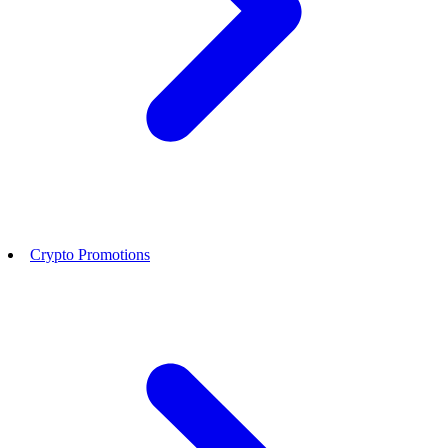
Crypto Promotions