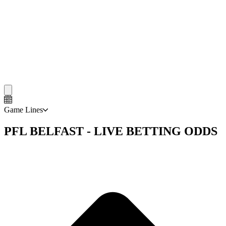
Game Lines
PFL BELFAST - LIVE BETTING ODDS