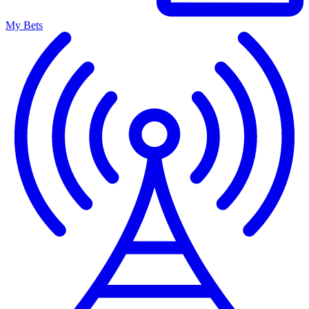
My Bets