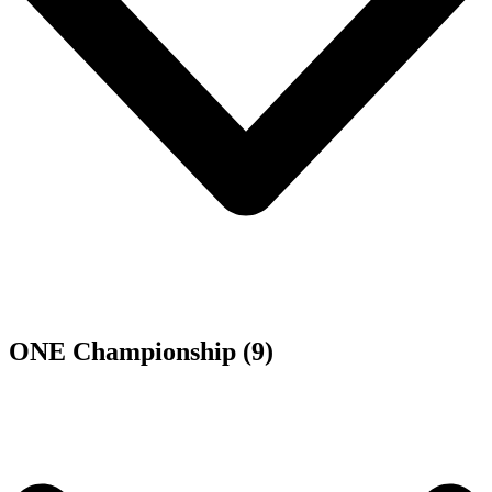
ONE Championship (9)