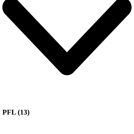
PFL (13)