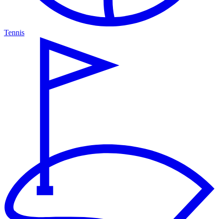
Tennis