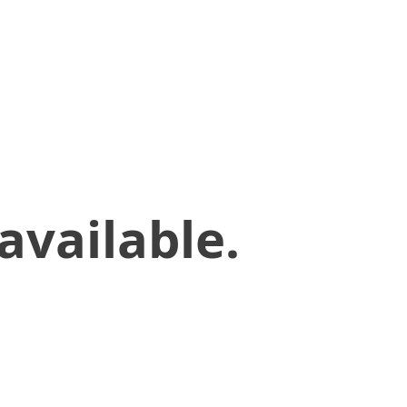
available.