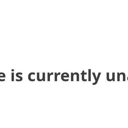
 is currently un